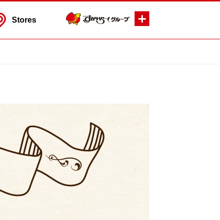
Stores