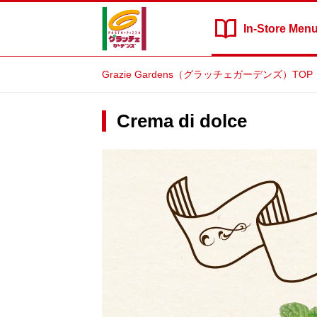
In-Store
Men
Grazie Gardens（グラッチェガーデンズ）TOP
Crema di dolce