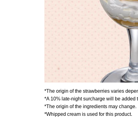
*The origin of the strawberries varies depe
*A 10% late-night surcharge will be added 
*The origin of the ingredients may change.
*Whipped cream is used for this product.