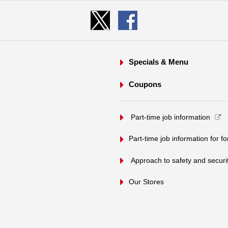
Specials & Menu
Coupons
​ ​Part-time job information​ ​
Part-time job information for f
​ ​Approach to safety and security
Our Stores