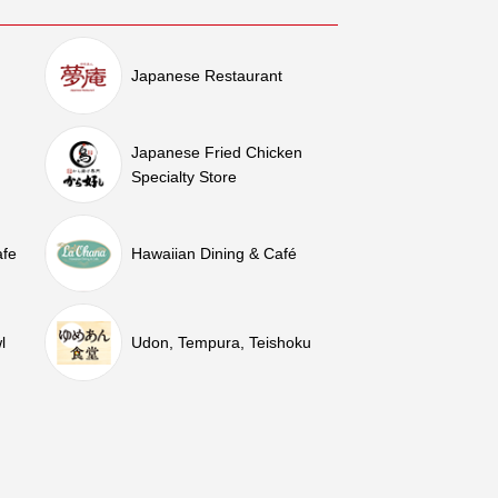
Japanese Restaurant
Japanese Fried Chicken
Specialty Store
afe
Hawaiian Dining & Café
l
Udon, Tempura, Teishoku