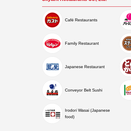
Café Restaurants
Family Restaurant
Japanese Restaurant
Conveyor Belt Sushi
Irodori Wasai (Japanese
food)