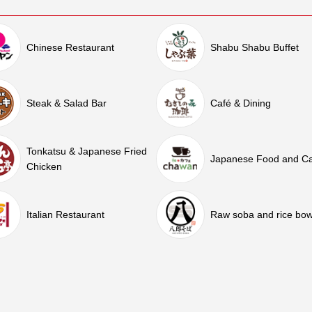
Chinese Restaurant
Shabu Shabu Buffet
Steak & Salad Bar
Café & Dining
Tonkatsu & Japanese Fried
Japanese Food and C
Chicken
Italian Restaurant
Raw soba and rice bow