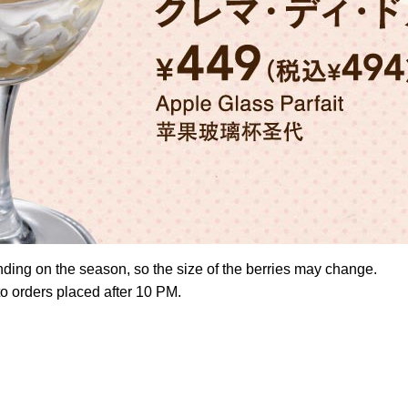
nding on the season, so the size of the berries may change.
to orders placed after 10 PM.