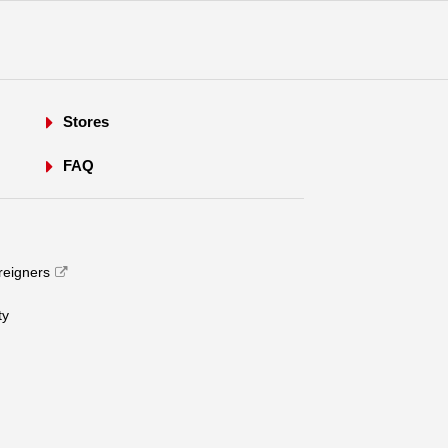
Stores
FAQ
oreigners
​ ​