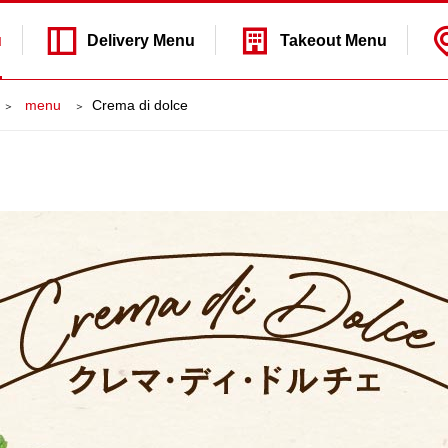
u
Delivery
Menu
Takeout
Menu
​ ​menu​ ​
Crema di dolce