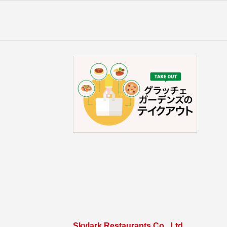
Skylark Restaurants Co., Ltd.