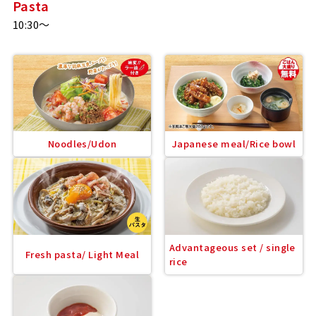
Pasta
10:30～
Noodles/Udon
Japanese meal/Rice bowl
Advantageous set / single
Fresh pasta/ Light Meal
rice