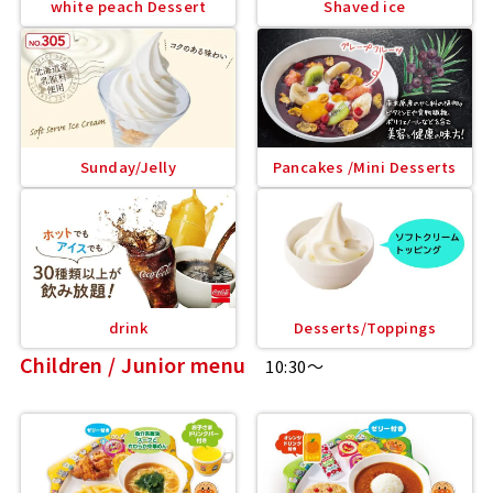
white peach Dessert
Shaved ice
Sunday/Jelly
Pancakes /Mini Desserts
drink
Desserts/Toppings
Children / Junior menu
10:30～