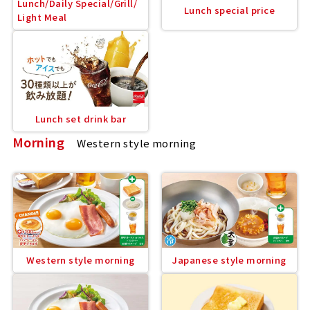
Lunch/Daily Special/Grill/
Lunch special price
Light Meal
Lunch set drink bar
Morning
Western style morning
Western style morning
Japanese style morning