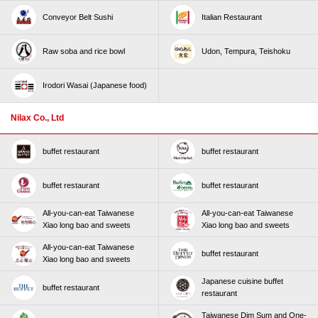
Conveyor Belt Sushi
Italian Restaurant
Raw soba and rice bowl
Udon, Tempura, Teishoku
Irodori Wasai (Japanese food)
Nilax Co., Ltd
buffet restaurant
buffet restaurant
buffet restaurant
buffet restaurant
All-you-can-eat Taiwanese
All-you-can-eat Taiwanese
Xiao long bao and sweets
Xiao long bao and sweets
All-you-can-eat Taiwanese
buffet restaurant
Xiao long bao and sweets
Japanese cuisine buffet
buffet restaurant
restaurant
Taiwanese Dim Sum and One-