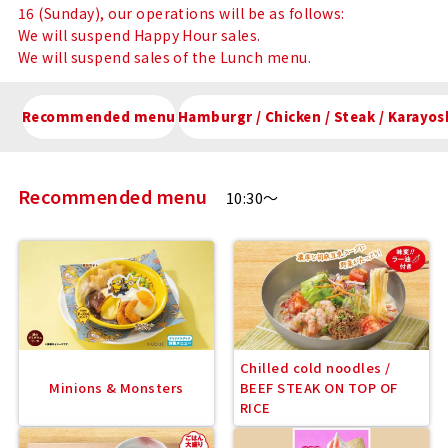
16 (Sunday), our operations will be as follows:
We will suspend Happy Hour sales.
We will suspend sales of the Lunch menu.
Recommended menu
Hamburgr / Chicken / Steak / Kar
Recommended menu
10:30～
Chilled cold noodles /
Minions & Monsters
BEEF STEAK ON TOP OF
RICE