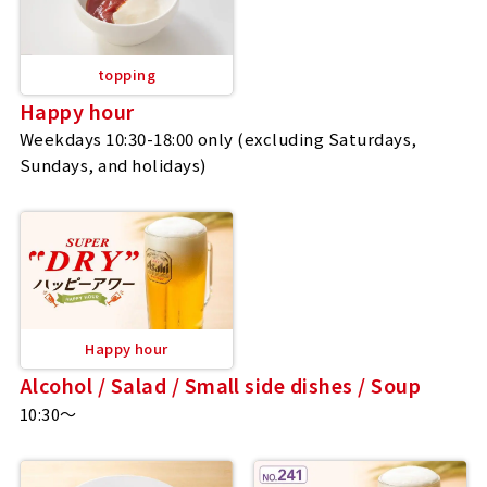
topping
Happy hour
Weekdays 10:30-18:00 only (excluding Saturdays,
Sundays, and holidays)
Happy hour
Alcohol / Salad / Small side dishes / Soup
10:30～