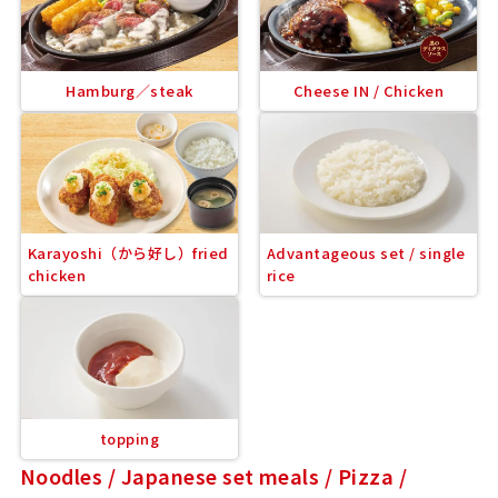
Hamburg／steak
Cheese IN / Chicken
Karayoshi（から好し）fried
Advantageous set / single
chicken
rice
topping
Noodles / Japanese set meals / Pizza /