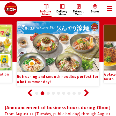
In-Store
Delivery
Takeout
Stores
Menu
Menu
Menu
Recommended
Gusto（ガ
Information
ス
List
ト）
In-
ation
A place
Refreshing and smooth noodles perfect for
Store
Gusto
a hot summer day!
Menu
Notice
[Announcement of business hours during Obon]
From August 11 (Tuesday, public holiday) through August