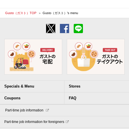
Gusto（ガスト）TOP
Gusto（ガスト）'s menu
Specials & Menu
Stores
Coupons
FAQ
​ ​Part-time job information​ ​
Part-time job information for foreigners