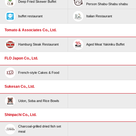
Deep Fried Skewer Buffet
Person Shabu-Shabu shabu
buffet restaurant
Italian Restaurant
Tomato & Associates Co., Ltd.
Hamburg Steak Restaurant
Aged Meat Yakiniku Buffet
FLO Japon Co., Ltd.
French-style Cakes & Food
Sukesan Co., Ltd.
Udon, Soba and Rice Bowls
Shinpachi Co., Ltd.
Charcoal-grilled dried fish set
meal