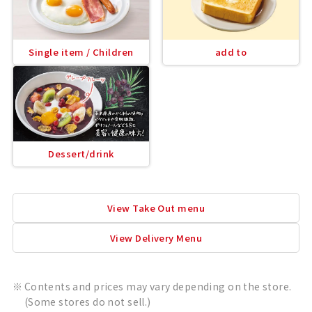
Single item / Children
add to
Dessert/drink
View Take Out menu
View Delivery Menu
Contents and prices may vary depending on the store.
(Some stores do not sell.)