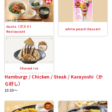
Gusto（ガスト）
white peach Dessert
Restaurant
Shaved ice
Hamburgr / Chicken / Steak / Karayoshi（か
ら好し）
10:30～