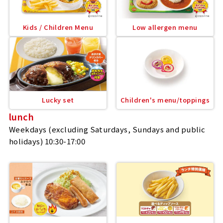
Kids / Children Menu
Low allergen menu
Lucky set
Children's menu/toppings
lunch
Weekdays (excluding Saturdays, Sundays and public
holidays) 10:30-17:00