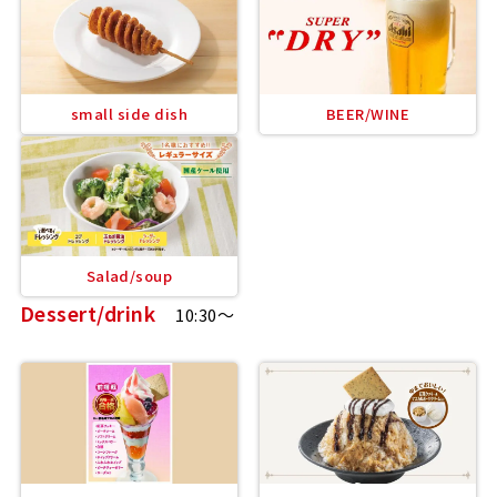
small side dish
BEER/WINE
Salad/soup
Dessert/drink
10:30～