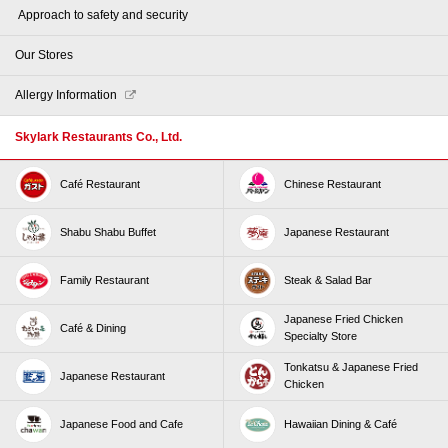
​ ​Approach to safety and security​ ​
Our Stores
Allergy Information
Skylark Restaurants Co., Ltd.
Café Restaurant
Chinese Restaurant
Shabu Shabu Buffet
Japanese Restaurant
Family Restaurant
Steak & Salad Bar
Japanese Fried Chicken
Café & Dining
Specialty Store
Tonkatsu & Japanese Fried
Japanese Restaurant
Chicken
Japanese Food and Cafe
Hawaiian Dining & Café