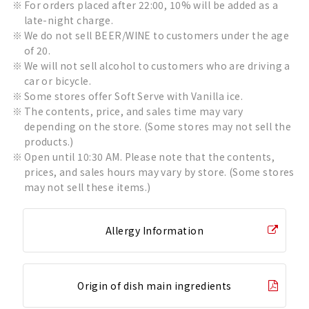
For orders placed after 22:00, 10% will be added as a
late-night charge.
We do not sell BEER/WINE to customers under the age
of 20.
We will not sell alcohol to customers who are driving a
car or bicycle.
Some stores offer Soft Serve with Vanilla ice.
The contents, price, and sales time may vary
depending on the store. (Some stores may not sell the
products.)
Open until 10:30 AM. Please note that the contents,
prices, and sales hours may vary by store. (Some stores
may not sell these items.)
Allergy Information
Origin of dish main ingredients