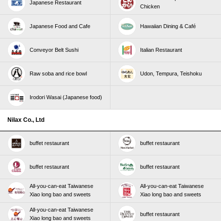
Japanese Restaurant
Chicken
Japanese Food and Cafe
Hawaiian Dining & Café
Conveyor Belt Sushi
Italian Restaurant
Raw soba and rice bowl
Udon, Tempura, Teishoku
Irodori Wasai (Japanese food)
Nilax Co., Ltd
buffet restaurant
buffet restaurant
buffet restaurant
buffet restaurant
All-you-can-eat Taiwanese
All-you-can-eat Taiwanese
Xiao long bao and sweets
Xiao long bao and sweets
All-you-can-eat Taiwanese
buffet restaurant
Xiao long bao and sweets