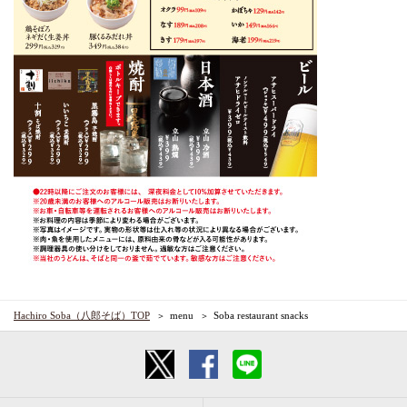
Hachiro Soba（八郎そば）TOP
menu
Soba restaurant snacks