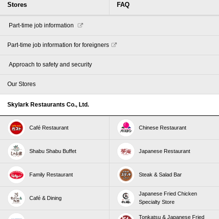
Stores
FAQ
​ ​Part-time job information​ ​
Part-time job information for foreigners
​ ​Approach to safety and security​ ​
Our Stores
Skylark Restaurants Co., Ltd.
Café Restaurant
Chinese Restaurant
Shabu Shabu Buffet
Japanese Restaurant
Family Restaurant
Steak & Salad Bar
Japanese Fried Chicken
Café & Dining
Specialty Store
Tonkatsu & Japanese Fried