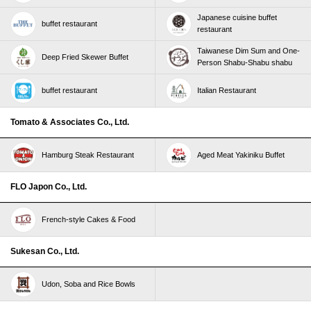
Japanese cuisine buffet
buffet restaurant
restaurant
Taiwanese Dim Sum and One-
Deep Fried Skewer Buffet
Person Shabu-Shabu shabu
buffet restaurant
Italian Restaurant
Tomato & Associates Co., Ltd.
Hamburg Steak Restaurant
Aged Meat Yakiniku Buffet
FLO Japon Co., Ltd.
French-style Cakes & Food
Sukesan Co., Ltd.
Udon, Soba and Rice Bowls