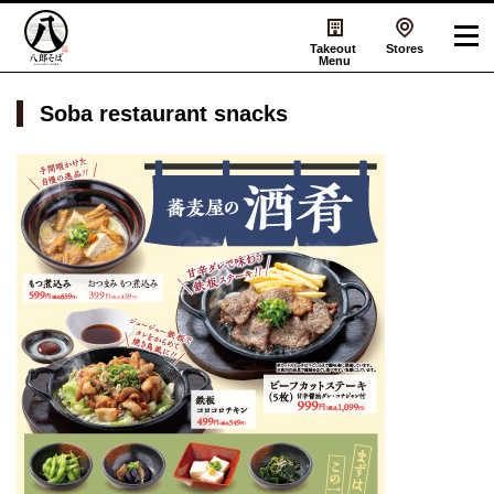
Takeout
Stores
Menu
Soba restaurant snacks