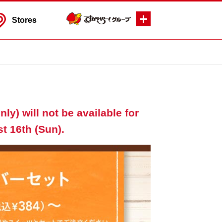
Stores
ly) will not be available for
t 16th (Sun).