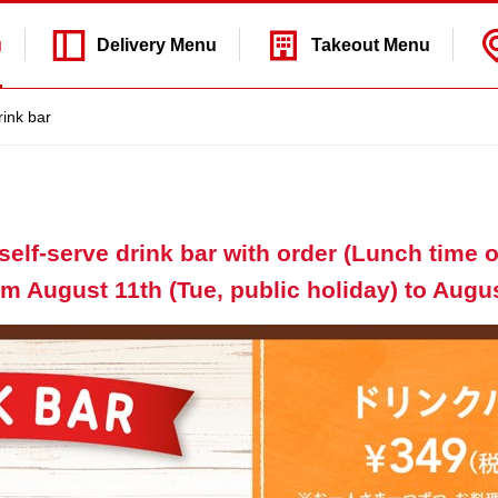
u
Delivery
Menu
Takeout
Menu
rink bar
self-serve drink bar with order (Lunch time on
m August 11th (Tue, public holiday) to Augus