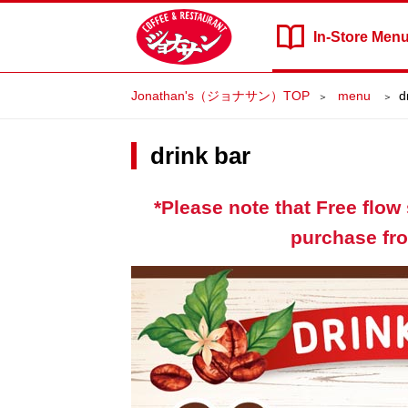
In-Store
Men
Jonathan's（ジョナサン）TOP
​ ​menu​ ​
d
drink bar
*Please note that Free flow 
purchase fro