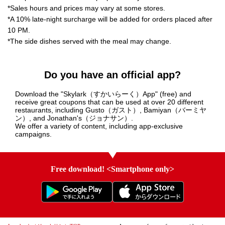
*Sales hours and prices may vary at some stores.
*A 10% late-night surcharge will be added for orders placed after
10 PM.
*The side dishes served with the meal may change.
Do you have an official app?
Download the "Skylark（すかいらーく）App" (free) and
receive great coupons that can be used at over 20 different
restaurants, including Gusto（ガスト）, Bamiyan（バーミヤ
ン）, and Jonathan's（ジョナサン）.
We offer a variety of content, including app-exclusive
campaigns.
Free download! <Smartphone only>