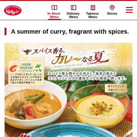
In-Store
Delivery
Takeout
Stores
Menu
Menu
Menu
A summer of curry, fragrant with spices.