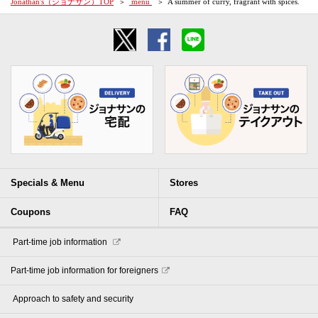
Jonathan's（ジョナサン）TOP
​ ​menu​ ​
A summer of curry, fragrant with spices.
Specials & Menu
Stores
Coupons
FAQ
​ ​Part-time job information​ ​
Part-time job information for foreigners
​ ​Approach to safety and security​ ​