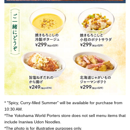
* "Spicy, Curry-filled Summer" will be available for purchase from
10:30 AM.
*The Yokohama World Porters store does not sell menu items that
include Inaniwa Udon Noodles.
*The photo is for illustrative purposes only.