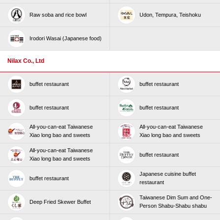
Raw soba and rice bowl
Udon, Tempura, Teishoku
Irodori Wasai (Japanese food)
Nilax Co., Ltd
buffet restaurant
buffet restaurant
buffet restaurant
buffet restaurant
All-you-can-eat Taiwanese
All-you-can-eat Taiwanese
Xiao long bao and sweets
Xiao long bao and sweets
All-you-can-eat Taiwanese
buffet restaurant
Xiao long bao and sweets
Japanese cuisine buffet
buffet restaurant
restaurant
Taiwanese Dim Sum and One-
Deep Fried Skewer Buffet
Person Shabu-Shabu shabu