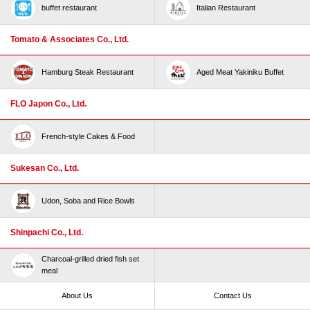
buffet restaurant
Italian Restaurant
Tomato & Associates Co., Ltd.
Hamburg Steak Restaurant
Aged Meat Yakiniku Buffet
FLO Japon Co., Ltd.
French-style Cakes & Food
Sukesan Co., Ltd.
Udon, Soba and Rice Bowls
Shinpachi Co., Ltd.
Charcoal-grilled dried fish set
meal
About Us
Contact Us