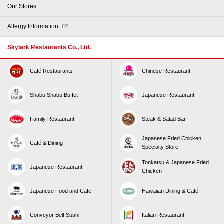
Our Stores
Allergy Information
Skylark Restaurants Co., Ltd.
Café Restaurants
Chinese Restaurant
Shabu Shabu Buffet
Japanese Restaurant
Family Restaurant
Steak & Salad Bar
Japanese Fried Chicken
Café & Dining
Specialty Store
Tonkatsu & Japanese Fried
Japanese Restaurant
Chicken
Japanese Food and Cafe
Hawaiian Dining & Café
Conveyor Belt Sushi
Italian Restaurant