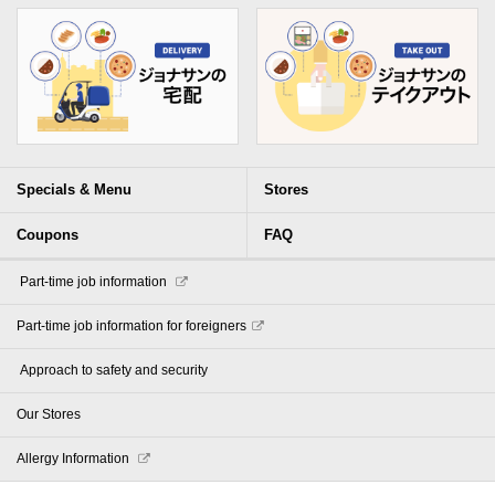
Specials & Menu
Stores
Coupons
FAQ
​ ​Part-time job information​ ​
Part-time job information for foreigners
​ ​Approach to safety and security​ ​
Our Stores
Allergy Information