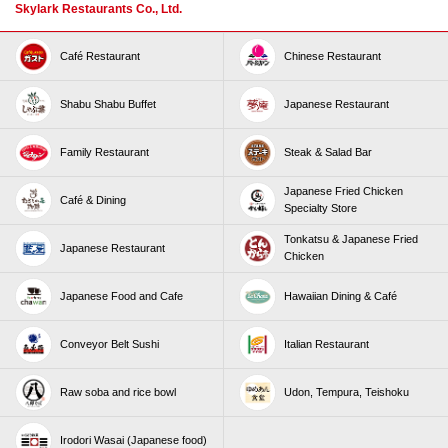
Skylark Restaurants Co., Ltd.
Café Restaurant
Chinese Restaurant
Shabu Shabu Buffet
Japanese Restaurant
Family Restaurant
Steak & Salad Bar
Japanese Fried Chicken
Café & Dining
Specialty Store
Tonkatsu & Japanese Fried
Japanese Restaurant
Chicken
Japanese Food and Cafe
Hawaiian Dining & Café
Conveyor Belt Sushi
Italian Restaurant
Raw soba and rice bowl
Udon, Tempura, Teishoku
Irodori Wasai (Japanese food)