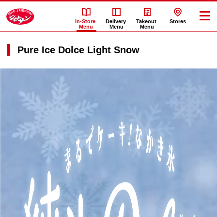
In-Store
Delivery
Takeout
Stores
Menu
Menu
Menu
Pure Ice Dolce Light Snow