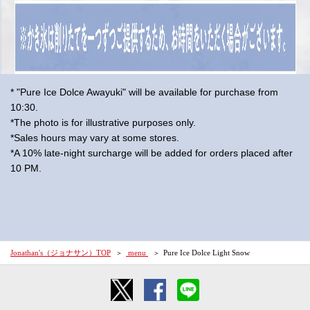
* "Pure Ice Dolce Awayuki" will be available for purchase from
10:30.
*The photo is for illustrative purposes only.
*Sales hours may vary at some stores.
*A 10% late-night surcharge will be added for orders placed after
10 PM.
Jonathan's（ジョナサン）TOP
​ ​menu​ ​
Pure Ice Dolce Light Snow