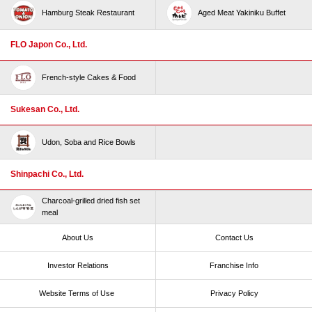
Hamburg Steak Restaurant
Aged Meat Yakiniku Buffet
FLO Japon Co., Ltd.
French-style Cakes & Food
Sukesan Co., Ltd.
Udon, Soba and Rice Bowls
Shinpachi Co., Ltd.
Charcoal-grilled dried fish set
meal
About Us
Contact Us
Investor Relations
Franchise Info
Website Terms of Use​ ​
Privacy Policy