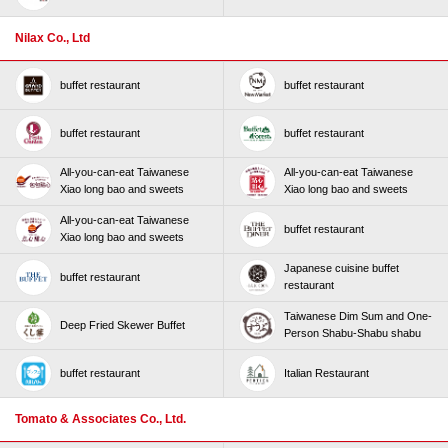
Nilax Co., Ltd
buffet restaurant
buffet restaurant
buffet restaurant
buffet restaurant
All-you-can-eat Taiwanese
All-you-can-eat Taiwanese
Xiao long bao and sweets
Xiao long bao and sweets
All-you-can-eat Taiwanese
buffet restaurant
Xiao long bao and sweets
Japanese cuisine buffet
buffet restaurant
restaurant
Taiwanese Dim Sum and One-
Deep Fried Skewer Buffet
Person Shabu-Shabu shabu
buffet restaurant
Italian Restaurant
Tomato & Associates Co., Ltd.