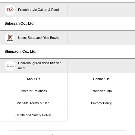
French-style Cakes & Food
Sukesan Co., Ltd.
Udon, Soba and Rice Bowls
Shinpachi Co., Ltd.
Charcoal-grilled dried fish set
meal
About Us
Contact Us
Investor Relations
Franchise Info
Website Terms of Use​ ​
Privacy Policy
Health and Safety Policy​ ​