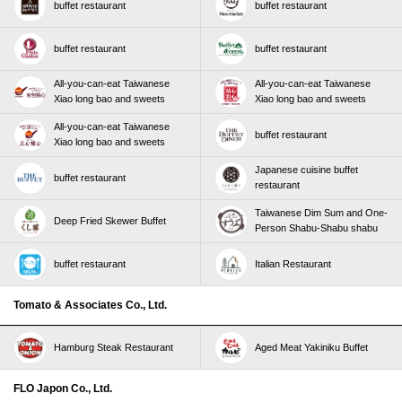
buffet restaurant
buffet restaurant
buffet restaurant
buffet restaurant
All-you-can-eat Taiwanese
All-you-can-eat Taiwanese
Xiao long bao and sweets
Xiao long bao and sweets
All-you-can-eat Taiwanese
buffet restaurant
Xiao long bao and sweets
Japanese cuisine buffet
buffet restaurant
restaurant
Taiwanese Dim Sum and One-
Deep Fried Skewer Buffet
Person Shabu-Shabu shabu
buffet restaurant
Italian Restaurant
Tomato & Associates Co., Ltd.
Hamburg Steak Restaurant
Aged Meat Yakiniku Buffet
FLO Japon Co., Ltd.