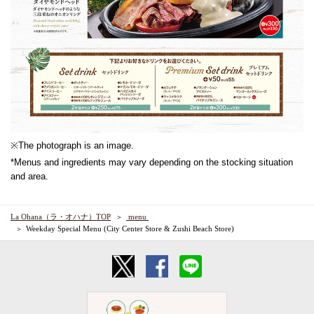
※The photograph is an image.
*Menus and ingredients may vary depending on the stocking situation
and area.
La Ohana（ラ・オハナ）TOP
​ ​menu​ ​
Weekday Special Menu (City Center Store & Zushi Beach Store)