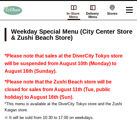
In-Store
Delivery
Stores
Menu
Menu
Weekday Special Menu (City Center Store
& Zushi Beach Store)
*Please note that sales at the DiverCity Tokyo store
will be suspended from August 10th (Monday) to
August 16th (Sunday).
*Please note that the Zushi Beach store will be
closed for sales from August 11th (Tue, public
holiday) to August 16th (Sun).
*This menu is available at the DiverCity Tokyo store and the Zushi
Kaigan store.
※ It will be sold from 10:30 to 17:00 on weekdays.