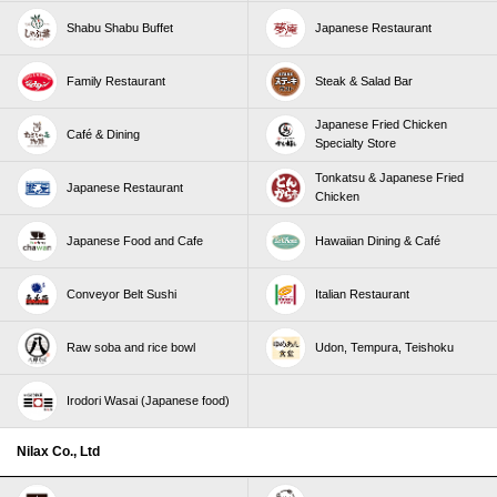
Shabu Shabu Buffet
Japanese Restaurant
Family Restaurant
Steak & Salad Bar
Japanese Fried Chicken
Café & Dining
Specialty Store
Tonkatsu & Japanese Fried
Japanese Restaurant
Chicken
Japanese Food and Cafe
Hawaiian Dining & Café
Conveyor Belt Sushi
Italian Restaurant
Raw soba and rice bowl
Udon, Tempura, Teishoku
Irodori Wasai (Japanese food)
Nilax Co., Ltd