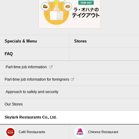
Specials & Menu
Stores
FAQ
​ ​Part-time job information​ ​
Part-time job information for foreigners
​ ​Approach to safety and security​ ​
Our Stores
Skylark Restaurants Co., Ltd.
Café Restaurants
Chinese Restaurant