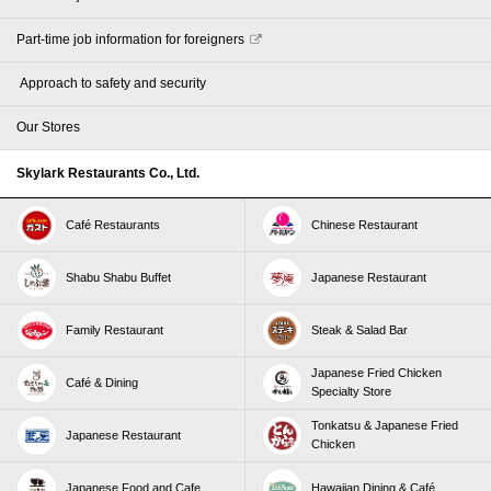
Part-time job information for foreigners
​ ​Approach to safety and security​ ​
Our Stores
Skylark Restaurants Co., Ltd.
Café Restaurants
Chinese Restaurant
Shabu Shabu Buffet
Japanese Restaurant
Family Restaurant
Steak & Salad Bar
Japanese Fried Chicken
Café & Dining
Specialty Store
Tonkatsu & Japanese Fried
Japanese Restaurant
Chicken
Japanese Food and Cafe
Hawaiian Dining & Café