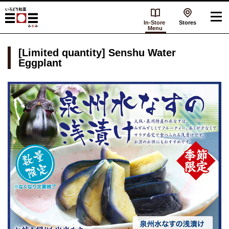
In-Store
Stores
Menu
[Limited quantity] Senshu Water
Eggplant