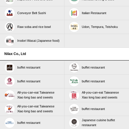
Conveyor Belt Sushi
Italian Restaurant
Raw soba and rice bowl
Udon, Tempura, Teishoku
Irodori Wasai (Japanese food)
Nilax Co., Ltd
buffet restaurant
buffet restaurant
buffet restaurant
buffet restaurant
All-you-can-eat Taiwanese
All-you-can-eat Taiwanese
Xiao long bao and sweets
Xiao long bao and sweets
All-you-can-eat Taiwanese
buffet restaurant
Xiao long bao and sweets
Japanese cuisine buffet
buffet restaurant
restaurant