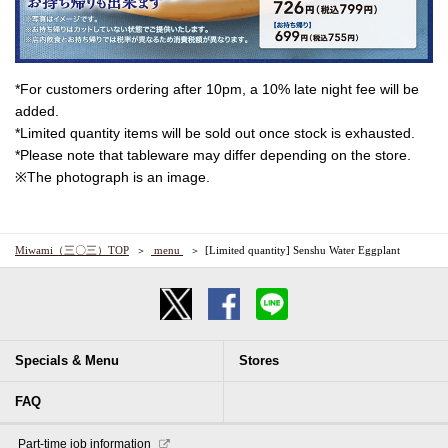
*For customers ordering after 10pm, a 10% late night fee will be
added.
*Limited quantity items will be sold out once stock is exhausted.
*Please note that tableware may differ depending on the store.
※The photograph is an image.
Miwami（三〇三）TOP
​ ​menu​ ​
[Limited quantity] Senshu Water Eggplant
Specials & Menu
Stores
FAQ
​ ​Part-time job information​ ​