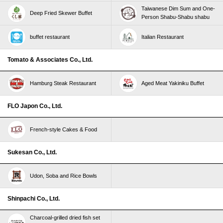
Taiwanese Dim Sum and One-
Deep Fried Skewer Buffet
Person Shabu-Shabu shabu
buffet restaurant
Italian Restaurant
Tomato & Associates Co., Ltd.
Hamburg Steak Restaurant
Aged Meat Yakiniku Buffet
FLO Japon Co., Ltd.
French-style Cakes & Food
Sukesan Co., Ltd.
Udon, Soba and Rice Bowls
Shinpachi Co., Ltd.
Charcoal-grilled dried fish set