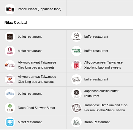
Irodori Wasai (Japanese food)
Nilax Co., Ltd
buffet restaurant
buffet restaurant
buffet restaurant
buffet restaurant
All-you-can-eat Taiwanese
All-you-can-eat Taiwanese
Xiao long bao and sweets
Xiao long bao and sweets
All-you-can-eat Taiwanese
buffet restaurant
Xiao long bao and sweets
Japanese cuisine buffet
buffet restaurant
restaurant
Taiwanese Dim Sum and One-
Deep Fried Skewer Buffet
Person Shabu-Shabu shabu
buffet restaurant
Italian Restaurant