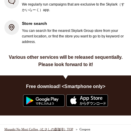
We regularly run campaigns that are exclusive to the Skylark（す
かいらーく）app.
Store search
You can search for the nearest Skylark Group store from your
current location, or find the store you want to go to by keyword or
address.
Various other services will be released sequentially.
Please look forward to it!
Free download! <Smartphone only>
Musashi No Mori Coffee（むさしの森珈琲）TOP
Coupon