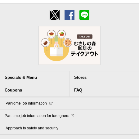
Specials & Menu
Stores
Coupons
FAQ
​ ​Part-time job information​ ​
Part-time job information for foreigners
​ ​Approach to safety and security​ ​