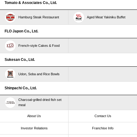
Tomato & Associates Co., Ltd.
Hamburg Steak Restaurant
Aged Meat Yakiniku Buffet
FLO Japon Co., Ltd.
French-style Cakes & Food
Sukesan Co., Ltd.
Udon, Soba and Rice Bowls
Shinpachi Co., Ltd.
Charcoal-grilled dried fish set
meal
About Us
Contact Us
Investor Relations
Franchise Info