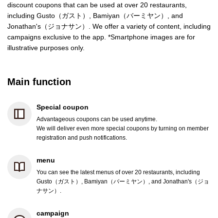
discount coupons that can be used at over 20 restaurants,
including Gusto（ガスト）, Bamiyan（バーミヤン）, and
Jonathan's（ジョナサン）. We offer a variety of content, including
campaigns exclusive to the app. *Smartphone images are for
illustrative purposes only.
Main function
Special coupon
Advantageous coupons can be used anytime.
We will deliver even more special coupons by turning on member
registration and push notifications.
menu
You can see the latest menus of over 20 restaurants, including
Gusto（ガスト）, Bamiyan（バーミヤン）, and Jonathan's（ジョ
ナサン）.
campaign