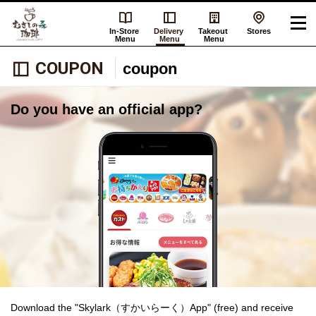
In-Store
Delivery
Takeout
Stores
Menu
Menu
Menu
COUPON
coupon
Do you have an official app?
Download the "Skylark（すかいらーく）App" (free) and receive