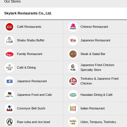
Our Stores
Skylark Restaurants Co., Ltd.
Café Restaurants
Chinese Restaurant
Shabu Shabu Buffet
Japanese Restaurant
Family Restaurant
Steak & Salad Bar
Japanese Fried Chicken
Café & Dining
Specialty Store
Tonkatsu & Japanese Fried
Japanese Restaurant
Chicken
Japanese Food and Cafe
Hawaiian Dining & Café
Conveyor Belt Sushi
Italian Restaurant
Raw soba and rice bowl
Udon, Tempura, Teishoku