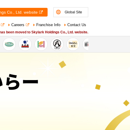
ngs Co., Ltd. website
Global Site
Careers
Franchise Info
Contact Us
 has been moved to Skylark Holdings Co., Ltd. website.
かいらー