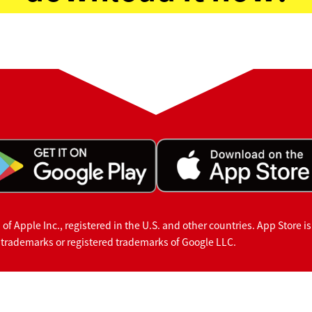
f Apple Inc., registered in the U.S. and other countries. App Store is
 trademarks or registered trademarks of Google LLC.