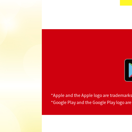
*Apple and the Apple logo are trademarks o
*Google Play and the Google Play logo are