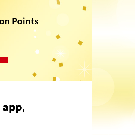
n Points
 app
,