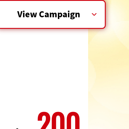
View Campaign
200