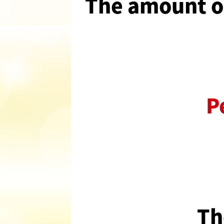
The amount of
P
Th