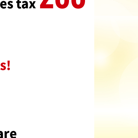
es tax
s!
are