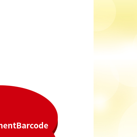
ment
Barcode