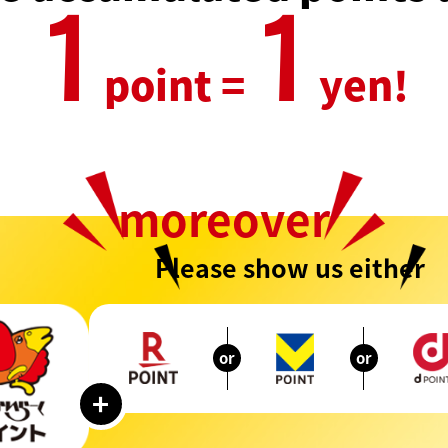
1
1
point =
yen!
moreover
Please show us either
or
or
+