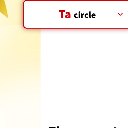
Ta
​ ​
circle