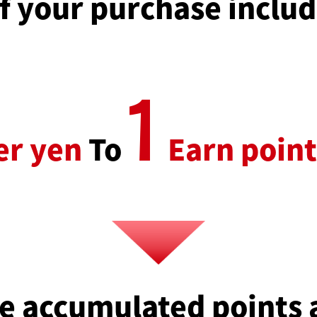
 your purchase includ
1
er yen
To
Earn point
e accumulated points 