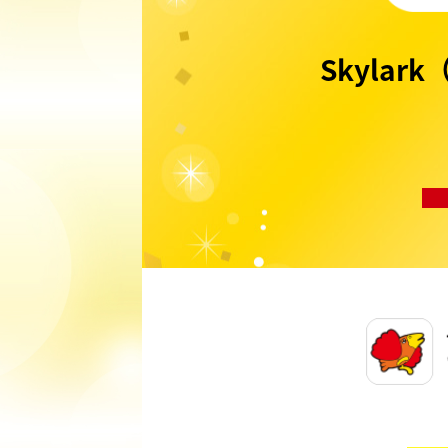
Skylark