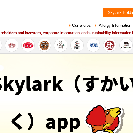
Skylark Holdi
Our Stores
Allergy Information
areholders and investors, corporate information, and sustainability information
Skylark（す
く）app