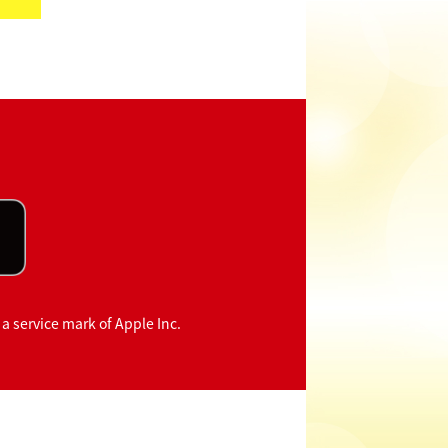
 a service mark of Apple Inc.