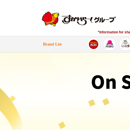
*Information for sh
​ ​Brand List​ ​
On 