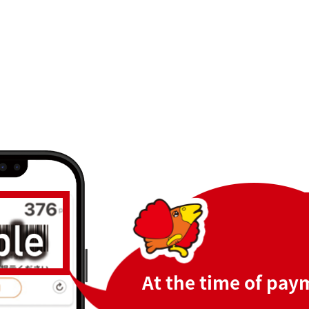
At the time of pay