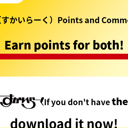
（すかいらーく）Points and Commo
Earn points for both!
the
If you don't have
download it now!