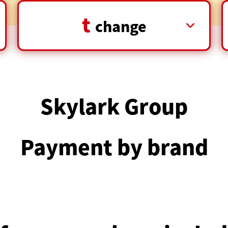
t
​ ​
change
Skylark Group
Payment by brand