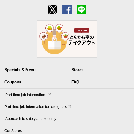
Specials & Menu
Stores
Coupons
FAQ
​ ​Part-time job information​ ​
Part-time job information for foreigners
​ ​Approach to safety and security​ ​
Our Stores