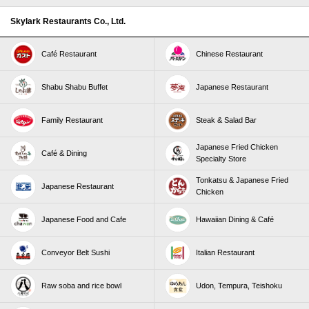
Skylark Restaurants Co., Ltd.
Café Restaurant
Chinese Restaurant
Shabu Shabu Buffet
Japanese Restaurant
Family Restaurant
Steak & Salad Bar
Japanese Fried Chicken
Café & Dining
Specialty Store
Tonkatsu & Japanese Fried
Japanese Restaurant
Chicken
Japanese Food and Cafe
Hawaiian Dining & Café
Conveyor Belt Sushi
Italian Restaurant
Raw soba and rice bowl
Udon, Tempura, Teishoku