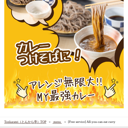
Tonkaratei（とんから亭）TOP
​ ​menu​ ​
[Free service] All-you-can-eat curry