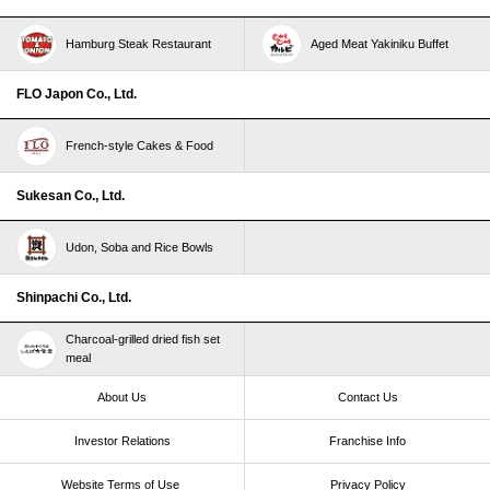
Hamburg Steak Restaurant
Aged Meat Yakiniku Buffet
FLO Japon Co., Ltd.
French-style Cakes & Food
Sukesan Co., Ltd.
Udon, Soba and Rice Bowls
Shinpachi Co., Ltd.
Charcoal-grilled dried fish set
meal
About Us
Contact Us
Investor Relations
Franchise Info
Website Terms of Use​ ​
Privacy Policy