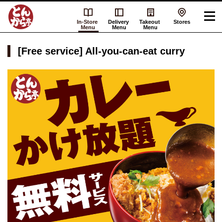
In-Store
Delivery
Takeout
Stores
Menu
Menu
Menu
[Free service] All-you-can-eat curry