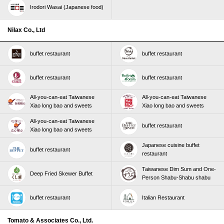
Irodori Wasai (Japanese food)
Nilax Co., Ltd
buffet restaurant
buffet restaurant
buffet restaurant
buffet restaurant
All-you-can-eat Taiwanese
All-you-can-eat Taiwanese
Xiao long bao and sweets
Xiao long bao and sweets
All-you-can-eat Taiwanese
buffet restaurant
Xiao long bao and sweets
Japanese cuisine buffet
buffet restaurant
restaurant
Taiwanese Dim Sum and One-
Deep Fried Skewer Buffet
Person Shabu-Shabu shabu
buffet restaurant
Italian Restaurant
Tomato & Associates Co., Ltd.