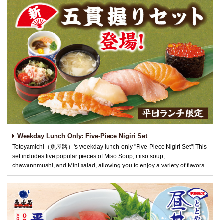
Weekday Lunch Only: Five-Piece Nigiri Set
Totoyamichi（魚屋路）'s weekday lunch-only "Five-Piece Nigiri Set"! This
set includes five popular pieces of Miso Soup, miso soup,
chawannmushi, and Mini salad, allowing you to enjoy a variety of flavors.