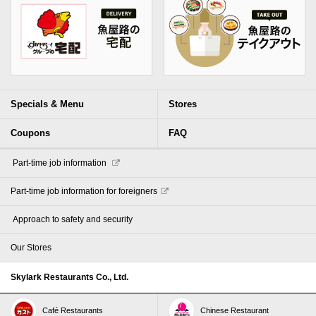
Specials & Menu
Stores
Coupons
FAQ
​ ​Part-time job information​ ​
Part-time job information for foreigners
​ ​Approach to safety and security​ ​
Our Stores
Skylark Restaurants Co., Ltd.
Café Restaurants
Chinese Restaurant