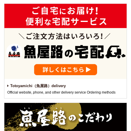
Totoyamichi（魚屋路）delivery
Official website, phone, and other delivery service Ordering methods