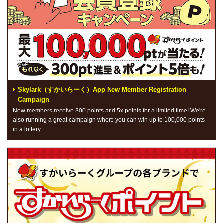
Skylark（すかいらーく）App New Member Registration
Campaign
New members receive 300 points and 5x points for a limited time! We're
also running a great campaign where you can win up to 100,000 points
in a lottery.