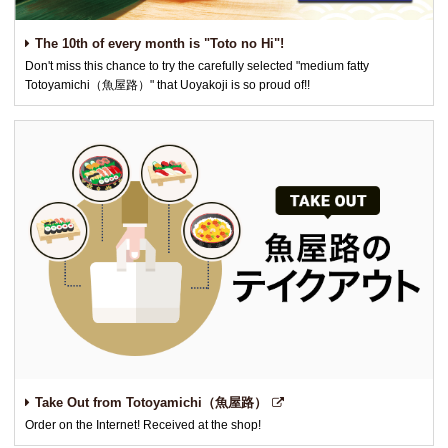
The 10th of every month is "Toto no Hi"!
Don't miss this chance to try the carefully selected "medium fatty
Totoyamichi（魚屋路）" that Uoyakoji is so proud of!!
Take Out from Totoyamichi（魚屋路）
Order on the Internet! Received at the shop!