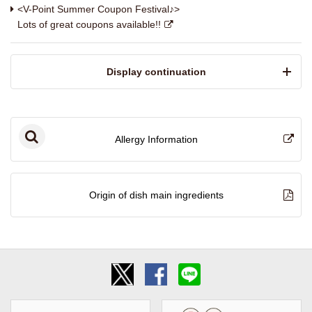
<V-Point Summer Coupon Festival♪>
Lots of great coupons available!!
​ ​Display continuation​ ​
Allergy Information
Origin of dish main ingredients