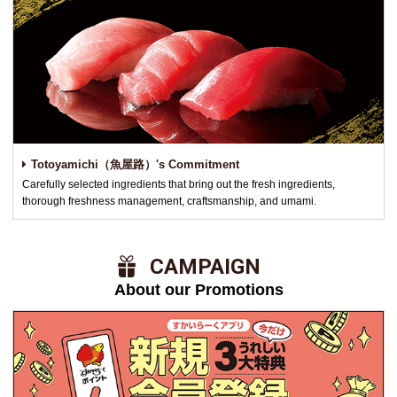
Totoyamichi（魚屋路）'s Commitment
Carefully selected ingredients that bring out the fresh ingredients,
thorough freshness management, craftsmanship, and umami.
​ ​CAMPAIGN​ ​
About our Promotions