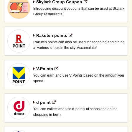
Skylark Group Coupon
Introducing discount coupons that can be used at Skylark
Group restaurants.
Rakuten points
Rakuten points can also be used for shopping and dining
at various shops in the city! Accumulate!
V-Points
You can earn and use V Points based on the amount you
spend.
d point
You can collect and use d-points at shops and online
shopping in town.