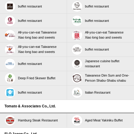
buffet restaurant
buffet restaurant
buffet restaurant
buffet restaurant
All-you-can-eat Taiwanese
All-you-can-eat Taiwanese
Xiao long bao and sweets
Xiao long bao and sweets
All-you-can-eat Taiwanese
buffet restaurant
Xiao long bao and sweets
Japanese cuisine buffet
buffet restaurant
restaurant
Taiwanese Dim Sum and One-
Deep Fried Skewer Buffet
Person Shabu-Shabu shabu
buffet restaurant
Italian Restaurant
Tomato & Associates Co., Ltd.
Hamburg Steak Restaurant
Aged Meat Yakiniku Buffet
FLO Japon Co., Ltd.