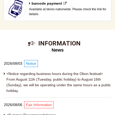
barcode payment
Available at stores nationwide. Please check the link for
details.
​ ​INFORMATION​ ​
News
2026/08/03
Notice
<Notice regarding business hours during the Obon festival>
From August 11th (Tuesday, public holiday) to August 16th
(Sunday), we will be operating under the same hours as a public
holiday.
2026/08/06
Fair Information