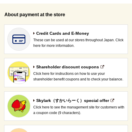
About payment at the store
Credit Cards and E-Money
These can be used at our stores throughout Japan. Click
here for more information.
Shareholder discount coupons
Click here for instructions on how to use your
shareholder benefit coupons and to check your balance.
Skylark（すかいらーく）special offer
Click here to see the management site for customers with
a coupon code (9 characters).