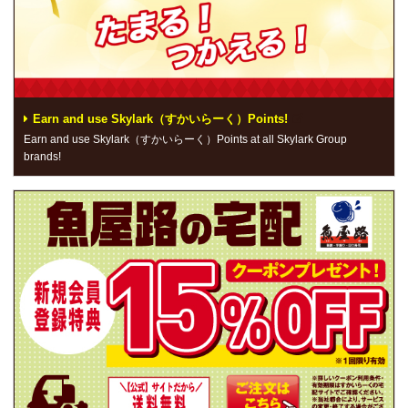
Earn and use Skylark（すかいらーく）Points!
Earn and use Skylark（すかいらーく）Points at all Skylark Group
brands!