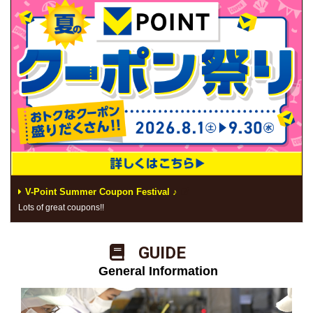
V-Point Summer Coupon Festival ♪
Lots of great coupons!!
​ ​GUIDE​ ​
​ ​General Information