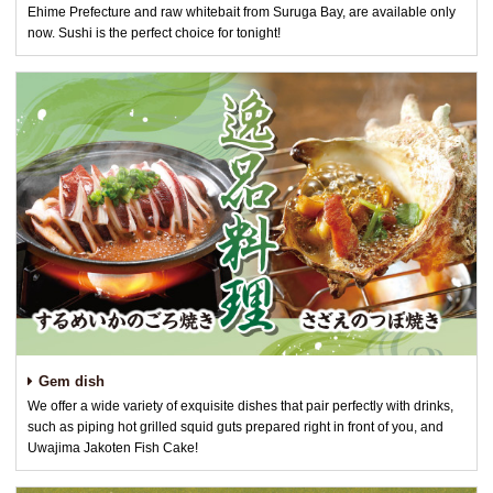
Ehime Prefecture and raw whitebait from Suruga Bay, are available only
now. Sushi is the perfect choice for tonight!
Gem dish
We offer a wide variety of exquisite dishes that pair perfectly with drinks,
such as piping hot grilled squid guts prepared right in front of you, and
Uwajima Jakoten Fish Cake!