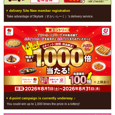
delivery Site New member registration
Take advantage of Skylark（すかいらーく）'s delivery service.
d-point campaign is currently underway ♪
You could win up to 1,000 times the prize in a lottery!