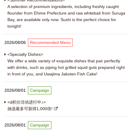
<Summer Recommendations>
A selection of premium ingredients, including freshly caught
flounder from Ehime Prefecture and raw whitebait from Suruga
Bay, are available only now. Sushi is the perfect choice for
tonight!
2026/08/06
Recommended Menu
<Specialty Dishes>
We offer a wide variety of exquisite dishes that pair perfectly
with drinks, such as piping hot grilled squid guts prepared right
in front of you, and Uwajima Jakoten Fish Cake!
2026/08/01
Campaign
<d积分活动进行中♪>
抽选最多可获得1,000倍!
2026/08/01
Campaign