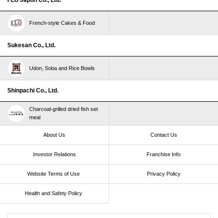
French-style Cakes & Food
Sukesan Co., Ltd.
Udon, Soba and Rice Bowls
Shinpachi Co., Ltd.
Charcoal-grilled dried fish set
meal
About Us
Contact Us
Investor Relations
Franchise Info
Website Terms of Use​ ​
Privacy Policy
Health and Safety Policy​ ​