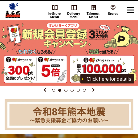
In-Store
Delivery
Takeout
Stores
Menu
Menu
Menu
Click here for details