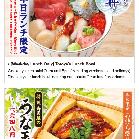
[Weekday Lunch Only] Totoya's Lunch Bowl
Weekday lunch only! Open until 5pm (excluding weekends and holidays)
Please try our lunch bowl featuring our popular "lean tuna" assortment.