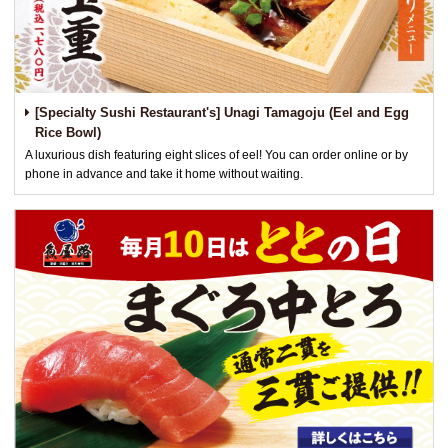
[Specialty Sushi Restaurant's] Unagi Tamagoju (Eel and Egg
Rice Bowl)
A luxurious dish featuring eight slices of eel! You can order online or by
phone in advance and take it home without waiting.