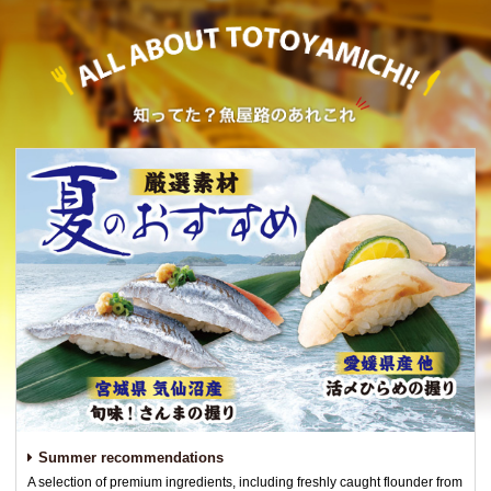
Summer recommendations
A selection of premium ingredients, including freshly caught flounder from