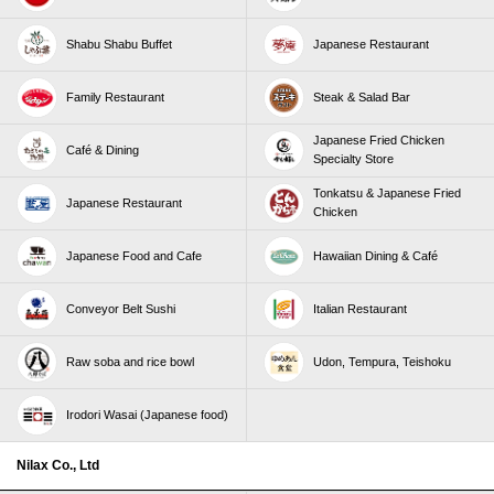
Shabu Shabu Buffet
Japanese Restaurant
Family Restaurant
Steak & Salad Bar
Japanese Fried Chicken
Café & Dining
Specialty Store
Tonkatsu & Japanese Fried
Japanese Restaurant
Chicken
Japanese Food and Cafe
Hawaiian Dining & Café
Conveyor Belt Sushi
Italian Restaurant
Raw soba and rice bowl
Udon, Tempura, Teishoku
Irodori Wasai (Japanese food)
Nilax Co., Ltd