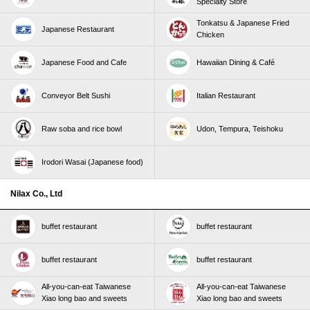
Specialty Store
Tonkatsu & Japanese Fried
Japanese Restaurant
Chicken
Japanese Food and Cafe
Hawaiian Dining & Café
Conveyor Belt Sushi
Italian Restaurant
Raw soba and rice bowl
Udon, Tempura, Teishoku
Irodori Wasai (Japanese food)
Nilax Co., Ltd
buffet restaurant
buffet restaurant
buffet restaurant
buffet restaurant
All-you-can-eat Taiwanese
All-you-can-eat Taiwanese
Xiao long bao and sweets
Xiao long bao and sweets