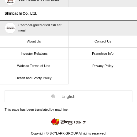
Shinpachi Co., Ltd.
Charcoal-grilled dried fish set
meal
About Us
Contact Us
Investor Relations
Franchise Info
Website Terms of Use​ ​
Privacy Policy
Health and Safety Policy​ ​
English
This page has been translated by machine.
Copyright © SKYLARK GROUP All rights reserved.