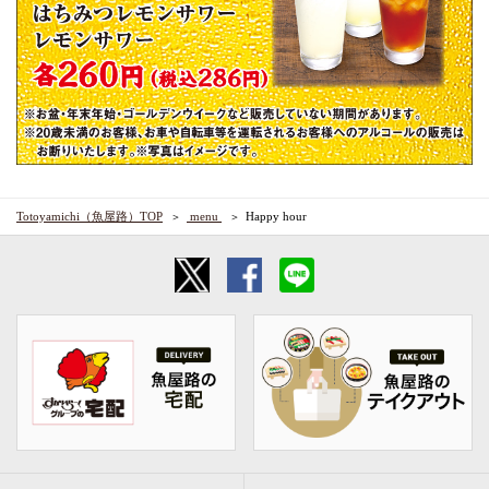
Totoyamichi（魚屋路）TOP
​ ​menu​ ​
Happy hour