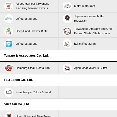
All-you-can-eat Taiwanese
buffet restaurant
Xiao long bao and sweets
Japanese cuisine buffet
buffet restaurant
restaurant
Taiwanese Dim Sum and One-
Deep Fried Skewer Buffet
Person Shabu-Shabu shabu
buffet restaurant
Italian Restaurant
Tomato & Associates Co., Ltd.
Hamburg Steak Restaurant
Aged Meat Yakiniku Buffet
FLO Japon Co., Ltd.
French-style Cakes & Food
Sukesan Co., Ltd.
Udon, Soba and Rice Bowls