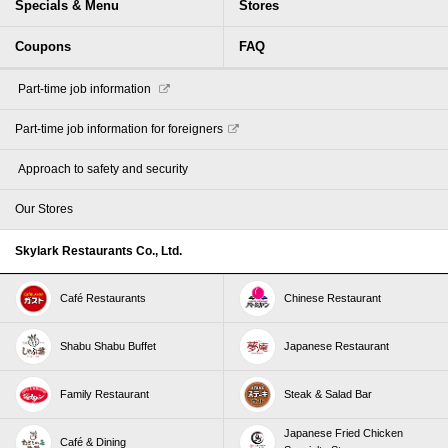
Specials & Menu
Stores
Coupons
FAQ
​ ​Part-time job information​ ​
Part-time job information for foreigners
​ ​Approach to safety and security​ ​
Our Stores
Skylark Restaurants Co., Ltd.
Café Restaurants
Chinese Restaurant
Shabu Shabu Buffet
Japanese Restaurant
Family Restaurant
Steak & Salad Bar
Japanese Fried Chicken
Café & Dining