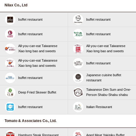
Nilax Co., Ltd
buffet restaurant
buffet restaurant
buffet restaurant
buffet restaurant
All-you-can-eat Taiwanese
All-you-can-eat Taiwanese
Xiao long bao and sweets
Xiao long bao and sweets
All-you-can-eat Taiwanese
buffet restaurant
Xiao long bao and sweets
Japanese cuisine buffet
buffet restaurant
restaurant
Taiwanese Dim Sum and One-
Deep Fried Skewer Buffet
Person Shabu-Shabu shabu
buffet restaurant
Italian Restaurant
Tomato & Associates Co., Ltd.
Hamburg Steak Restaurant
Aged Meat Yakiniku Buffet