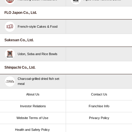
FLO Japon Co., Ltd.
French-style Cakes & Food
Sukesan Co., Ltd.
Udon, Soba and Rice Bowls
Shinpachi Co., Ltd.
Charcoal-grilled dried fish set
meal
About Us
Contact Us
Investor Relations
Franchise Info
Website Terms of Use​ ​
Privacy Policy
Health and Safety Policy​ ​