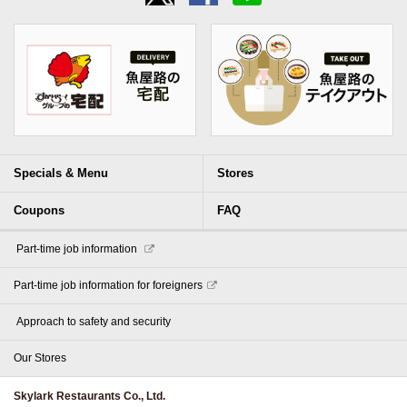
Specials & Menu
Stores
Coupons
FAQ
​ ​Part-time job information​ ​
Part-time job information for foreigners
​ ​Approach to safety and security​ ​
Our Stores
Skylark Restaurants Co., Ltd.