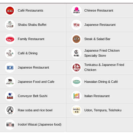
Café Restaurants
Chinese Restaurant
Shabu Shabu Buffet
Japanese Restaurant
Family Restaurant
Steak & Salad Bar
Japanese Fried Chicken
Café & Dining
Specialty Store
Tonkatsu & Japanese Fried
Japanese Restaurant
Chicken
Japanese Food and Cafe
Hawaiian Dining & Café
Conveyor Belt Sushi
Italian Restaurant
Raw soba and rice bowl
Udon, Tempura, Teishoku
Irodori Wasai (Japanese food)