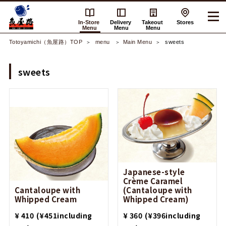
In-Store
Delivery
Takeout
Stores
Menu
Menu
Menu
Totoyamichi（魚屋路）TOP
​ ​menu​ ​
Main Menu
sweets
sweets
Japanese-style
Crème Caramel
Cantaloupe with
(Cantaloupe with
Whipped Cream
Whipped Cream)
​ ​
​ ​
¥ 410
(¥451including
¥ 360
(¥396including