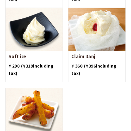
Soft ice
Claim Danj
​ ​
​ ​
¥ 290
(¥319including
¥ 360
(¥396including
tax)
tax)