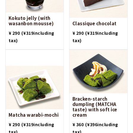
Kokuto jelly (with
wasanbon mousse)
Classique chocolat
​ ​
​ ​
¥ 290
(¥319including
¥ 290
(¥319including
tax)
tax)
Bracken-starch
dumpling (MATCHA
taste) with soft ice
Matcha warabi-mochi
cream
​ ​
​ ​
¥ 290
(¥319including
¥ 360
(¥396including
tax)
tax)