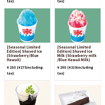
tax)
tax)
[Seasonal Limited
[Seasonal Limited
Edition] Shaved Ice
Edition] Shaved Ice
(Strawberry/Blue
Milk (Strawberry milk
Hawaii)
/Blue Hawaii Milk)
​ ​
​ ​
¥ 250
(¥275including
¥ 290
(¥319including
tax)
tax)