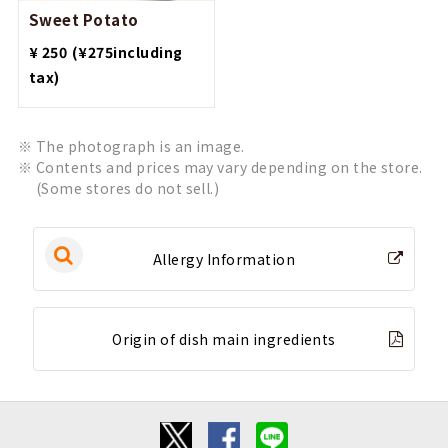
Sweet Potato
​ ​
¥ 250
(¥275including
tax)
The photograph is an image.
Contents and prices may vary depending on the store.
(Some stores do not sell.)
Allergy Information
Origin of dish main ingredients