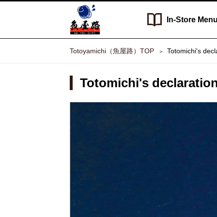
In-Store
Men
Totoyamichi（魚屋路）TOP
Totomichi's decl
Totomichi's declaration