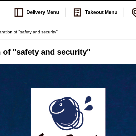
u
Delivery
Menu
Takeout
Menu
aration of "safety and security"
 of "safety and security"