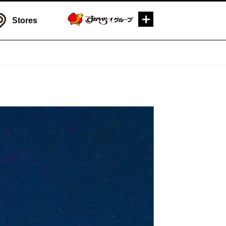
Stores