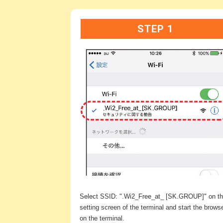
STEP 1
Select SSID: ".Wi2_Free_at_ [SK.GROUP]" on t
setting screen of the terminal and start the brows
on the terminal.