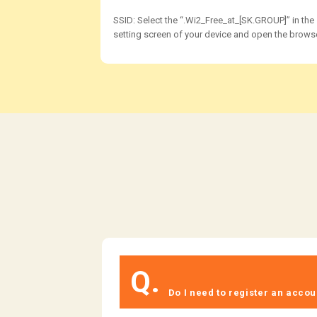
SSID: Select the “.Wi2_Free_at_[SK.GROUP]” in the
setting screen of your device and open the browse
Q.
​ ​
​ ​Do I need to register an accoun