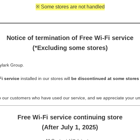
※ Some stores are not handled
Notice of termination of Free Wi-Fi service
(*Excluding some stores)
ylark Group.
Fi service
installed in our stores will
be discontinued at some store
o our customers who have used our service, and we appreciate your un
Free Wi-Fi service continuing store
(After July 1, 2025)