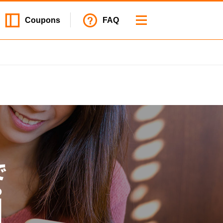
Coupons
FAQ