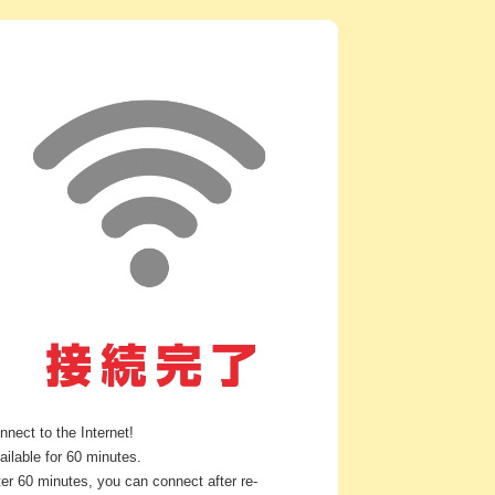
nnect to the Internet!
ailable for 60 minutes.
ter 60 minutes, you can connect after re-