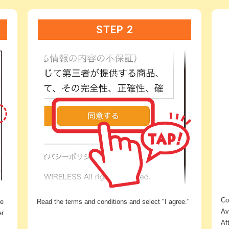
STEP 2
Co
he
Read the terms and conditions and select "I agree."
Av
er
Af