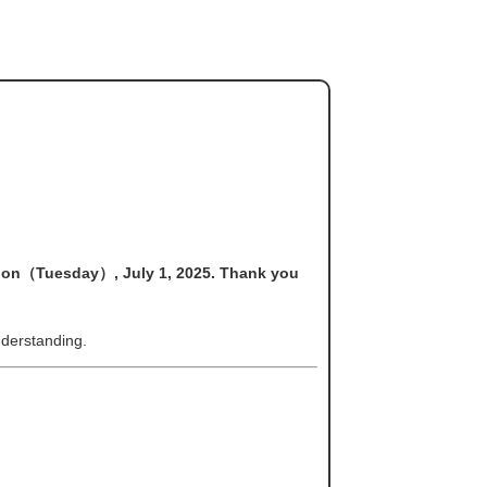
s on（Tuesday）, July 1, 2025. Thank you
derstanding.