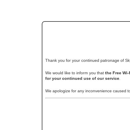
Thank you for your continued patronage of Sk
We would like to inform you that
the Free Wi-
for your continued use of our service
.
We apologize for any inconvenience caused t