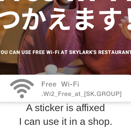
A sticker is affixed
I can use it in a shop.