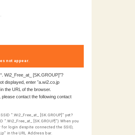
.
es not appear.​ ​
o “. Wi2_Free_at_ [SK.GROUP]”?
not displayed, enter "a.wi2.co.jp
" in the URL of the browser.
 please contact the following contact
 SSID ".Wi2_Free_at_ [SK.GROUP]" yet?
ID ".Wi2_Free_at_ [SK.GROUP]") When you
 for login despite connected the SSID,
.jp" in the URL Address bar.