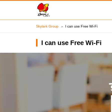
Skylark Group
I can use Free Wi-Fi
I can use Free Wi-Fi