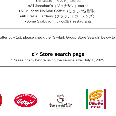
●All Gusto（ガスト）stores
●All Jonathan's（ジョナサン）stores
●All Musashi No Mori Coffee（むさしの森珈琲）
●All Grazie Gardens（グラッチェガーデンズ）
●Some Syabuyo（しゃぶ葉）restaurants
 after July 1st, please check the "Skylark Group Store Search" below to f
👉 Store search page
*Please check before using the service after July 1, 2025.