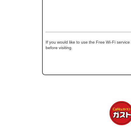
If you would like to use the Free Wi-Fi service
before visiting.