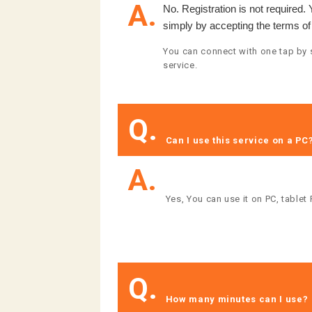
A.
No. Registration is not required.
simply by accepting the terms of
You can connect with one tap by s
service.
Q.
​ ​Can I use this service on a PC?​
A.
​ ​Yes, You can use it on PC, tablet
Q.
​ ​How many minutes can I use?​ ​