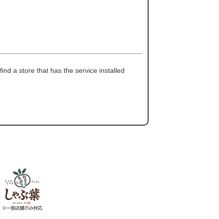
ind a store that has the service installed