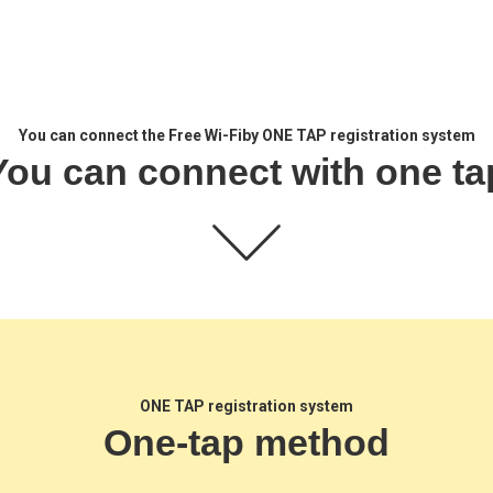
You can connect the Free Wi-Fi
by ONE TAP registration system
You can connect with one ta
ONE TAP registration system
One-tap method