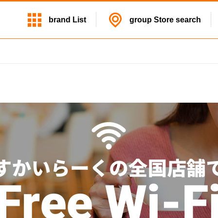
brand
List
group
Store search