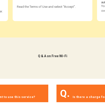
au
Yo
Read the Terms of Use and select “Accept”.
ov
r.
​ ​Q & A on Free Wi-Fi​ ​
​ ​
Q.
​ ​
t to use this service?​ ​
​ ​Is there a charge fo