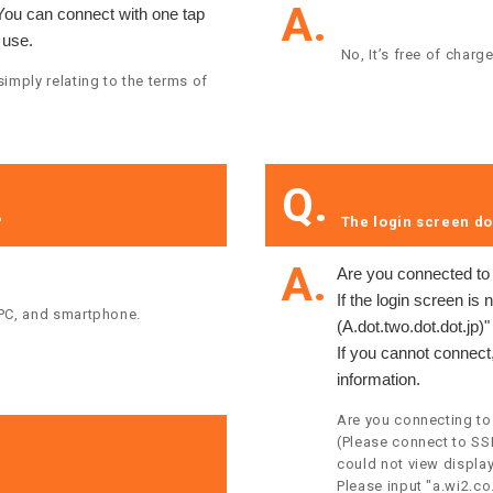
A.
 You can connect with one tap
 use.
​ ​No, It’s free of charge
imply relating to the terms of
Q.
 ​
​ ​The login screen do
A.
Are you connected t
If the login screen is 
 PC, and smartphone.​ ​
(A.dot.two.dot.dot.jp)
If you cannot connect,
information.
Are you connecting to
(Please connect to SS
could not view display
Please input "a.wi2.co