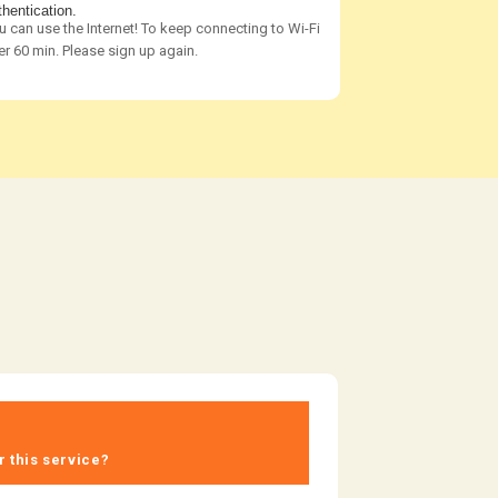
thentication.
u can use the Internet! To keep connecting to Wi-Fi
er 60 min. Please sign up again.
r this service?​ ​