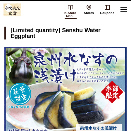
In-Store
Stores
Coupons
Menu
[Limited quantity] Senshu Water
Eggplant