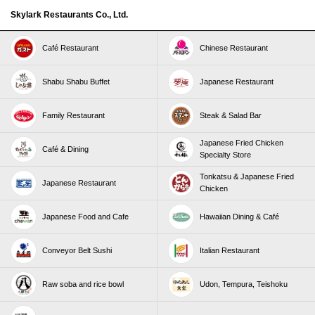
Skylark Restaurants Co., Ltd.
Café Restaurant
Chinese Restaurant
Shabu Shabu Buffet
Japanese Restaurant
Family Restaurant
Steak & Salad Bar
Japanese Fried Chicken
Café & Dining
Specialty Store
Tonkatsu & Japanese Fried
Japanese Restaurant
Chicken
Japanese Food and Cafe
Hawaiian Dining & Café
Conveyor Belt Sushi
Italian Restaurant
Raw soba and rice bowl
Udon, Tempura, Teishoku