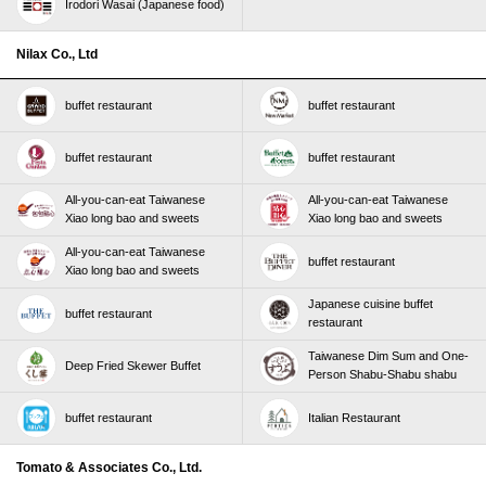
Irodori Wasai (Japanese food)
Nilax Co., Ltd
buffet restaurant
buffet restaurant
buffet restaurant
buffet restaurant
All-you-can-eat Taiwanese
All-you-can-eat Taiwanese
Xiao long bao and sweets
Xiao long bao and sweets
All-you-can-eat Taiwanese
buffet restaurant
Xiao long bao and sweets
Japanese cuisine buffet
buffet restaurant
restaurant
Taiwanese Dim Sum and One-
Deep Fried Skewer Buffet
Person Shabu-Shabu shabu
buffet restaurant
Italian Restaurant
Tomato & Associates Co., Ltd.