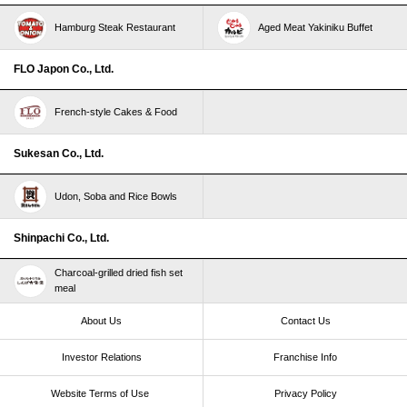
Hamburg Steak Restaurant
Aged Meat Yakiniku Buffet
FLO Japon Co., Ltd.
French-style Cakes & Food
Sukesan Co., Ltd.
Udon, Soba and Rice Bowls
Shinpachi Co., Ltd.
Charcoal-grilled dried fish set
meal
About Us
Contact Us
Investor Relations
Franchise Info
Website Terms of Use​ ​
Privacy Policy