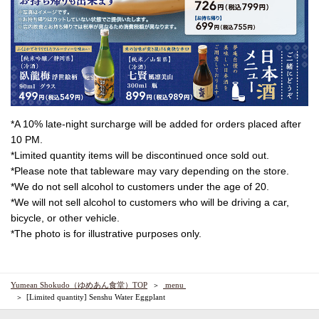
*A 10% late-night surcharge will be added for orders placed after
10 PM.
*Limited quantity items will be discontinued once sold out.
*Please note that tableware may vary depending on the store.
*We do not sell alcohol to customers under the age of 20.
*We will not sell alcohol to customers who will be driving a car,
bicycle, or other vehicle.
*The photo is for illustrative purposes only.
Yumean Shokudo（ゆめあん食堂）TOP
​ ​menu​ ​
[Limited quantity] Senshu Water Eggplant