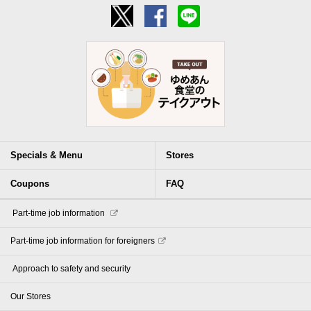
Specials & Menu
Stores
Coupons
FAQ
​ ​Part-time job information​ ​
Part-time job information for foreigners
​ ​Approach to safety and security​ ​
Our Stores