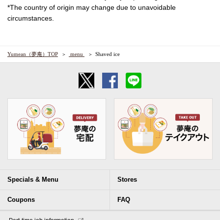
*The country of origin may change due to unavoidable
circumstances.
Yumean（夢庵）TOP
​ ​menu​ ​
Shaved ice
Specials & Menu
Stores
Coupons
FAQ