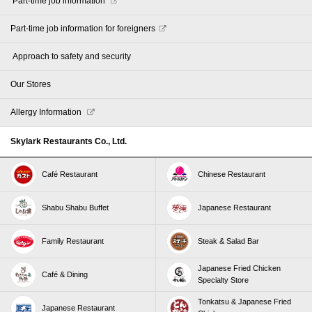
​ ​Part-time job information​ ​
Part-time job information for foreigners
​ ​Approach to safety and security​ ​
Our Stores
Allergy Information
Skylark Restaurants Co., Ltd.
Café Restaurant
Chinese Restaurant
Shabu Shabu Buffet
Japanese Restaurant
Family Restaurant
Steak & Salad Bar
Japanese Fried Chicken
Café & Dining
Specialty Store
Tonkatsu & Japanese Fried
Japanese Restaurant