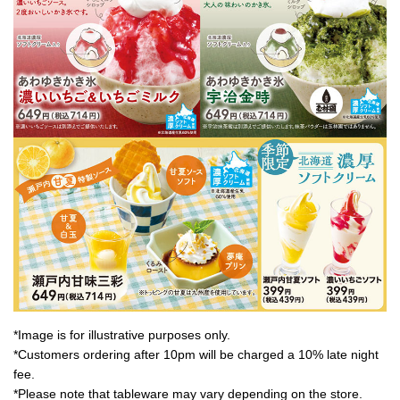
*Image is for illustrative purposes only.
*Customers ordering after 10pm will be charged a 10% late night
fee.
*Please note that tableware may vary depending on the store.