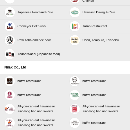
Chicken
Japanese Food and Cafe
Hawaiian Dining & Café
Conveyor Belt Sushi
Italian Restaurant
Raw soba and rice bowl
Udon, Tempura, Teishoku
Irodori Wasai (Japanese food)
Nilax Co., Ltd
buffet restaurant
buffet restaurant
buffet restaurant
buffet restaurant
All-you-can-eat Taiwanese
All-you-can-eat Taiwanese
Xiao long bao and sweets
Xiao long bao and sweets
All-you-can-eat Taiwanese
buffet restaurant
Xiao long bao and sweets