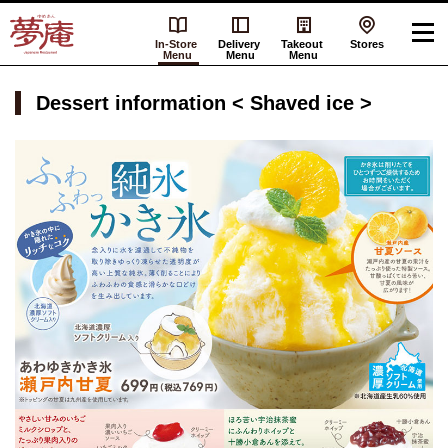
In-Store
Delivery
Takeout
Stores
Menu
Menu
Menu
Dessert information < Shaved ice >