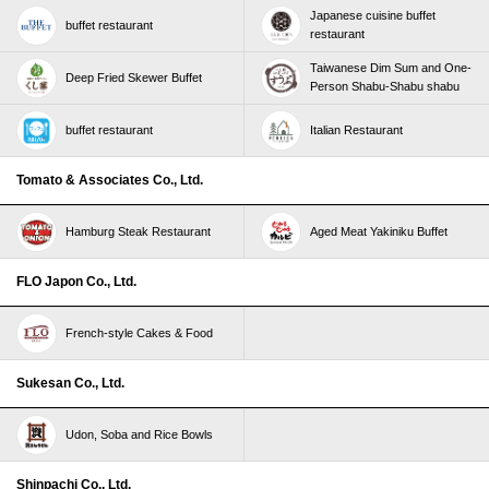
Japanese cuisine buffet
buffet restaurant
restaurant
Taiwanese Dim Sum and One-
Deep Fried Skewer Buffet
Person Shabu-Shabu shabu
buffet restaurant
Italian Restaurant
Tomato & Associates Co., Ltd.
Hamburg Steak Restaurant
Aged Meat Yakiniku Buffet
FLO Japon Co., Ltd.
French-style Cakes & Food
Sukesan Co., Ltd.
Udon, Soba and Rice Bowls
Shinpachi Co., Ltd.