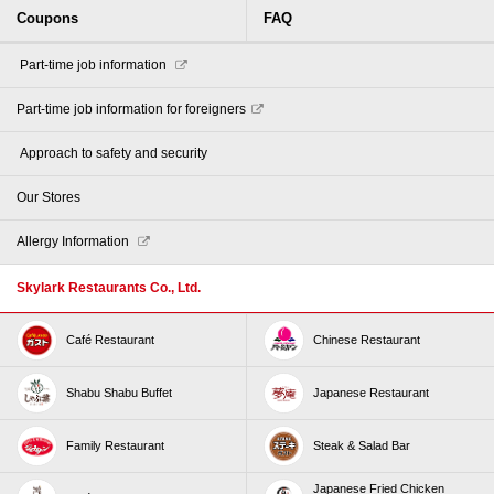
Coupons
FAQ
​ ​Part-time job information​ ​
Part-time job information for foreigners
​ ​Approach to safety and security​ ​
Our Stores
Allergy Information
Skylark Restaurants Co., Ltd.
Café Restaurant
Chinese Restaurant
Shabu Shabu Buffet
Japanese Restaurant
Family Restaurant
Steak & Salad Bar
Japanese Fried Chicken