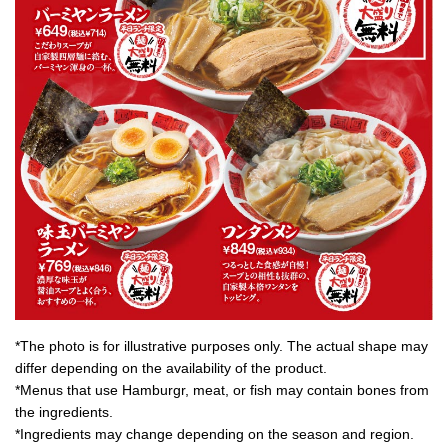
*The photo is for illustrative purposes only. The actual shape may
differ depending on the availability of the product.
*Menus that use Hamburgr, meat, or fish may contain bones from
the ingredients.
*Ingredients may change depending on the season and region.