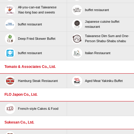
All-you-can-eat Taiwanese
buffet restaurant
Xiao long bao and sweets
Japanese cuisine buffet
buffet restaurant
restaurant
Taiwanese Dim Sum and One-
Deep Fried Skewer Buffet
Person Shabu-Shabu shabu
buffet restaurant
Italian Restaurant
Tomato & Associates Co., Ltd.
Hamburg Steak Restaurant
Aged Meat Yakiniku Buffet
FLO Japon Co., Ltd.
French-style Cakes & Food
Sukesan Co., Ltd.