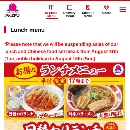
In-Store
Delivery
Takeout
Stores
Menu
Menu
Menu
Lunch menu
*Please note that we will be suspending sales of our
lunch and Chinese food set meals from August 11th
(Tue, public holiday) to August 16th (Sun).