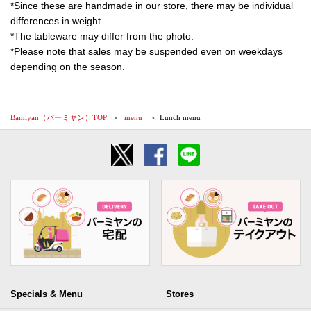
*Since these are handmade in our store, there may be individual
differences in weight.
*The tableware may differ from the photo.
*Please note that sales may be suspended even on weekdays
depending on the season.
Bamiyan（バーミヤン）TOP
​ ​menu​ ​
Lunch menu
Specials & Menu
Stores