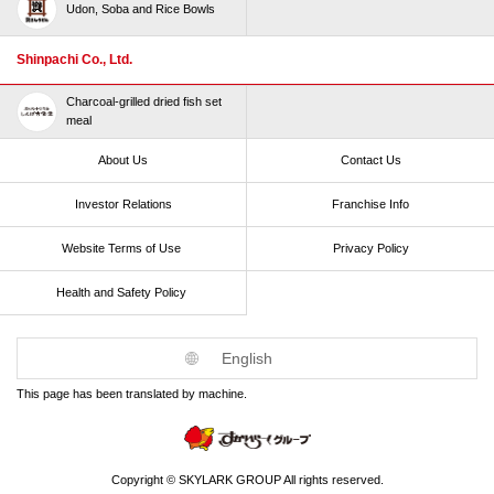
Udon, Soba and Rice Bowls
Shinpachi Co., Ltd.
Charcoal-grilled dried fish set
meal
About Us
Contact Us
Investor Relations
Franchise Info
Website Terms of Use​ ​
Privacy Policy
Health and Safety Policy​ ​
English
This page has been translated by machine.
Copyright © SKYLARK GROUP All rights reserved.