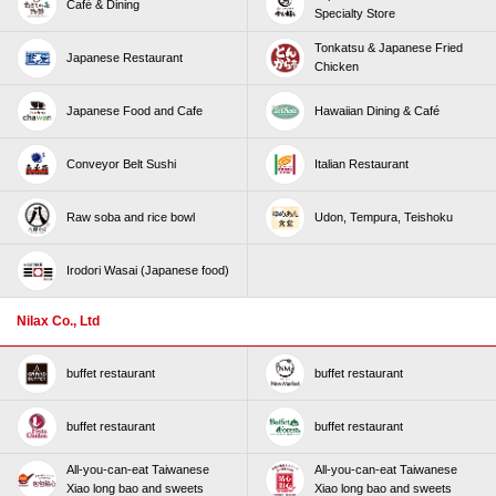
Café & Dining
Specialty Store
Tonkatsu & Japanese Fried
Japanese Restaurant
Chicken
Japanese Food and Cafe
Hawaiian Dining & Café
Conveyor Belt Sushi
Italian Restaurant
Raw soba and rice bowl
Udon, Tempura, Teishoku
Irodori Wasai (Japanese food)
Nilax Co., Ltd
buffet restaurant
buffet restaurant
buffet restaurant
buffet restaurant
All-you-can-eat Taiwanese
All-you-can-eat Taiwanese
Xiao long bao and sweets
Xiao long bao and sweets