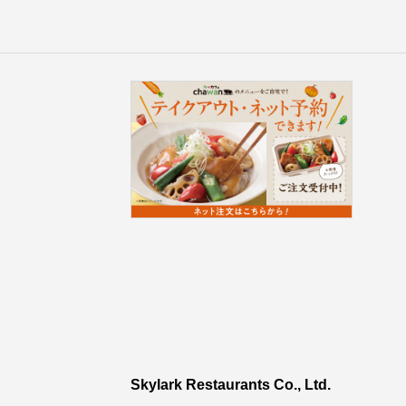
Skylark Restaurants Co., Ltd.