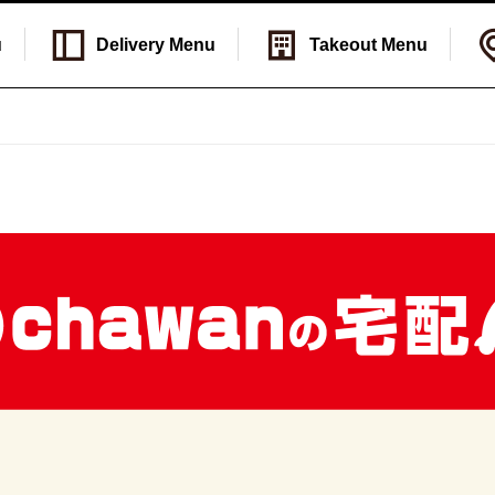
u
Delivery
Menu
Takeout
Menu