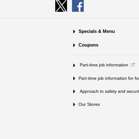
Specials & Menu
Coupons
​ ​Part-time job information​ ​
Part-time job information for f
​ ​Approach to safety and security
Our Stores