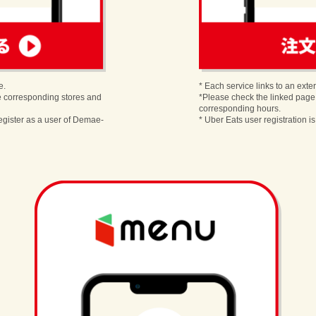
order
e.
* Each service links to an exter
e corresponding stores and
*Please check the linked page
corresponding hours.
egister as a user of Demae-
* Uber Eats user registration i