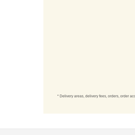
* Delivery areas, delivery fees, orders, order a