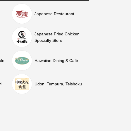
Japanese Restaurant
Japanese Fried Chicken
Specialty Store
afe
Hawaiian Dining & Café
l
Udon, Tempura, Teishoku