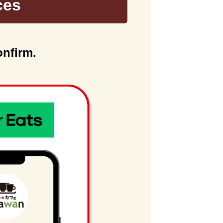
ces
onfirm.