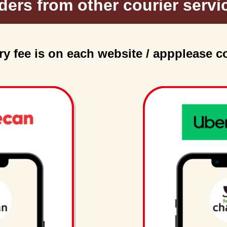
ders from other courier servi
ry fee is on each website / app
please c