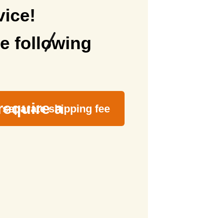
vice!
e following
require a
separate shipping fee