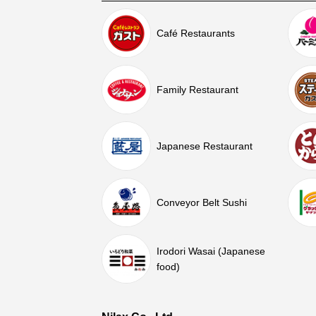
Café Restaurants
Family Restaurant
Japanese Restaurant
Conveyor Belt Sushi
Irodori Wasai (Japanese
food)