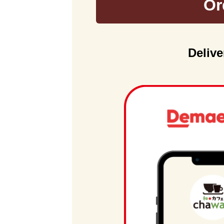
Or
Delive