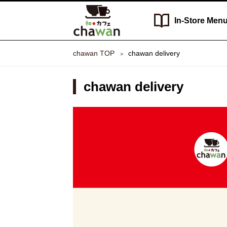
In-Store
Men
chawan TOP
chawan delivery
chawan delivery
chawan
delivery