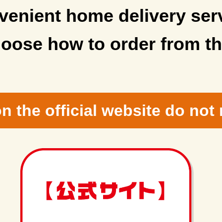
enient home delivery ser
oose how to order from th
n the official website do not 