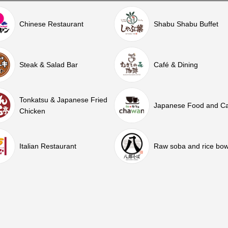
Chinese Restaurant
Shabu Shabu Buffet
Steak & Salad Bar
Café & Dining
Tonkatsu & Japanese Fried
Japanese Food and C
Chicken
Italian Restaurant
Raw soba and rice bow