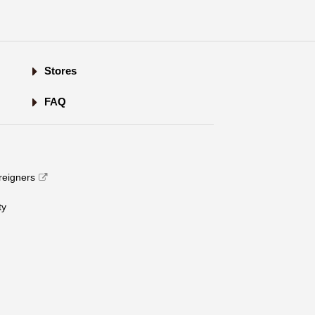
Stores
FAQ
oreigners
​ ​