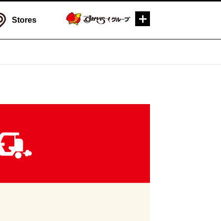
Stores