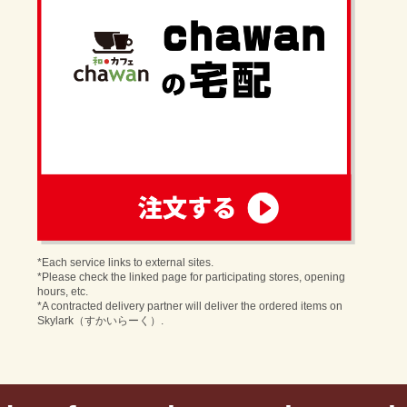
order
*Each service links to external sites.
*Please check the linked page for participating stores, opening
hours, etc.
*A contracted delivery partner will deliver the ordered items on
Skylark（すかいらーく）.