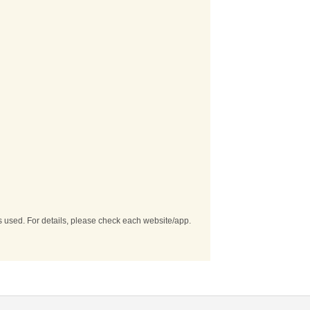
es used. For details, please check each website/app.