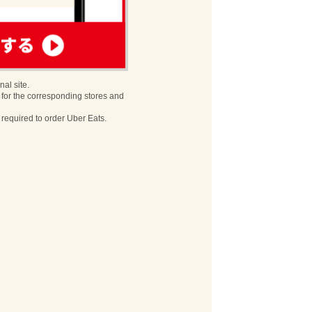
nal site.
 for the corresponding stores and
s required to order Uber Eats.