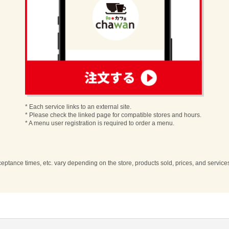
order
* Each service links to an external site.
* Please check the linked page for compatible stores and hours.
* A menu user registration is required to order a menu.
cceptance times, etc. vary depending on the store, products sold, prices, and servic