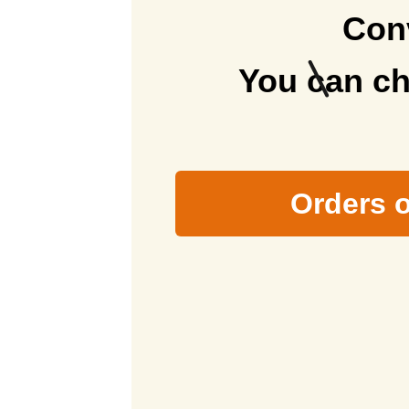
Conv
You can ch
Orders o