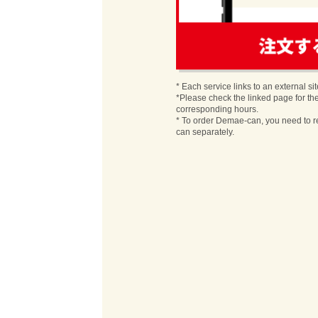
order
* Each service links to an external sit
*Please check the linked page for th
corresponding hours.
* To order Demae-can, you need to r
can separately.