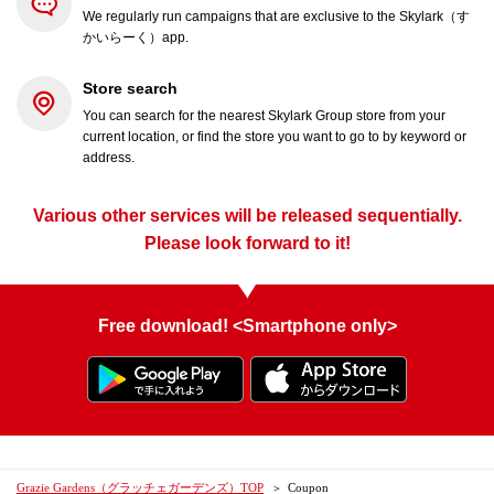
We regularly run campaigns that are exclusive to the Skylark（す
かいらーく）app.
Store search
You can search for the nearest Skylark Group store from your
current location, or find the store you want to go to by keyword or
address.
Various other services will be released sequentially.
Please look forward to it!
Free download! <Smartphone only>
Grazie Gardens（グラッチェガーデンズ）TOP
Coupon