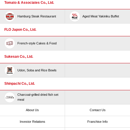
Tomato & Associates Co., Ltd.
Hamburg Steak Restaurant
Aged Meat Yakiniku Buffet
FLO Japon Co., Ltd.
French-style Cakes & Food
Sukesan Co., Ltd.
Udon, Soba and Rice Bowls
Shinpachi Co., Ltd.
Charcoal-grilled dried fish set
meal
About Us
Contact Us
Investor Relations
Franchise Info