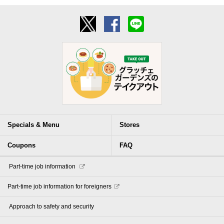
Specials & Menu
Stores
Coupons
FAQ
​ ​Part-time job information​ ​
Part-time job information for foreigners
​ ​Approach to safety and security​ ​