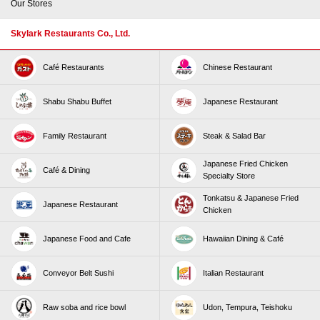
Our Stores
Skylark Restaurants Co., Ltd.
Café Restaurants
Chinese Restaurant
Shabu Shabu Buffet
Japanese Restaurant
Family Restaurant
Steak & Salad Bar
Japanese Fried Chicken
Café & Dining
Specialty Store
Tonkatsu & Japanese Fried
Japanese Restaurant
Chicken
Japanese Food and Cafe
Hawaiian Dining & Café
Conveyor Belt Sushi
Italian Restaurant
Raw soba and rice bowl
Udon, Tempura, Teishoku