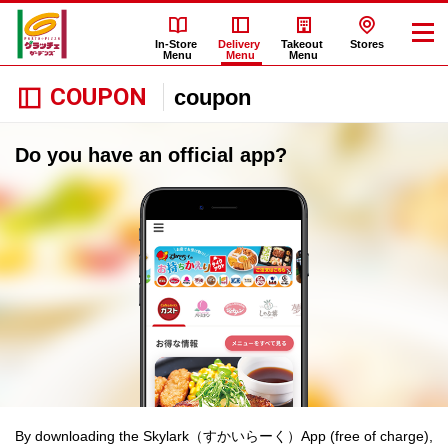
In-Store
Delivery
Takeout
Stores
Menu
Menu
Menu
COUPON
coupon
Do you have an official app?
By downloading the Skylark（すかいらーく）App (free of charge),