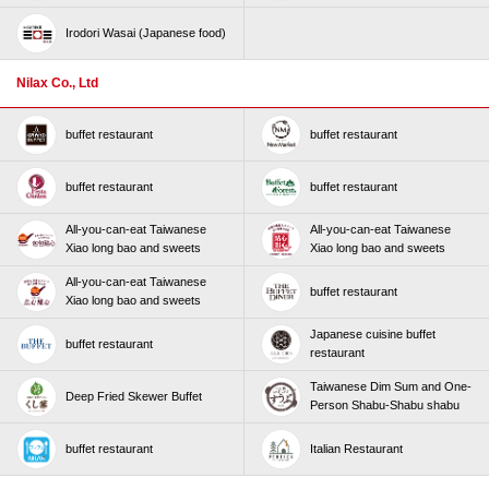
Irodori Wasai (Japanese food)
Nilax Co., Ltd
buffet restaurant
buffet restaurant
buffet restaurant
buffet restaurant
All-you-can-eat Taiwanese
All-you-can-eat Taiwanese
Xiao long bao and sweets
Xiao long bao and sweets
All-you-can-eat Taiwanese
buffet restaurant
Xiao long bao and sweets
Japanese cuisine buffet
buffet restaurant
restaurant
Taiwanese Dim Sum and One-
Deep Fried Skewer Buffet
Person Shabu-Shabu shabu
buffet restaurant
Italian Restaurant