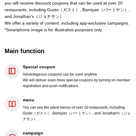
you will receive discount coupons that can be used at over 20
restaurants, including Gusto（ガスト）, Bamiyan（バーミヤン）,
and Jonathan's（ジョナサン）.
We offer a variety of content, including app-exclusive campaigns.
*Smartphone image is for illustrative purposes only.
Main function
Special coupon
Advantageous coupons can be used anytime.
We will deliver even more special coupons by turning on member
registration and push notifications.
menu
You can see the latest menus of over 20 restaurants, including
Gusto（ガスト）, Bamiyan（バーミヤン）, and Jonathan's（ジョ
ナサン）.
campaign