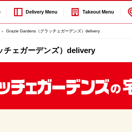
u
Delivery
Menu
Takeout
Menu
Grazie Gardens（グラッチェガーデンズ）delivery
グラッチェガーデンズ）delivery