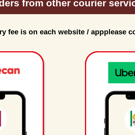
ders from other courier servi
ry fee is on each website / app
please c