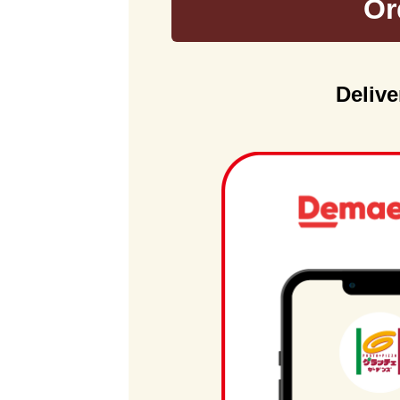
Or
Delive