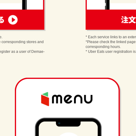
order
e.
* Each service links to an exter
e corresponding stores and
*Please check the linked page
corresponding hours.
egister as a user of Demae-
* Uber Eats user registration i