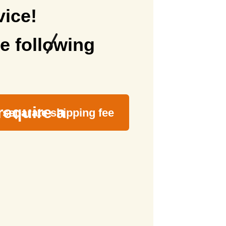
vice!
e following
require a
separate shipping fee