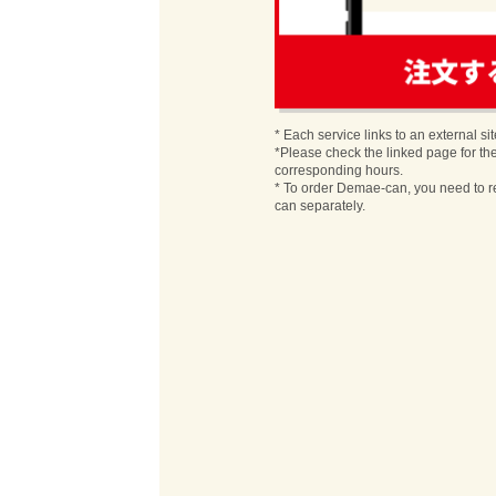
order
* Each service links to an external sit
*Please check the linked page for th
corresponding hours.
* To order Demae-can, you need to r
can separately.