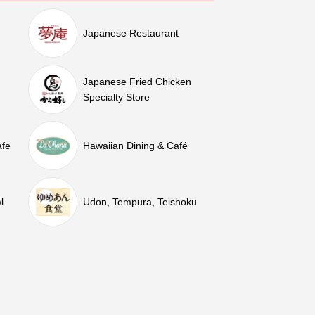
Japanese Restaurant
Japanese Fried Chicken
Specialty Store
afe
Hawaiian Dining & Café
l
Udon, Tempura, Teishoku