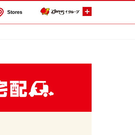
Stores