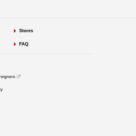
Stores
FAQ
oreigners
​ ​