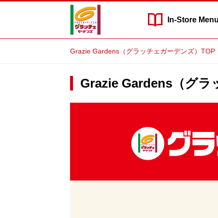
In-Store
Men
Grazie Gardens（グラッチェガーデンズ）TOP
Grazie Gardens（
Grazie
Gardens（グ
ラ
ッ
チ
ェ
ガ
ー
デ
ン