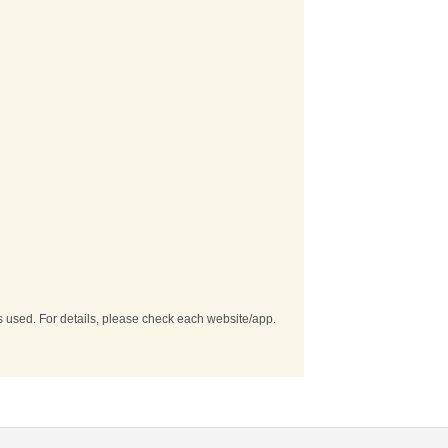
es used. For details, please check each website/app.