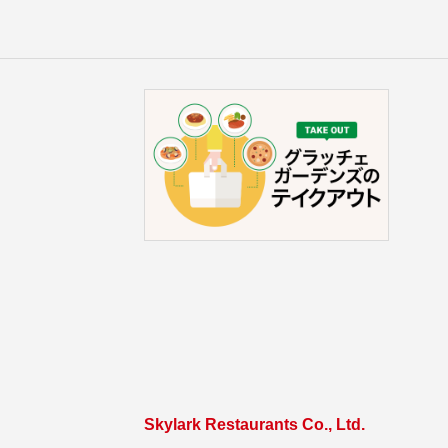
Skylark Restaurants Co., Ltd.