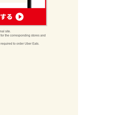
nal site.
 for the corresponding stores and
s required to order Uber Eats.