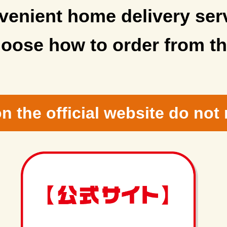
enient home delivery ser
oose how to order from th
n the official website do not 