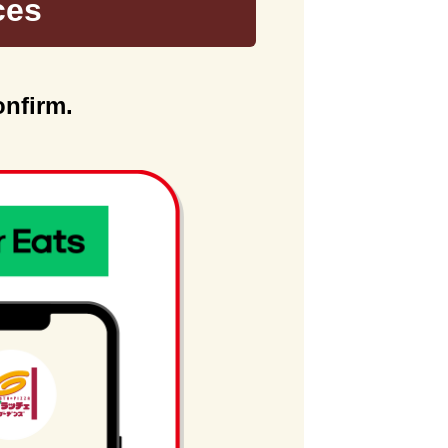
ces
onfirm.