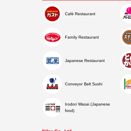
Café Restaurant
Family Restaurant
Japanese Restaurant
Conveyor Belt Sushi
Irodori Wasai (Japanese
food)