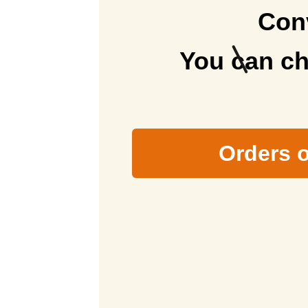
Conv
ズ）
delivery
You can ch
Orders o