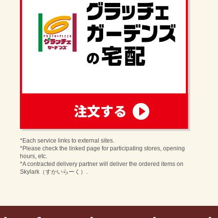
order
*Each service links to external sites.
*Please check the linked page for participating stores, opening
hours, etc.
*A contracted delivery partner will deliver the ordered items on
Skylark（すかいらーく）.