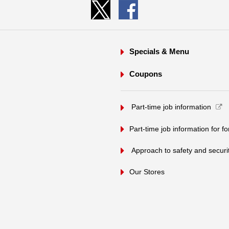
Specials & Menu
Coupons
​ ​Part-time job information​ ​
Part-time job information for f
​ ​Approach to safety and security
Our Stores