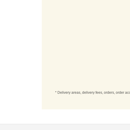
* Delivery areas, delivery fees, orders, order a