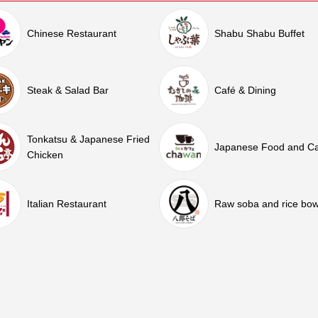
Chinese Restaurant
Shabu Shabu Buffet
Steak & Salad Bar
Café & Dining
Tonkatsu & Japanese Fried
Japanese Food and C
Chicken
Italian Restaurant
Raw soba and rice bow