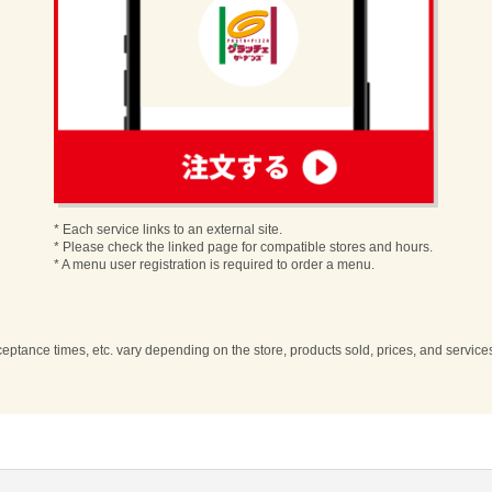
order
* Each service links to an external site.
* Please check the linked page for compatible stores and hours.
* A menu user registration is required to order a menu.
cceptance times, etc. vary depending on the store, products sold, prices, and servic