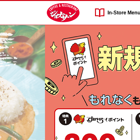
In-Store
Men