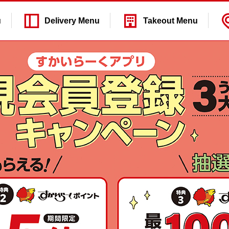
u
Delivery
Menu
Takeout
Menu