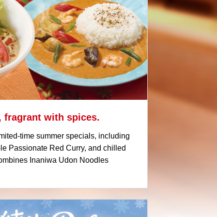
 fragrant with spices.
mited-time summer specials, including
 Passionate Red Curry, and chilled
 combines Inaniwa Udon Noodles