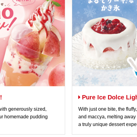
!
Pure Ice Dolce Li
ith generously sized,
With just one bite, the fluf
 our homemade pudding
and maccya, melting away i
a truly unique dessert expe