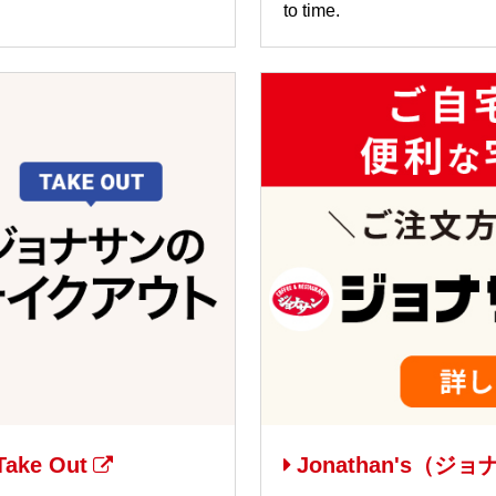
to time.
ake Out
Jonathan's（ジョナ