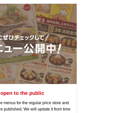
 open to the public
e menus for the regular price store and
are published. We will update it from time