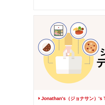
Jonathan's（ジョナサン）'s T