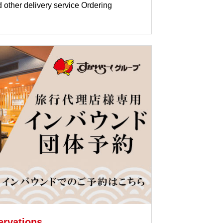
d other delivery service Ordering
ervations