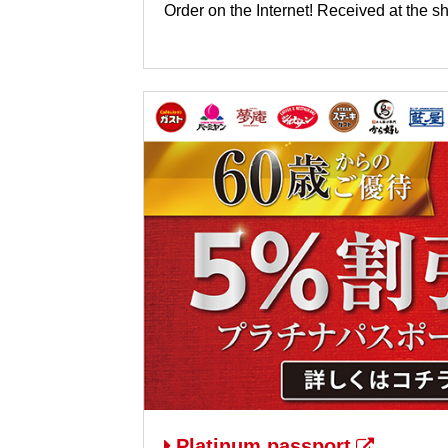
Order on the Internet! Received at the s
Platinum passport