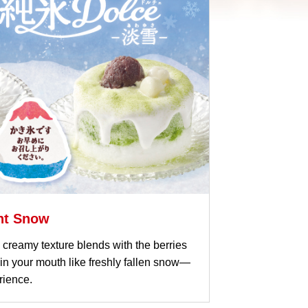
ght Snow
fy, creamy texture blends with the berries
n your mouth like freshly fallen snow—
rience.