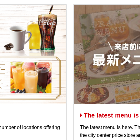
The latest menu is
number of locations offering
The latest menu is here. Th
the city center price store 