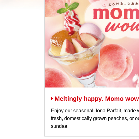
Meltingly happy. Momo wow
Enjoy our seasonal Jona Parfait, made w
fresh, domestically grown peaches, or
sundae.