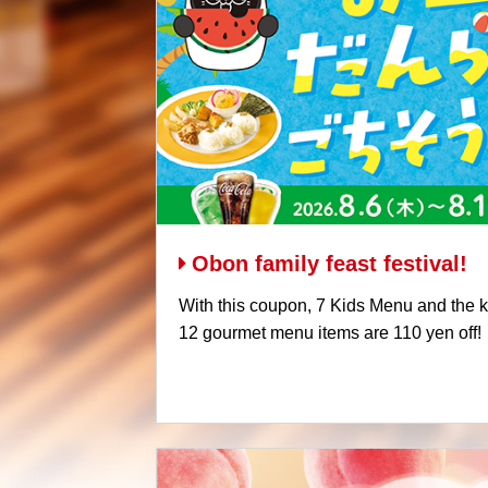
Obon family feast festival!
With this coupon, 7 Kids Menu and the kid
12 gourmet menu items are 110 yen off!