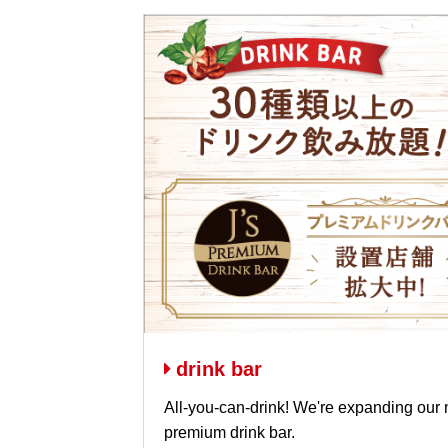
drink bar
All-you-can-drink! We're expanding our 
premium drink bar.