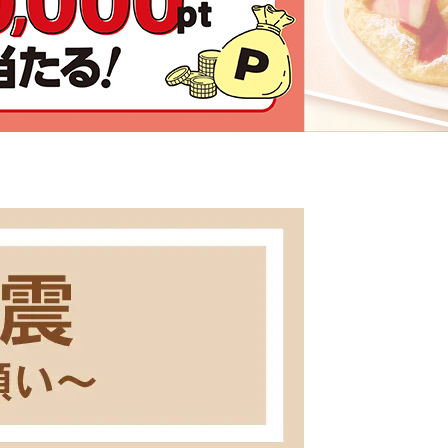
Click here for details