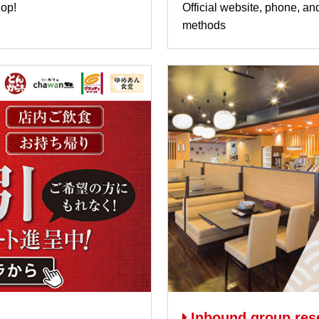
hop!
Official website, phone, an
methods
Inbound group res