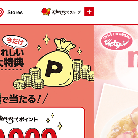
Stores