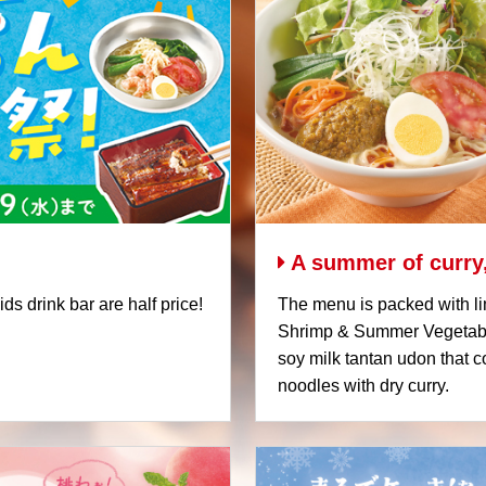
A summer of curry,
s drink bar are half price!
The menu is packed with li
Shrimp & Summer Vegetable
soy milk tantan udon that
noodles with dry curry.