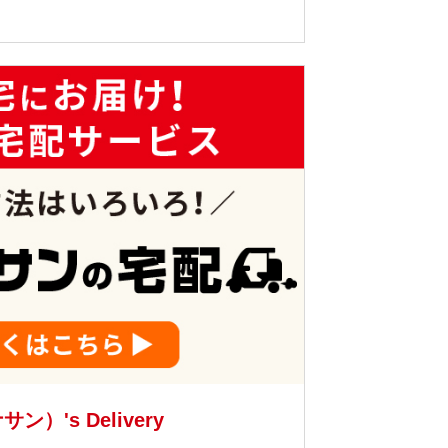
サン）'s Delivery