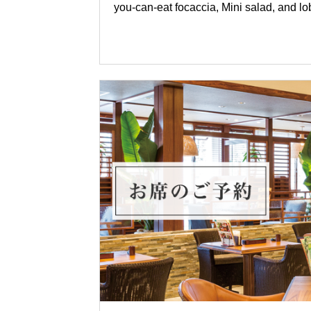
you-can-eat focaccia, Mini salad, and lo