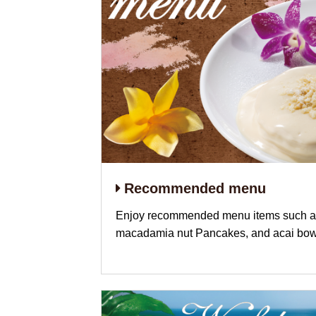
Recommended menu
Enjoy recommended menu items such as
macadamia nut Pancakes, and acai bow