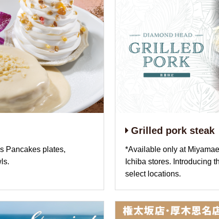
Grilled pork steak
 Pancakes plates,
*Available only at Miyamae
ls.
Ichiba stores. Introducing 
select locations.