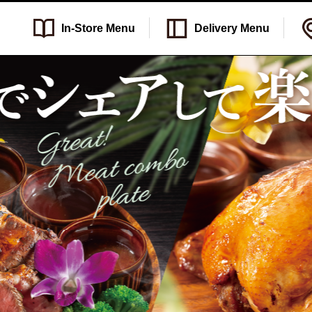
In-Store
Menu
Delivery
Menu