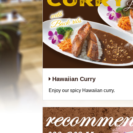
Hawaiian Curry
Enjoy our spicy Hawaiian curry.