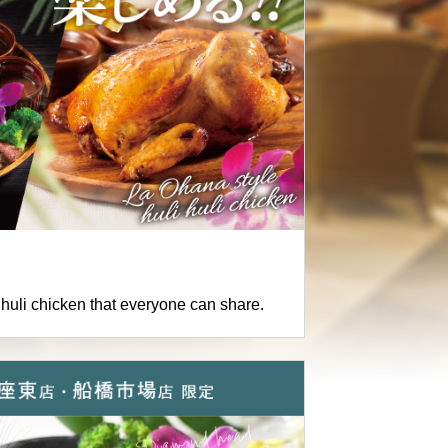
i huli chicken that everyone can share.