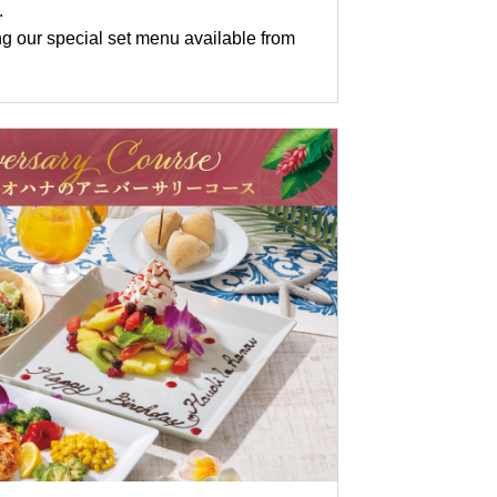
.
g our special set menu available from