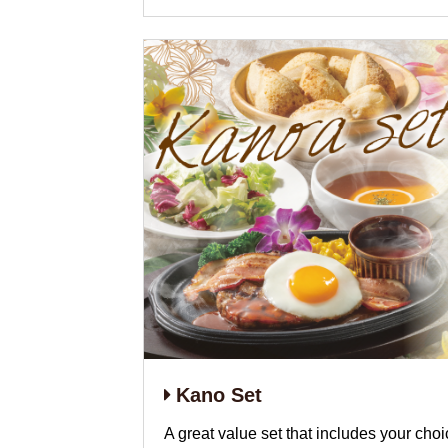
Kano Set
A great value set that includes your choic