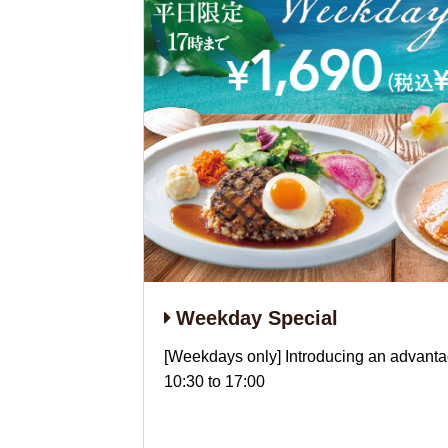
Weekday Special
[Weekdays only] Introducing an advanta
10:30 to 17:00