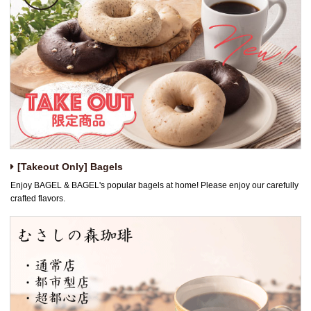
[Takeout Only] Bagels
Enjoy BAGEL & BAGEL's popular bagels at home! Please enjoy our carefully
crafted flavors.