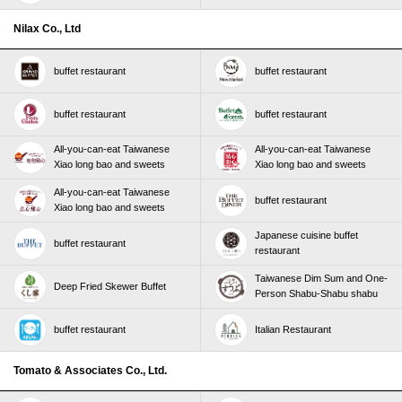
Nilax Co., Ltd
buffet restaurant
buffet restaurant
buffet restaurant
buffet restaurant
All-you-can-eat Taiwanese
All-you-can-eat Taiwanese
Xiao long bao and sweets
Xiao long bao and sweets
All-you-can-eat Taiwanese
buffet restaurant
Xiao long bao and sweets
Japanese cuisine buffet
buffet restaurant
restaurant
Taiwanese Dim Sum and One-
Deep Fried Skewer Buffet
Person Shabu-Shabu shabu
buffet restaurant
Italian Restaurant
Tomato & Associates Co., Ltd.