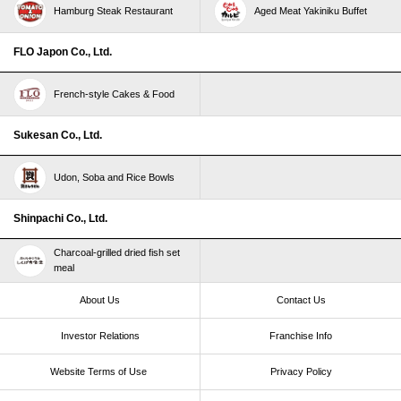
Hamburg Steak Restaurant
Aged Meat Yakiniku Buffet
FLO Japon Co., Ltd.
French-style Cakes & Food
Sukesan Co., Ltd.
Udon, Soba and Rice Bowls
Shinpachi Co., Ltd.
Charcoal-grilled dried fish set
meal
About Us
Contact Us
Investor Relations
Franchise Info
Website Terms of Use​ ​
Privacy Policy