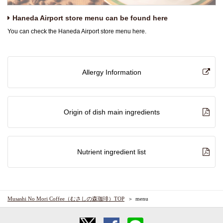
Haneda Airport store menu can be found here
You can check the Haneda Airport store menu here.
Allergy Information
Origin of dish main ingredients
Nutrient ingredient list
Musashi No Mori Coffee（むさしの森珈琲）TOP
menu