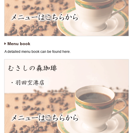
Menu book
A detailed menu book can be found here.