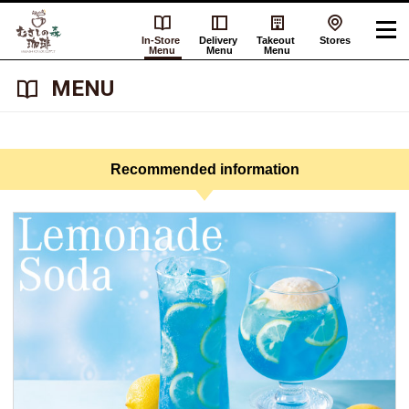
In-Store
Delivery
Takeout
Stores
Menu
Menu
Menu
​ ​MENU​ ​
Recommended information