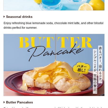
Seasonal drinks
Enjoy refreshing blue lemonade soda, chocolate mint latte, and other blissful
drinks perfect for summer.
Butter Pancakes