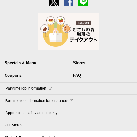
Specials & Menu
Stores
Coupons
FAQ
​ ​Part-time job information​ ​
Part-time job information for foreigners
​ ​Approach to safety and security​ ​
Our Stores