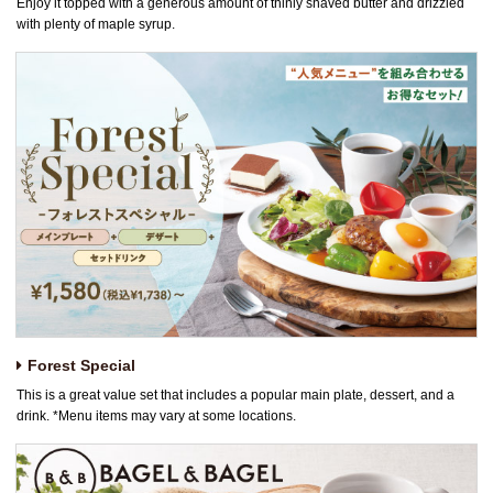
Enjoy it topped with a generous amount of thinly shaved butter and drizzled
with plenty of maple syrup.
Forest Special
This is a great value set that includes a popular main plate, dessert, and a
drink. *Menu items may vary at some locations.