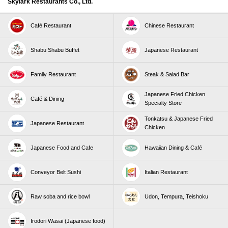
Skylark Restaurants Co., Ltd.
Café Restaurant
Chinese Restaurant
Shabu Shabu Buffet
Japanese Restaurant
Family Restaurant
Steak & Salad Bar
Japanese Fried Chicken
Café & Dining
Specialty Store
Tonkatsu & Japanese Fried
Japanese Restaurant
Chicken
Japanese Food and Cafe
Hawaiian Dining & Café
Conveyor Belt Sushi
Italian Restaurant
Raw soba and rice bowl
Udon, Tempura, Teishoku
Irodori Wasai (Japanese food)