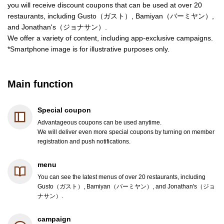
you will receive discount coupons that can be used at over 20
restaurants, including Gusto（ガスト）, Bamiyan（バーミヤン）,
and Jonathan's（ジョナサン）.
We offer a variety of content, including app-exclusive campaigns.
*Smartphone image is for illustrative purposes only.
Main function
Special coupon
Advantageous coupons can be used anytime.
We will deliver even more special coupons by turning on member
registration and push notifications.
menu
You can see the latest menus of over 20 restaurants, including
Gusto（ガスト）, Bamiyan（バーミヤン）, and Jonathan's（ジョ
ナサン）.
campaign