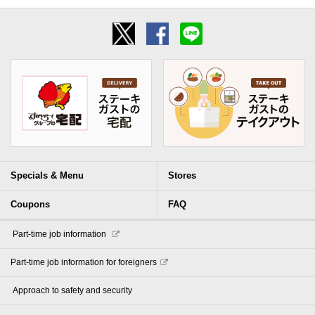
Specials & Menu
Stores
Coupons
FAQ
​ ​Part-time job information​ ​
Part-time job information for foreigners
​ ​Approach to safety and security​ ​