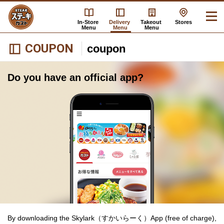
In-Store
Delivery
Takeout
Stores
Menu
Menu
Menu
COUPON
coupon
Do you have an official app?
By downloading the Skylark（すかいらーく）App (free of charge),