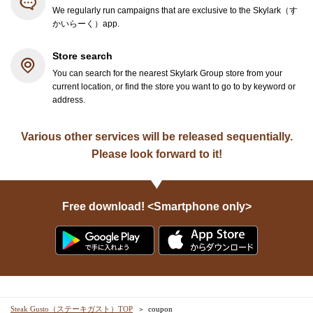
We regularly run campaigns that are exclusive to the Skylark（す
かいらーく）app.
Store search
You can search for the nearest Skylark Group store from your
current location, or find the store you want to go to by keyword or
address.
Various other services will be released sequentially.
Please look forward to it!
Free download! <Smartphone only>
Steak Gusto（ステーキガスト）TOP
coupon