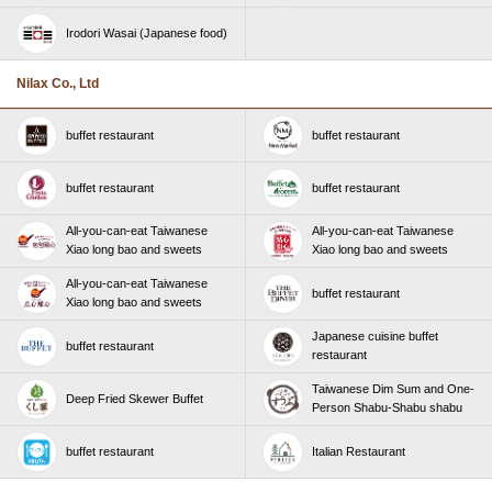
Irodori Wasai (Japanese food)
Nilax Co., Ltd
buffet restaurant
buffet restaurant
buffet restaurant
buffet restaurant
All-you-can-eat Taiwanese
All-you-can-eat Taiwanese
Xiao long bao and sweets
Xiao long bao and sweets
All-you-can-eat Taiwanese
buffet restaurant
Xiao long bao and sweets
Japanese cuisine buffet
buffet restaurant
restaurant
Taiwanese Dim Sum and One-
Deep Fried Skewer Buffet
Person Shabu-Shabu shabu
buffet restaurant
Italian Restaurant