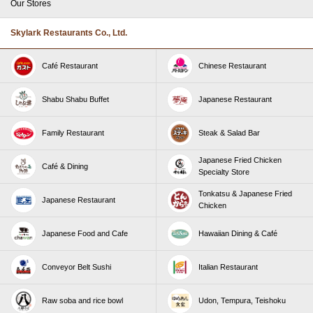
Our Stores
Skylark Restaurants Co., Ltd.
Café Restaurant
Chinese Restaurant
Shabu Shabu Buffet
Japanese Restaurant
Family Restaurant
Steak & Salad Bar
Japanese Fried Chicken
Café & Dining
Specialty Store
Tonkatsu & Japanese Fried
Japanese Restaurant
Chicken
Japanese Food and Cafe
Hawaiian Dining & Café
Conveyor Belt Sushi
Italian Restaurant
Raw soba and rice bowl
Udon, Tempura, Teishoku