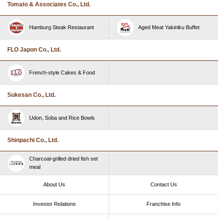
Tomato & Associates Co., Ltd.
Hamburg Steak Restaurant
Aged Meat Yakiniku Buffet
FLO Japon Co., Ltd.
French-style Cakes & Food
Sukesan Co., Ltd.
Udon, Soba and Rice Bowls
Shinpachi Co., Ltd.
Charcoal-grilled dried fish set
meal
About Us
Contact Us
Investor Relations
Franchise Info