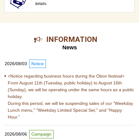
details.
​ ​INFORMATION​ ​
News
2026/08/03
Notice
<Notice regarding business hours during the Obon festival>
From August 11th (Tuesday, public holiday) to August 16th
(Sunday), we will be operating under the same hours as a public
holiday.
During this period, we will be suspending sales of our "Weekday
Lunch menu," "Weekday Limited Special Set," and "Happy
Hour."
2026/08/06
Campaign