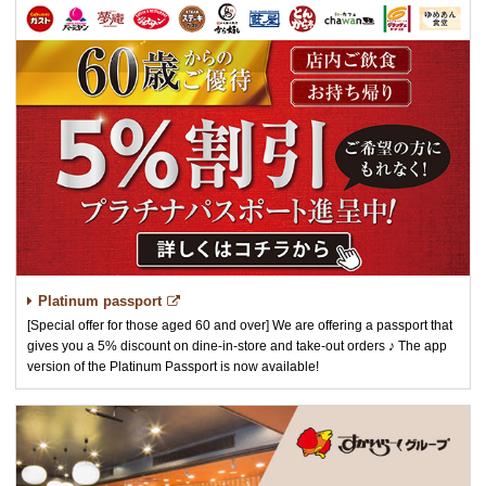
Platinum passport
[Special offer for those aged 60 and over] We are offering a passport that
gives you a 5% discount on dine-in-store and take-out orders ♪ The app
version of the Platinum Passport is now available!