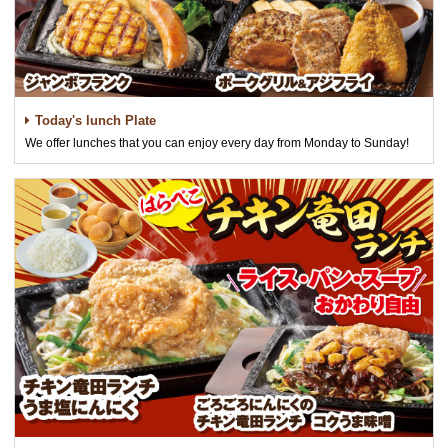
Today's lunch Plate
We offer lunches that you can enjoy every day from Monday to Sunday!