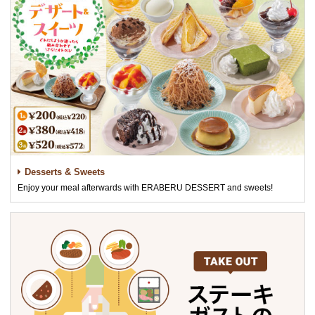
Desserts & Sweets
Enjoy your meal afterwards with ERABERU DESSERT and sweets!