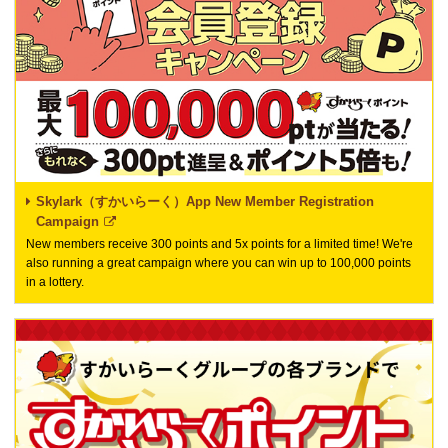
Skylark（すかいらーく）App New Member Registration
Campaign
New members receive 300 points and 5x points for a limited time! We're
also running a great campaign where you can win up to 100,000 points
in a lottery.