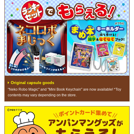
Original capsule goods
"Neko Robo Magic" and "Mini Book Keychain" are now available! *Toy
contents may vary depending on the store.