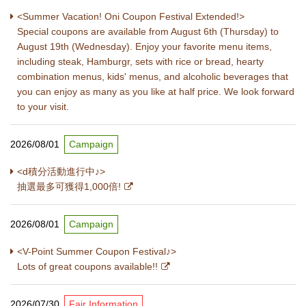
<Summer Vacation! Oni Coupon Festival Extended!>
Special coupons are available from August 6th (Thursday) to
August 19th (Wednesday). Enjoy your favorite menu items,
including steak, Hamburgr, sets with rice or bread, hearty
combination menus, kids' menus, and alcoholic beverages that
you can enjoy as many as you like at half price. We look forward
to your visit.
2026/08/01
Campaign
<d積分活動進行中♪>
抽選最多可獲得1,000倍!
2026/08/01
Campaign
<V-Point Summer Coupon Festival♪>
Lots of great coupons available!!
2026/07/30
Fair Information