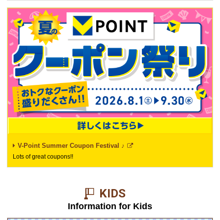
V-Point Summer Coupon Festival ♪
Lots of great coupons!!
KIDS​ ​
Information for Kids