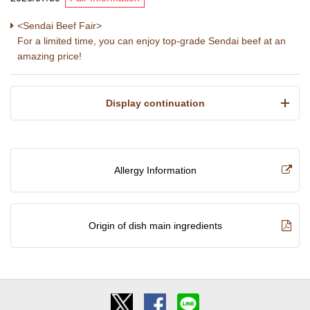
<Sendai Beef Fair>
For a limited time, you can enjoy top-grade Sendai beef at an
amazing price!
​ ​Display continuation​ ​
Allergy Information
Origin of dish main ingredients