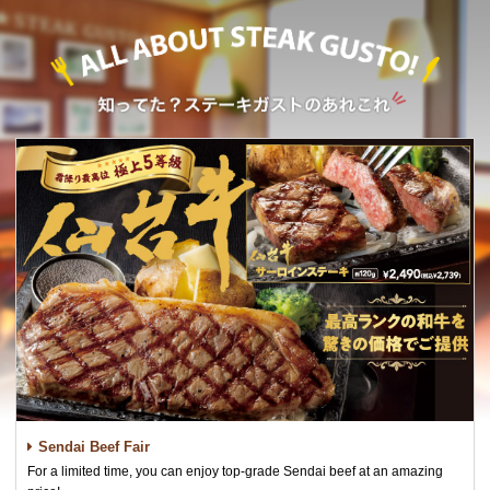
Sendai Beef Fair
For a limited time, you can enjoy top-grade Sendai beef at an amazing