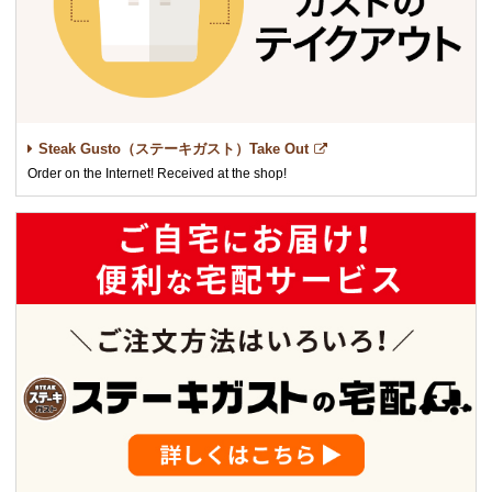
Steak Gusto（ステーキガスト）Take Out
Order on the Internet! Received at the shop!