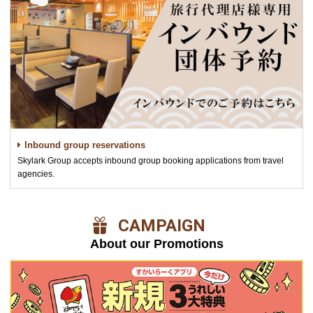
Inbound group reservations
Skylark Group accepts inbound group booking applications from travel
agencies.
​ ​CAMPAIGN​ ​
About our Promotions