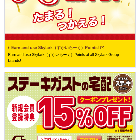
Earn and use Skylark（すかいらーく）Points!
Earn and use Skylark（すかいらーく）Points at all Skylark Group
brands!