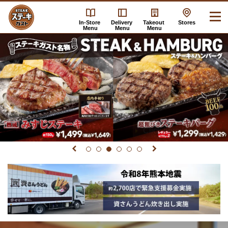
In-Store
Delivery
Takeout
Stores
Menu
Menu
Menu
Click here for details