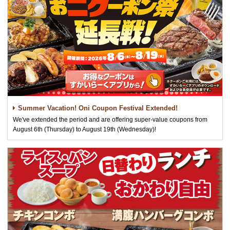
Summer Vacation! Oni Coupon Festival Extended!
We've extended the period and are offering super-value coupons from
August 6th (Thursday) to August 19th (Wednesday)!