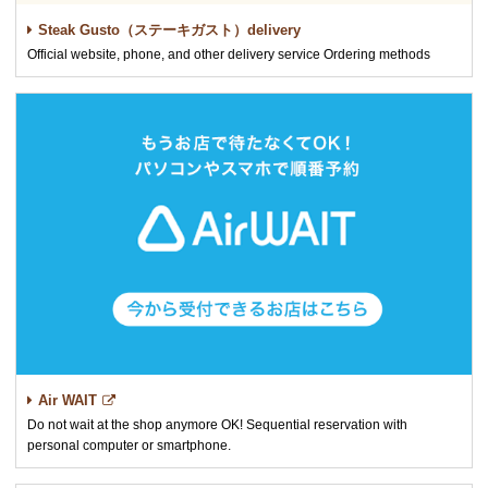
Steak Gusto（ステーキガスト）delivery
Official website, phone, and other delivery service Ordering methods
Air WAIT
Do not wait at the shop anymore OK! Sequential reservation with
personal computer or smartphone.