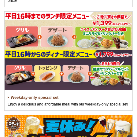
price!
Weekday-only special set
Enjoy a delicious and affordable meal with our weekday-only special set!