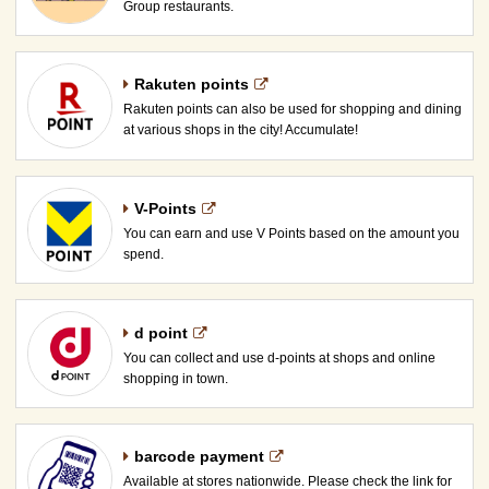
Group restaurants.
Rakuten points
Rakuten points can also be used for shopping and dining
at various shops in the city! Accumulate!
V-Points
You can earn and use V Points based on the amount you
spend.
d point
You can collect and use d-points at shops and online
shopping in town.
barcode payment
Available at stores nationwide. Please check the link for