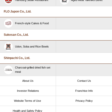
FLO Japon Co., Ltd.
French-style Cakes & Food
Sukesan Co., Ltd.
Udon, Soba and Rice Bowls
Shinpachi Co., Ltd.
Charcoal-grilled dried fish set
meal
About Us
Contact Us
Investor Relations
Franchise Info
Website Terms of Use​ ​
Privacy Policy
Health and Safety Policy​ ​