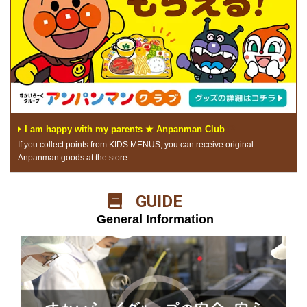
I am happy with my parents ★ Anpanman Club
If you collect points from KIDS MENUS, you can receive original
Anpanman goods at the store.
​ ​GUIDE​ ​
​ ​General Information