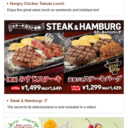
Hungry Chicken Tatsuta Lunch
Enjoy this great value lunch on weekends and holidays too!
Steak & Hamburgr
The secret to its deliciousness is now revealed in a video!