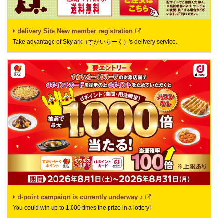
delivery Site New member registration
Take advantage of Skylark（すかいらーく）'s delivery service.
d-point campaign is currently underway ♪
You could win up to 1,000 times the prize in a lottery!