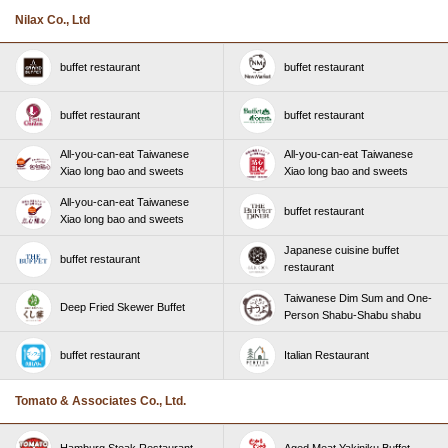
Nilax Co., Ltd
buffet restaurant
buffet restaurant
buffet restaurant
buffet restaurant
All-you-can-eat Taiwanese
All-you-can-eat Taiwanese
Xiao long bao and sweets
Xiao long bao and sweets
All-you-can-eat Taiwanese
buffet restaurant
Xiao long bao and sweets
Japanese cuisine buffet
buffet restaurant
restaurant
Taiwanese Dim Sum and One-
Deep Fried Skewer Buffet
Person Shabu-Shabu shabu
buffet restaurant
Italian Restaurant
Tomato & Associates Co., Ltd.
Hamburg Steak Restaurant
Aged Meat Yakiniku Buffet