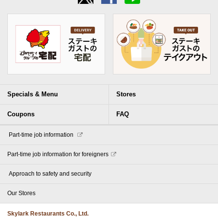
Specials & Menu
Stores
Coupons
FAQ
​ ​Part-time job information​ ​
Part-time job information for foreigners
​ ​Approach to safety and security​ ​
Our Stores
Skylark Restaurants Co., Ltd.