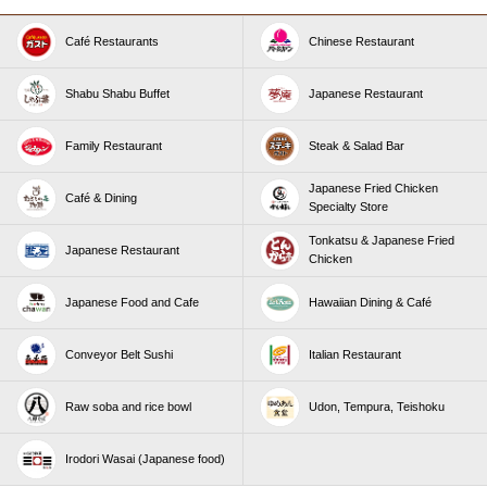
Café Restaurants
Chinese Restaurant
Shabu Shabu Buffet
Japanese Restaurant
Family Restaurant
Steak & Salad Bar
Japanese Fried Chicken
Café & Dining
Specialty Store
Tonkatsu & Japanese Fried
Japanese Restaurant
Chicken
Japanese Food and Cafe
Hawaiian Dining & Café
Conveyor Belt Sushi
Italian Restaurant
Raw soba and rice bowl
Udon, Tempura, Teishoku
Irodori Wasai (Japanese food)