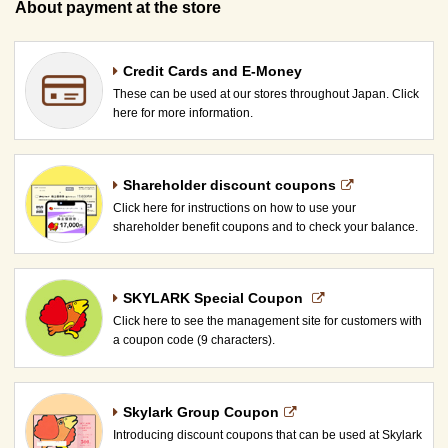
About payment at the store
Credit Cards and E-Money
These can be used at our stores throughout Japan. Click
here for more information.
Shareholder discount coupons
Click here for instructions on how to use your
shareholder benefit coupons and to check your balance.
SKYLARK Special Coupon​ ​
Click here to see the management site for customers with
a coupon code (9 characters).
Skylark Group Coupon
Introducing discount coupons that can be used at Skylark