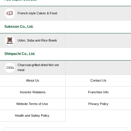
French-style Cakes & Food
Sukesan Co., Ltd.
Udon, Soba and Rice Bowls
Shinpachi Co., Ltd.
Charcoal-grilled dried fish set
meal
About Us
Contact Us
Investor Relations
Franchise Info
Website Terms of Use​ ​
Privacy Policy
Health and Safety Policy​ ​