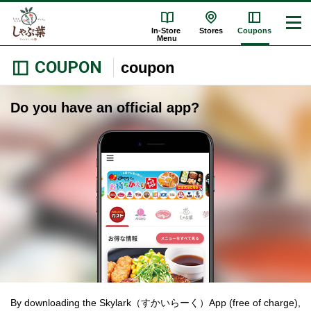
In-Store
Stores
Coupons
Menu
COUPON
coupon
Do you have an official app?
By downloading the Skylark（すかいらーく）App (free of charge),