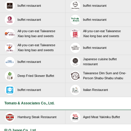
buffet restaurant
buffet restaurant
buffet restaurant
buffet restaurant
All-you-can-eat Taiwanese
All-you-can-eat Taiwanese
Xiao long bao and sweets
Xiao long bao and sweets
All-you-can-eat Taiwanese
buffet restaurant
Xiao long bao and sweets
Japanese cuisine buffet
buffet restaurant
restaurant
Taiwanese Dim Sum and One-
Deep Fried Skewer Buffet
Person Shabu-Shabu shabu
buffet restaurant
Italian Restaurant
Tomato & Associates Co., Ltd.
Hamburg Steak Restaurant
Aged Meat Yakiniku Buffet
FLO Japon Co., Ltd.