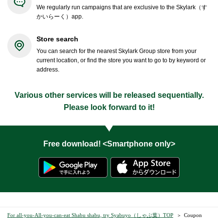
We regularly run campaigns that are exclusive to the Skylark（す
かいらーく）app.
Store search
You can search for the nearest Skylark Group store from your
current location, or find the store you want to go to by keyword or
address.
Various other services will be released sequentially.
Please look forward to it!
Free download! <Smartphone only>
For all-you-All-you-can-eat Shabu shabu, try Syabuyo（しゃぶ葉）TOP
Coupon