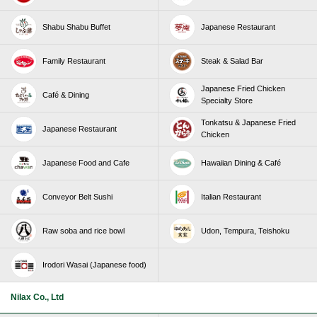
Shabu Shabu Buffet
Japanese Restaurant
Family Restaurant
Steak & Salad Bar
Japanese Fried Chicken
Café & Dining
Specialty Store
Tonkatsu & Japanese Fried
Japanese Restaurant
Chicken
Japanese Food and Cafe
Hawaiian Dining & Café
Conveyor Belt Sushi
Italian Restaurant
Raw soba and rice bowl
Udon, Tempura, Teishoku
Irodori Wasai (Japanese food)
Nilax Co., Ltd