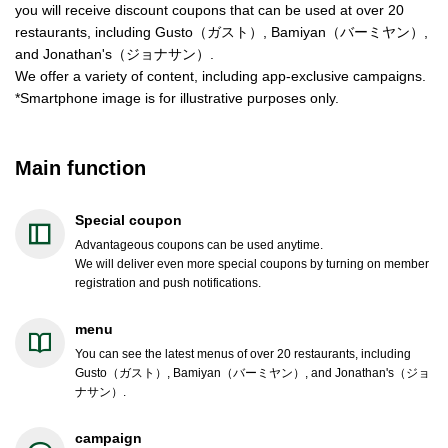
you will receive discount coupons that can be used at over 20
restaurants, including Gusto（ガスト）, Bamiyan（バーミヤン）,
and Jonathan's（ジョナサン）.
We offer a variety of content, including app-exclusive campaigns.
*Smartphone image is for illustrative purposes only.
Main function
Special coupon
Advantageous coupons can be used anytime.
We will deliver even more special coupons by turning on member
registration and push notifications.
menu
You can see the latest menus of over 20 restaurants, including
Gusto（ガスト）, Bamiyan（バーミヤン）, and Jonathan's（ジョ
ナサン）.
campaign