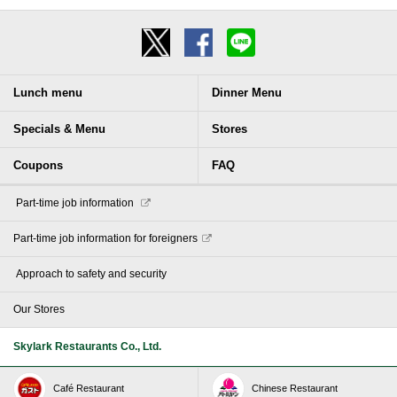
Lunch menu
Dinner Menu
Specials & Menu
Stores
Coupons
FAQ
​ ​Part-time job information​ ​
Part-time job information for foreigners
​ ​Approach to safety and security​ ​
Our Stores
Skylark Restaurants Co., Ltd.
Café Restaurant
Chinese Restaurant