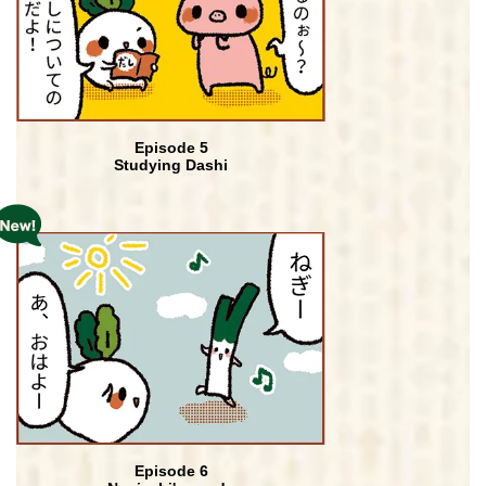
Episode 5
Studying Dashi
Episode 6