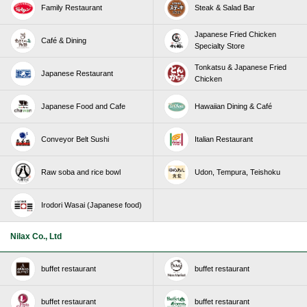
Family Restaurant
Steak & Salad Bar
Japanese Fried Chicken
Café & Dining
Specialty Store
Tonkatsu & Japanese Fried
Japanese Restaurant
Chicken
Japanese Food and Cafe
Hawaiian Dining & Café
Conveyor Belt Sushi
Italian Restaurant
Raw soba and rice bowl
Udon, Tempura, Teishoku
Irodori Wasai (Japanese food)
Nilax Co., Ltd
buffet restaurant
buffet restaurant
buffet restaurant
buffet restaurant