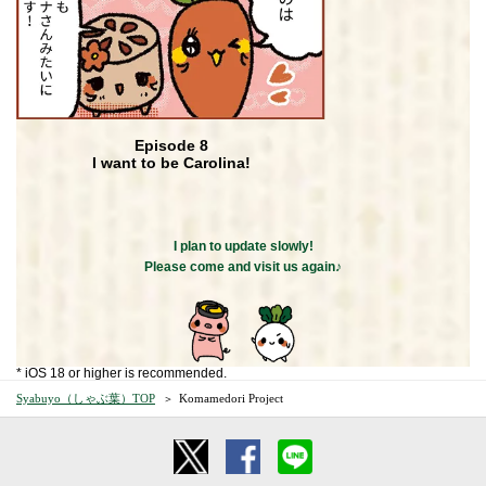
Episode 8
I want to be Carolina!
I plan to update slowly!
Please come and visit us again♪
* iOS 18 or higher is recommended.
Syabuyo（しゃぶ葉）TOP
Komamedori Project