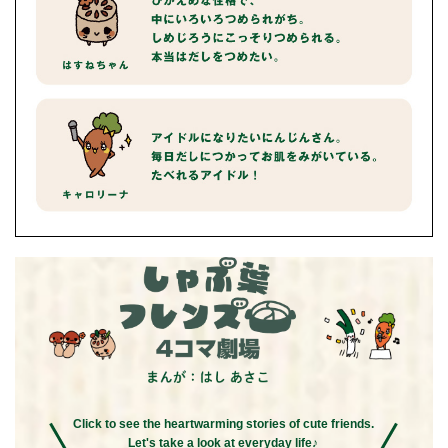
Click to see the heartwarming stories of cute friends.
Let's take a look at everyday life♪