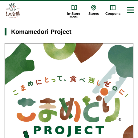
In-Store
Stores
Coupons
Menu
Komamedori Project