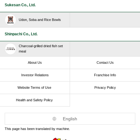
Sukesan Co., Ltd.
Udon, Soba and Rice Bowls
Shinpachi Co., Ltd.
Charcoal-grilled dried fish set
meal
About Us
Contact Us
Investor Relations
Franchise Info
Website Terms of Use​ ​
Privacy Policy
Health and Safety Policy​ ​
English
This page has been translated by machine.