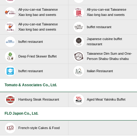
All-you-can-eat Taiwanese
All-you-can-eat Taiwanese
Xiao long bao and sweets
Xiao long bao and sweets
All-you-can-eat Taiwanese
buffet restaurant
Xiao long bao and sweets
Japanese cuisine buffet
buffet restaurant
restaurant
Taiwanese Dim Sum and One-
Deep Fried Skewer Buffet
Person Shabu-Shabu shabu
buffet restaurant
Italian Restaurant
Tomato & Associates Co., Ltd.
Hamburg Steak Restaurant
Aged Meat Yakiniku Buffet
FLO Japon Co., Ltd.
French-style Cakes & Food