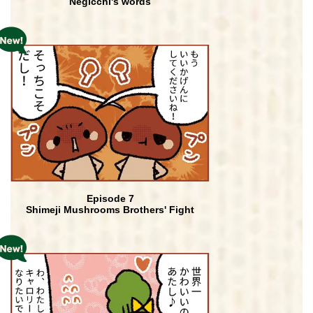
Negicchi's words
Episode 7
Shimeji Mushrooms Brothers' Fight