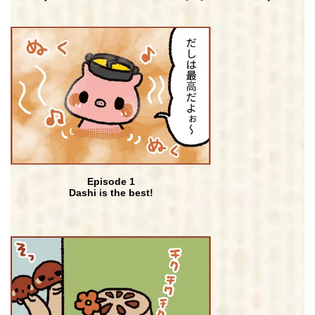
Episode 1
Dashi is the best!