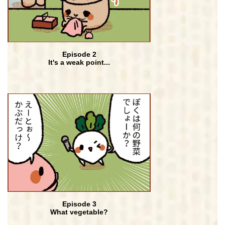
Episode 2
It's a weak point...
Episode 3
What vegetable?