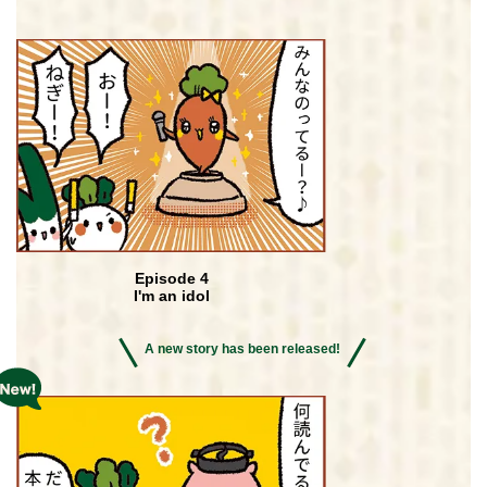
Episode 4
I'm an idol
A new story has been released!