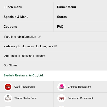
Lunch menu
Dinner Menu
Specials & Menu
Stores
Coupons
FAQ
​ ​Part-time job information​ ​
Part-time job information for foreigners
​ ​Approach to safety and security​ ​
Our Stores
Skylark Restaurants Co., Ltd.
Café Restaurants
Chinese Restaurant
Shabu Shabu Buffet
Japanese Restaurant