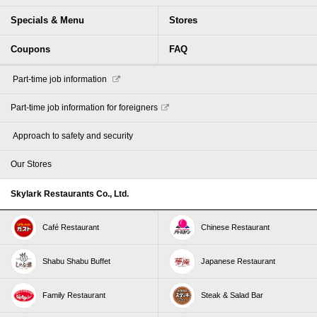
Specials & Menu
Stores
Coupons
FAQ
​ ​Part-time job information​ ​
Part-time job information for foreigners
​ ​Approach to safety and security​ ​
Our Stores
Skylark Restaurants Co., Ltd.
Café Restaurant
Chinese Restaurant
Shabu Shabu Buffet
Japanese Restaurant
Family Restaurant
Steak & Salad Bar