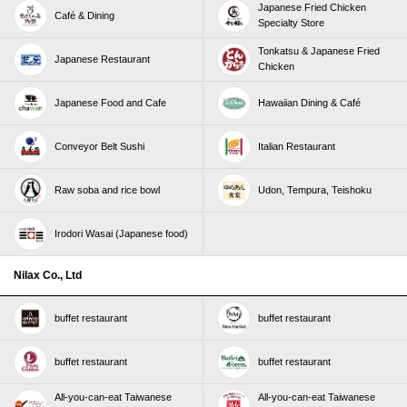
Japanese Fried Chicken
Café & Dining
Specialty Store
Tonkatsu & Japanese Fried
Japanese Restaurant
Chicken
Japanese Food and Cafe
Hawaiian Dining & Café
Conveyor Belt Sushi
Italian Restaurant
Raw soba and rice bowl
Udon, Tempura, Teishoku
Irodori Wasai (Japanese food)
Nilax Co., Ltd
buffet restaurant
buffet restaurant
buffet restaurant
buffet restaurant
All-you-can-eat Taiwanese
All-you-can-eat Taiwanese