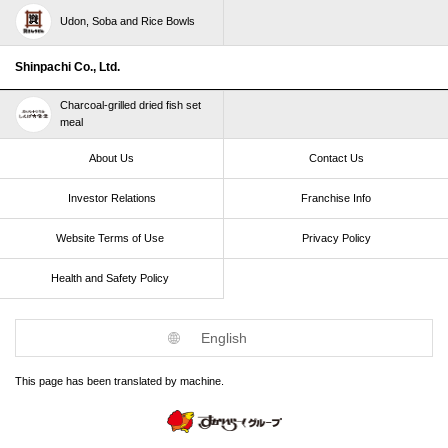
Udon, Soba and Rice Bowls
Shinpachi Co., Ltd.
Charcoal-grilled dried fish set
meal
About Us
Contact Us
Investor Relations
Franchise Info
Website Terms of Use​ ​
Privacy Policy
Health and Safety Policy​ ​
English
This page has been translated by machine.