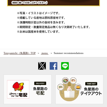
Totoyamichi（魚屋路）TOP
​ ​menu​ ​
Summer recommendations