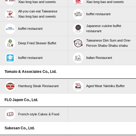
Xiao long bao and sweets
Xiao long bao and sweets
All-you-can-eat Taiwanese
buffet restaurant
Xiao long bao and sweets
Japanese cuisine buffet
buffet restaurant
restaurant
Taiwanese Dim Sum and One-
Deep Fried Skewer Buffet
Person Shabu-Shabu shabu
buffet restaurant
Italian Restaurant
Tomato & Associates Co., Ltd.
Hamburg Steak Restaurant
Aged Meat Yakiniku Buffet
FLO Japon Co., Ltd.
French-style Cakes & Food
Sukesan Co., Ltd.