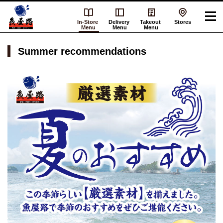
In-Store
Delivery
Takeout
Stores
Menu
Menu
Menu
Summer recommendations