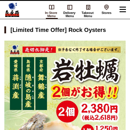
In-Store
Delivery
Takeout
Stores
Menu
Menu
Menu
[Limited Time Offer] Rock Oysters