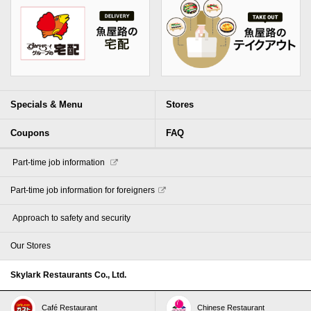
Specials & Menu
Stores
Coupons
FAQ
​ ​Part-time job information​ ​
Part-time job information for foreigners
​ ​Approach to safety and security​ ​
Our Stores
Skylark Restaurants Co., Ltd.
Café Restaurant
Chinese Restaurant