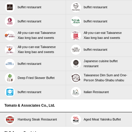
buffet restaurant
buffet restaurant
buffet restaurant
buffet restaurant
All-you-can-eat Taiwanese
All-you-can-eat Taiwanese
Xiao long bao and sweets
Xiao long bao and sweets
All-you-can-eat Taiwanese
buffet restaurant
Xiao long bao and sweets
Japanese cuisine buffet
buffet restaurant
restaurant
Taiwanese Dim Sum and One-
Deep Fried Skewer Buffet
Person Shabu-Shabu shabu
buffet restaurant
Italian Restaurant
Tomato & Associates Co., Ltd.
Hamburg Steak Restaurant
Aged Meat Yakiniku Buffet