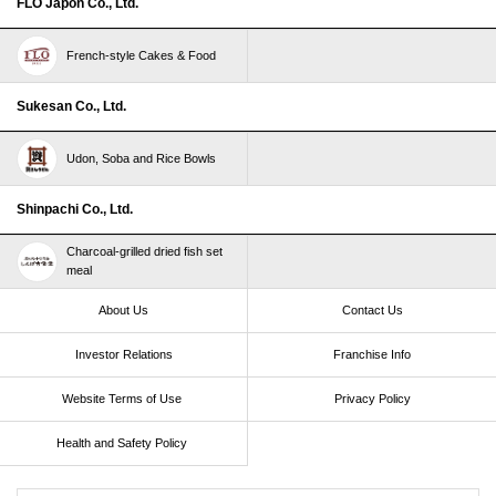
FLO Japon Co., Ltd.
French-style Cakes & Food
Sukesan Co., Ltd.
Udon, Soba and Rice Bowls
Shinpachi Co., Ltd.
Charcoal-grilled dried fish set
meal
About Us
Contact Us
Investor Relations
Franchise Info
Website Terms of Use​ ​
Privacy Policy
Health and Safety Policy​ ​