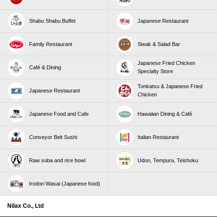
Shabu Shabu Buffet
Japanese Restaurant
Family Restaurant
Steak & Salad Bar
Japanese Fried Chicken
Café & Dining
Specialty Store
Tonkatsu & Japanese Fried
Japanese Restaurant
Chicken
Japanese Food and Cafe
Hawaiian Dining & Café
Conveyor Belt Sushi
Italian Restaurant
Raw soba and rice bowl
Udon, Tempura, Teishoku
Irodori Wasai (Japanese food)
Nilax Co., Ltd