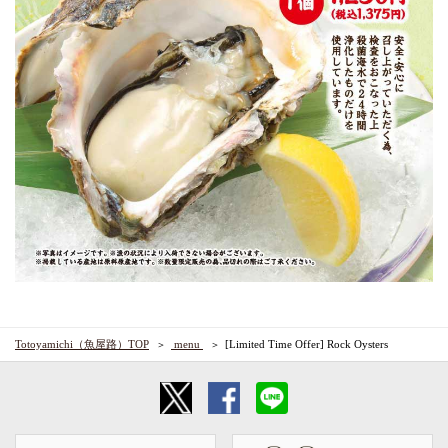
Totoyamichi（魚屋路）TOP
​ ​menu​ ​
[Limited Time Offer] Rock Oysters