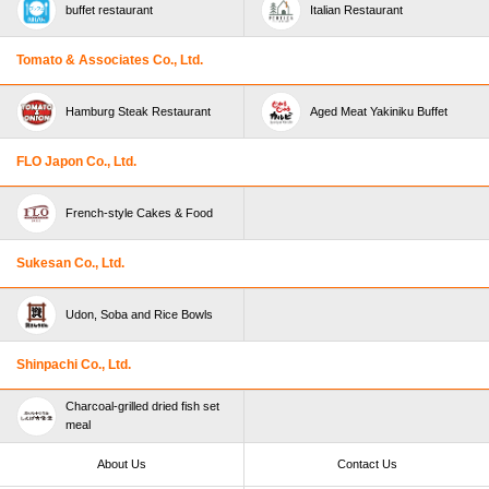
buffet restaurant
Italian Restaurant
Tomato & Associates Co., Ltd.
Hamburg Steak Restaurant
Aged Meat Yakiniku Buffet
FLO Japon Co., Ltd.
French-style Cakes & Food
Sukesan Co., Ltd.
Udon, Soba and Rice Bowls
Shinpachi Co., Ltd.
Charcoal-grilled dried fish set
meal
About Us
Contact Us