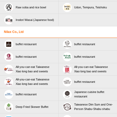
Raw soba and rice bowl
Udon, Tempura, Teishoku
Irodori Wasai (Japanese food)
Nilax Co., Ltd
buffet restaurant
buffet restaurant
buffet restaurant
buffet restaurant
All-you-can-eat Taiwanese
All-you-can-eat Taiwanese
Xiao long bao and sweets
Xiao long bao and sweets
All-you-can-eat Taiwanese
buffet restaurant
Xiao long bao and sweets
Japanese cuisine buffet
buffet restaurant
restaurant
Taiwanese Dim Sum and One-
Deep Fried Skewer Buffet
Person Shabu-Shabu shabu