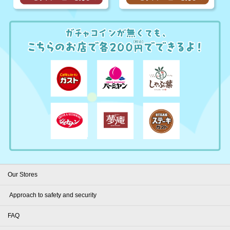
Our Stores
​ ​Approach to safety and security​ ​
FAQ