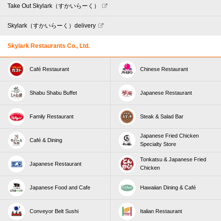
Take Out Skylark（すかいらーく）
Skylark（すかいらーく）delivery
Skylark Restaurants Co., Ltd.
Café Restaurant
Chinese Restaurant
Shabu Shabu Buffet
Japanese Restaurant
Family Restaurant
Steak & Salad Bar
Japanese Fried Chicken
Café & Dining
Specialty Store
Tonkatsu & Japanese Fried
Japanese Restaurant
Chicken
Japanese Food and Cafe
Hawaiian Dining & Café
Conveyor Belt Sushi
Italian Restaurant