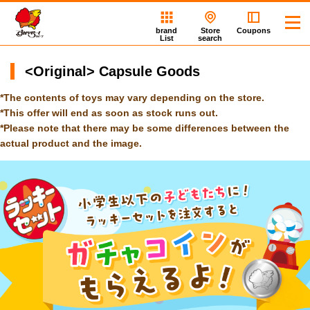
brand
Store
Coupons
List
search
<Original> Capsule Goods
*The contents of toys may vary depending on the store.
*This offer will end as soon as stock runs out.
*Please note that there may be some differences between the
actual product and the image.