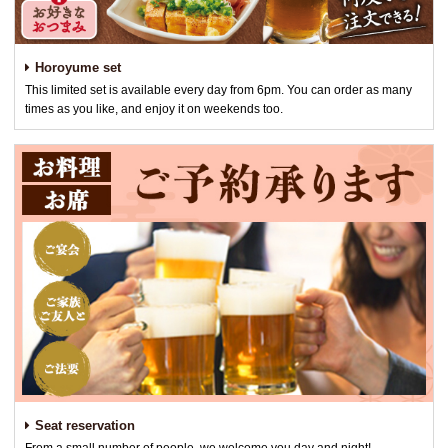
Horoyume set
This limited set is available every day from 6pm. You can order as many
times as you like, and enjoy it on weekends too.
Seat reservation