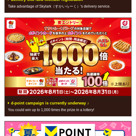
Take advantage of Skylark（すかいらーく）'s delivery service.
d-point campaign is currently underway ♪
You could win up to 1,000 times the prize in a lottery!