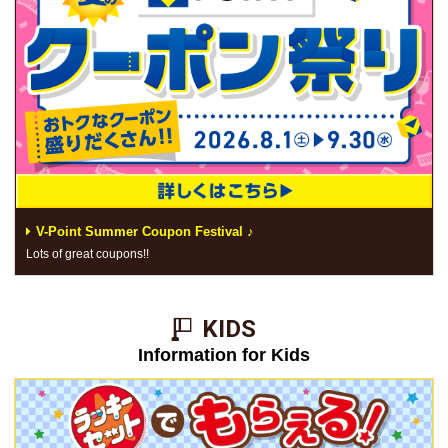
V-Point Summer Coupon Festival ♪
Lots of great coupons!!
KIDS​ ​
Information for Kids