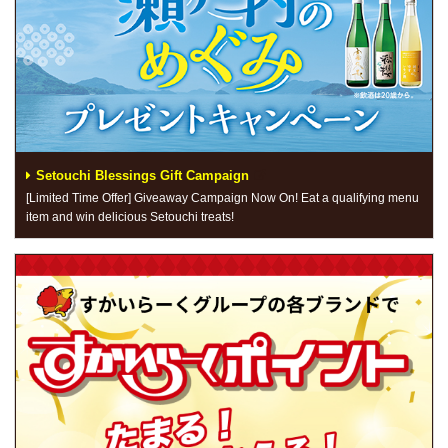
Setouchi Blessings Gift Campaign
[Limited Time Offer] Giveaway Campaign Now On! Eat a qualifying menu
item and win delicious Setouchi treats!