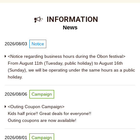
​ ​INFORMATION​ ​
News
2026/08/03
Notice
<Notice regarding business hours during the Obon festival>
From August 11th (Tuesday, public holiday) to August 16th
(Sunday), we will be operating under the same hours as a public
holiday.
2026/08/06
Campaign
<Outing Coupon Campaign>
Kids half price!! Great deals for everyone!!
Outing coupons are now available!
2026/08/01
Campaign