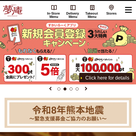
In-Store
Delivery
Takeout
Stores
Menu
Menu
Menu
Click here for details