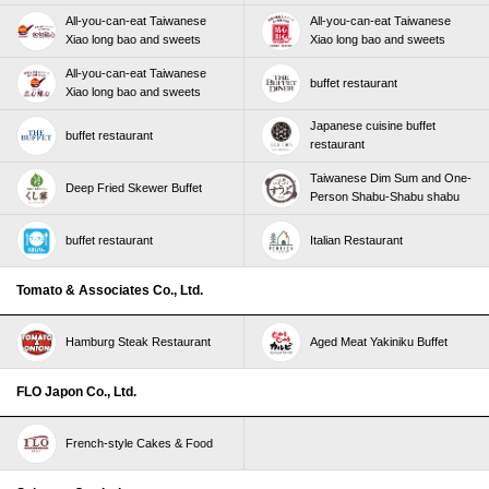
All-you-can-eat Taiwanese
All-you-can-eat Taiwanese
Xiao long bao and sweets
Xiao long bao and sweets
All-you-can-eat Taiwanese
buffet restaurant
Xiao long bao and sweets
Japanese cuisine buffet
buffet restaurant
restaurant
Taiwanese Dim Sum and One-
Deep Fried Skewer Buffet
Person Shabu-Shabu shabu
buffet restaurant
Italian Restaurant
Tomato & Associates Co., Ltd.
Hamburg Steak Restaurant
Aged Meat Yakiniku Buffet
FLO Japon Co., Ltd.
French-style Cakes & Food