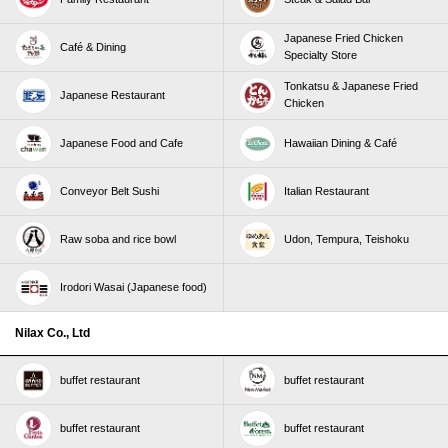
Japanese Fried Chicken
Café & Dining
Specialty Store
Tonkatsu & Japanese Fried
Japanese Restaurant
Chicken
Japanese Food and Cafe
Hawaiian Dining & Café
Conveyor Belt Sushi
Italian Restaurant
Raw soba and rice bowl
Udon, Tempura, Teishoku
Irodori Wasai (Japanese food)
Nilax Co., Ltd
buffet restaurant
buffet restaurant
buffet restaurant
buffet restaurant