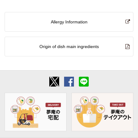
Allergy Information
Origin of dish main ingredients