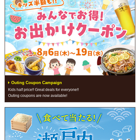
Outing Coupon Campaign
Kids half price!! Great deals for everyone!!
Outing coupons are now available!