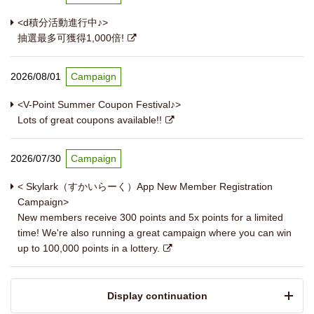
<d積分活動進行中♪>
抽選最多可獲得1,000倍!
2026/08/01
Campaign
<V-Point Summer Coupon Festival♪>
Lots of great coupons available!!
2026/07/30
Campaign
< Skylark（すかいらーく）App New Member Registration
Campaign>
New members receive 300 points and 5x points for a limited
time! We're also running a great campaign where you can win
up to 100,000 points in a lottery.
​ ​Display continuation​ ​