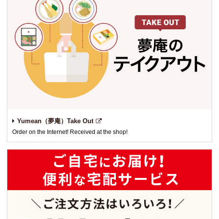
Yumean（夢庵）Take Out
Order on the Internet! Received at the shop!