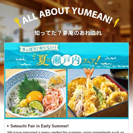
Setouchi Fair in Early Summer!
We have prepared a menu perfect for summer, using ingredients such as