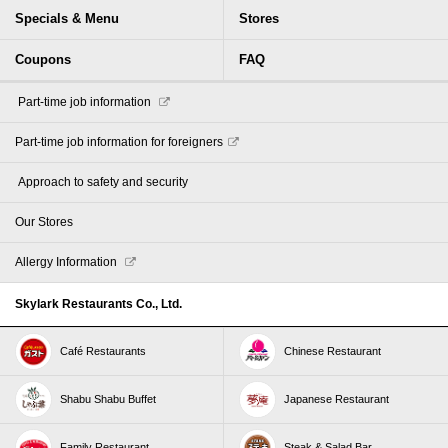
Specials & Menu
Stores
Coupons
FAQ
​ ​Part-time job information​ ​
Part-time job information for foreigners
​ ​Approach to safety and security​ ​
Our Stores
Allergy Information
Skylark Restaurants Co., Ltd.
Café Restaurants
Chinese Restaurant
Shabu Shabu Buffet
Japanese Restaurant
Family Restaurant
Steak & Salad Bar