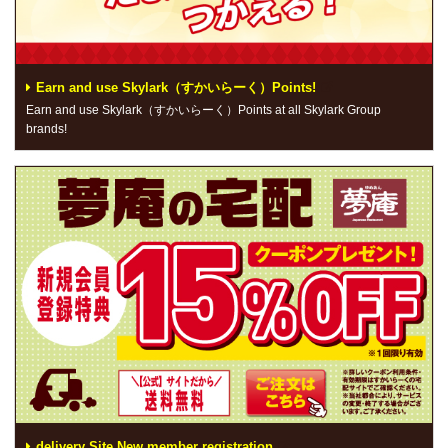
Earn and use Skylark（すかいらーく）Points!
Earn and use Skylark（すかいらーく）Points at all Skylark Group
brands!
delivery Site New member registration