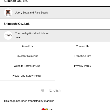
Sukesan Co., Ltd.
Udon, Soba and Rice Bowls
Shinpachi Co., Ltd.
Charcoal-grilled dried fish set
meal
About Us
Contact Us
Investor Relations
Franchise Info
Website Terms of Use​ ​
Privacy Policy
Health and Safety Policy​ ​
English
This page has been translated by machine.