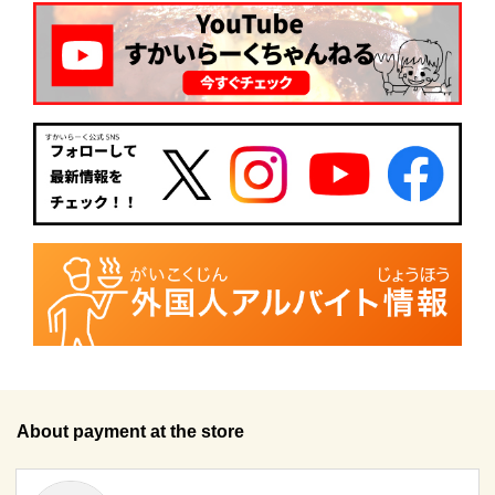
About payment at the store