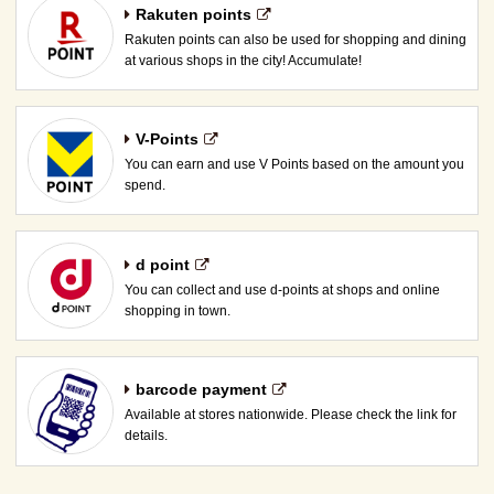
Rakuten points
Rakuten points can also be used for shopping and dining
at various shops in the city! Accumulate!
V-Points
You can earn and use V Points based on the amount you
spend.
d point
You can collect and use d-points at shops and online
shopping in town.
barcode payment
Available at stores nationwide. Please check the link for
details.