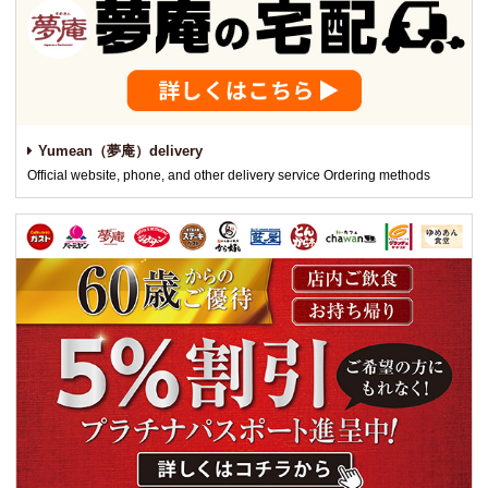
Yumean（夢庵）delivery
Official website, phone, and other delivery service Ordering methods