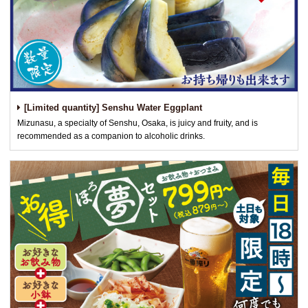
[Limited quantity] Senshu Water Eggplant
Mizunasu, a specialty of Senshu, Osaka, is juicy and fruity, and is
recommended as a companion to alcoholic drinks.