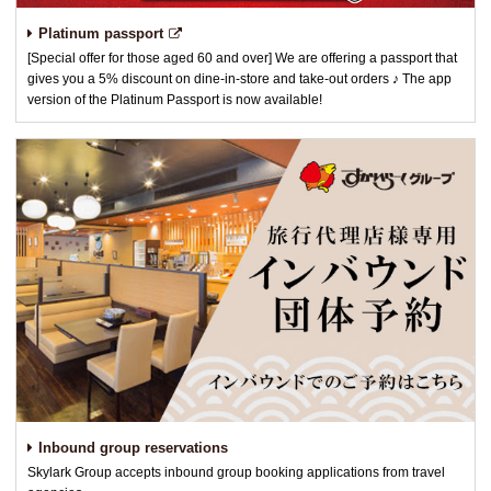
Platinum passport
[Special offer for those aged 60 and over] We are offering a passport that
gives you a 5% discount on dine-in-store and take-out orders ♪ The app
version of the Platinum Passport is now available!
Inbound group reservations
Skylark Group accepts inbound group booking applications from travel