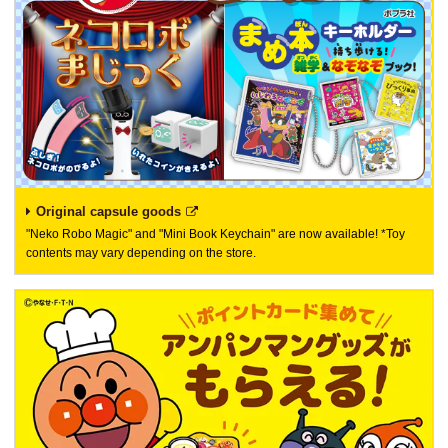
Original capsule goods
"Neko Robo Magic" and "Mini Book Keychain" are now available! *Toy
contents may vary depending on the store.