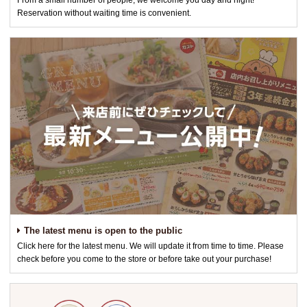
From a small number of people, we welcome you day and night!
Reservation without waiting time is convenient.
The latest menu is open to the public
Click here for the latest menu. We will update it from time to time. Please
check before you come to the store or before take out your purchase!