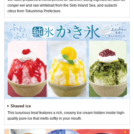
conger eel and raw whitebait from the Seto Inland Sea, and sudachi
citrus from Tokushima Prefecture.
Shaved ice
This luxurious treat features a rich, creamy Ice cream hidden inside high-
quality pure ice that melts softly in your mouth.