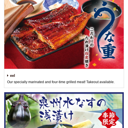
eel
Our specially marinated and four-time grilled meat! Takeout available.