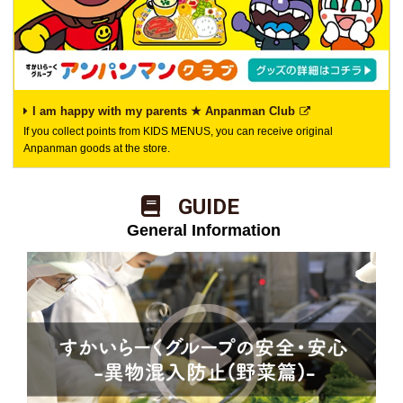
I am happy with my parents ★ Anpanman Club
If you collect points from KIDS MENUS, you can receive original
Anpanman goods at the store.
​ ​GUIDE​ ​
​ ​General Information