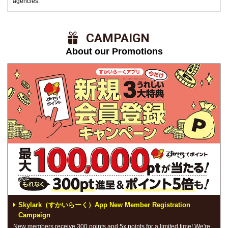
agencies.
​ ​CAMPAIGN​ ​
About our Promotions
Skylark（すかいらーく）App New Member Registration
Campaign
New members receive 300 points and 5x points for a limited time! We're