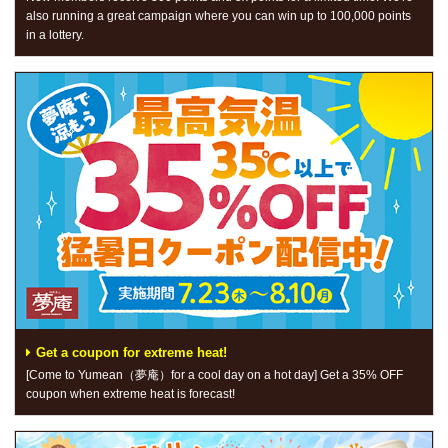
also running a great campaign where you can win up to 100,000 points
in a lottery.
Get a coupon for extreme heat!
[Come to Yumean（夢庵）for a cool day on a hot day] Get a 35% OFF
coupon when extreme heat is forecast!