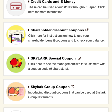
Credit Cards and E-Money
These can be used at our stores throughout Japan. Click
here for more information.
Shareholder discount coupons
Click here for instructions on how to use your
shareholder benefit coupons and to check your balance.
SKYLARK Special Coupon​ ​
Click here to see the management site for customers with
a coupon code (9 characters).
Skylark Group Coupon
Introducing discount coupons that can be used at Skylark
Group restaurants.