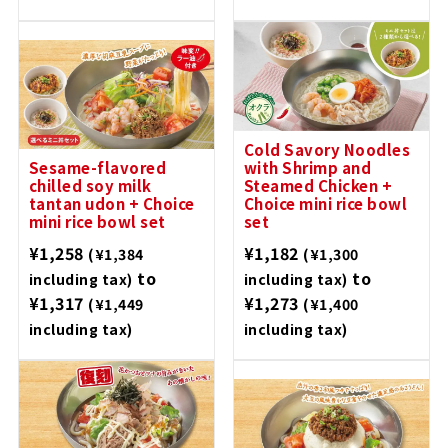
Cold Savory Noodles
Sesame-flavored
with Shrimp and
chilled soy milk
Steamed Chicken +
tantan udon + Choice
Choice mini rice bowl
mini rice bowl set
set
¥1,258
¥1,182
(¥1,384
(¥1,300
to
to
including tax)
including tax)
¥1,317
¥1,273
(¥1,449
(¥1,400
including tax)
including tax)