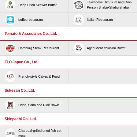
Taiwanese Dim Sum and One-
Deep Fried Skewer Buffet
Person Shabu-Shabu shabu
buffet restaurant
Italian Restaurant
Tomato & Associates Co., Ltd.
Hamburg Steak Restaurant
Aged Meat Yakiniku Buffet
FLO Japon Co., Ltd.
French-style Cakes & Food
Sukesan Co., Ltd.
Udon, Soba and Rice Bowls
Shinpachi Co., Ltd.
Charcoal-grilled dried fish set
meal