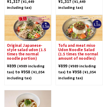
¥1,317
¥1,317
(¥1,449
(¥1,449
including tax)
including tax)
Original Japanese-
Tofu and meat miso
style salad udon (1.5
Udon Noodle Salad
times the normal
(1.5 times the normal
noodle portion)
amount of noodles)
¥899
¥899
(¥989 including
(¥989 including
to ¥958
to ¥958
tax)
(¥1,054
tax)
(¥1,054
including tax)
including tax)