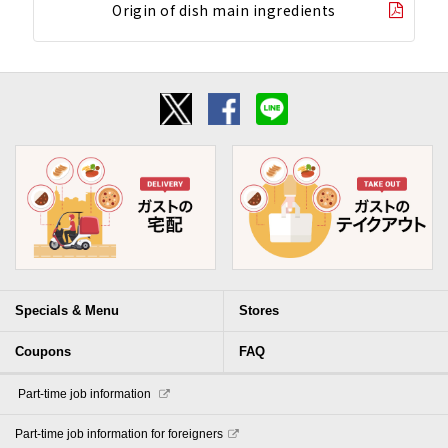
Origin of dish main ingredients
Specials & Menu
Stores
Coupons
FAQ
​ ​Part-time job information​ ​
Part-time job information for foreigners