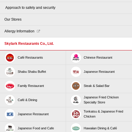
​ ​Approach to safety and security​ ​
Our Stores
Allergy Information
Skylark Restaurants Co., Ltd.
Café Restaurants
Chinese Restaurant
Shabu Shabu Buffet
Japanese Restaurant
Family Restaurant
Steak & Salad Bar
Japanese Fried Chicken
Café & Dining
Specialty Store
Tonkatsu & Japanese Fried
Japanese Restaurant
Chicken
Japanese Food and Cafe
Hawaiian Dining & Café