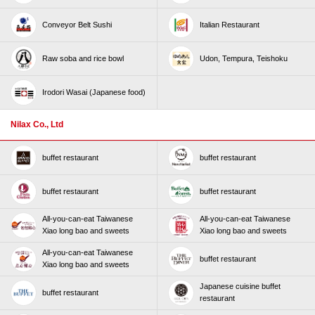
Conveyor Belt Sushi
Italian Restaurant
Raw soba and rice bowl
Udon, Tempura, Teishoku
Irodori Wasai (Japanese food)
Nilax Co., Ltd
buffet restaurant
buffet restaurant
buffet restaurant
buffet restaurant
All-you-can-eat Taiwanese
All-you-can-eat Taiwanese
Xiao long bao and sweets
Xiao long bao and sweets
All-you-can-eat Taiwanese
buffet restaurant
Xiao long bao and sweets
Japanese cuisine buffet
buffet restaurant
restaurant