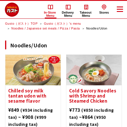
In-Store
Delivery
Takeout
Stores
Menu
Menu
Menu
Gusto（ガスト）TOP
Gusto（ガスト）'s menu
Noodles / Japanese set meals / Pizza / Pasta
Noodles/Udon
Noodles/Udon
Chilled soy milk
Cold Savory Noodles
tantan udon with
with Shrimp and
sesame flavor
Steamed Chicken
¥849
¥773
(¥934 including
(¥850 including
~ ¥908
~¥864
tax)
(¥999
tax)
(¥950
including tax)
including tax)