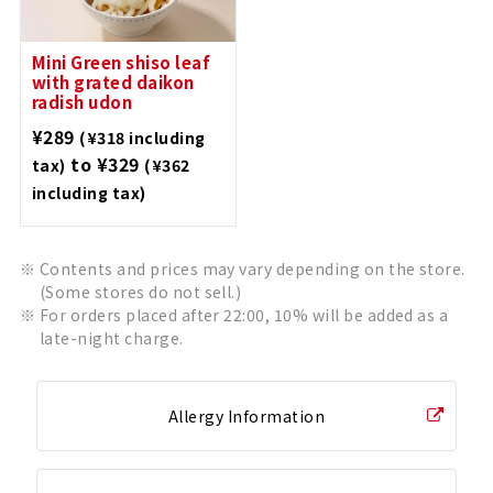
Mini Green shiso leaf
with grated daikon
radish udon
¥289
(¥318 including
to ¥329
tax)
(¥362
including tax)
Contents and prices may vary depending on the store.
(Some stores do not sell.)
For orders placed after 22:00, 10% will be added as a
late-night charge.
Allergy Information