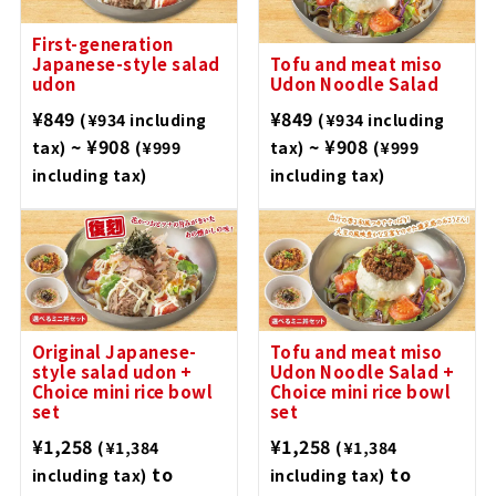
First-generation
Japanese-style salad
Tofu and meat miso
udon
Udon Noodle Salad
¥849
¥849
(¥934 including
(¥934 including
~ ¥908
~ ¥908
tax)
(¥999
tax)
(¥999
including tax)
including tax)
Original Japanese-
Tofu and meat miso
style salad udon +
Udon Noodle Salad +
Choice mini rice bowl
Choice mini rice bowl
set
set
¥1,258
¥1,258
(¥1,384
(¥1,384
to
to
including tax)
including tax)