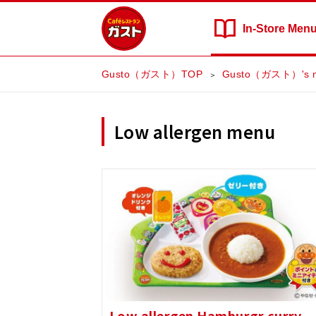
In-Store
Men
Gusto（ガスト）TOP
Gusto（ガスト）'s 
Low allergen menu
Low allergen Hamburgr curry