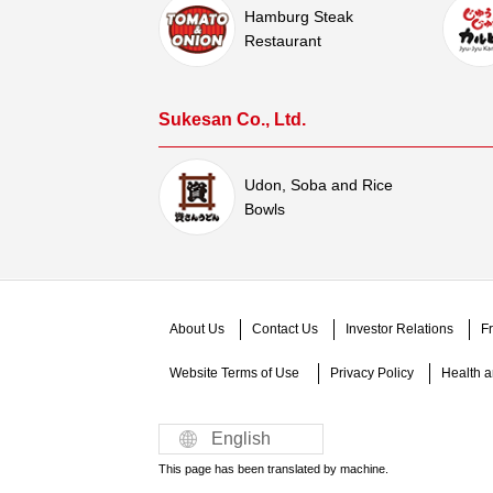
Hamburg Steak
Restaurant
Sukesan Co., Ltd.
Udon, Soba and Rice
Bowls
About Us
Contact Us
Investor Relations
Fr
Website Terms of Use​ ​
Privacy Policy
Health an
English
This page has been translated by machine.