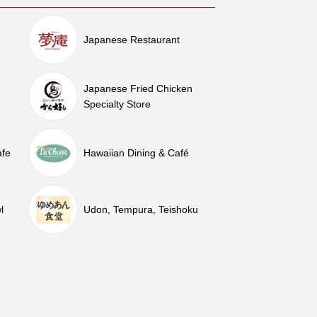
Japanese Restaurant
Japanese Fried Chicken
Specialty Store
afe
Hawaiian Dining & Café
l
Udon, Tempura, Teishoku