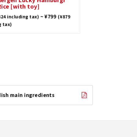
ice [with toy]
~ ¥799
824 including tax)
(¥879
g tax)
dish main ingredients