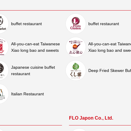
buffet restaurant
buffet restaurant
All-you-can-eat Taiwanese
All-you-can-eat Taiwa
Xiao long bao and sweets
Xiao long bao and swe
Japanese cuisine buffet
Deep Fried Skewer Buf
restaurant
Italian Restaurant
FLO Japon Co., Ltd.