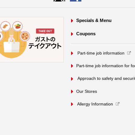
Specials & Menu
Coupons
​ ​Part-time job information​ ​
Part-time job information for f
​ ​Approach to safety and security
Our Stores
Allergy Information