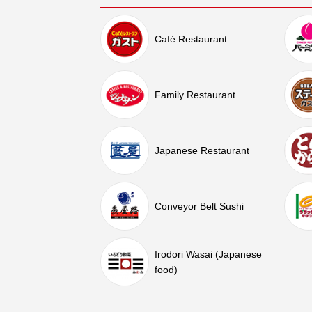
Café Restaurant
Family Restaurant
Japanese Restaurant
Conveyor Belt Sushi
Irodori Wasai (Japanese
food)