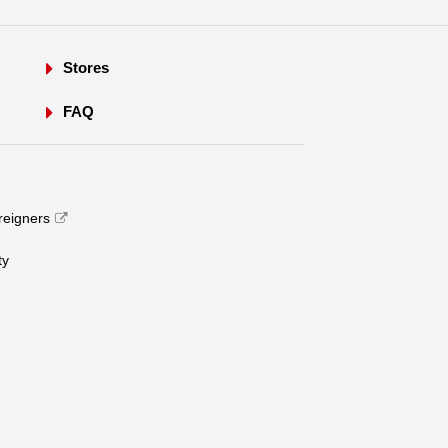
Stores
FAQ
oreigners
​ ​