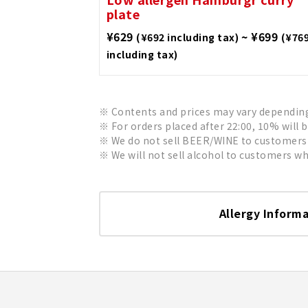
plate
¥629
~ ¥699
(¥692 including tax)
(¥76
including tax)
Contents and prices may vary depending 
For orders placed after 22:00, 10% will 
We do not sell BEER/WINE to customers 
We will not sell alcohol to customers who
Allergy Inform