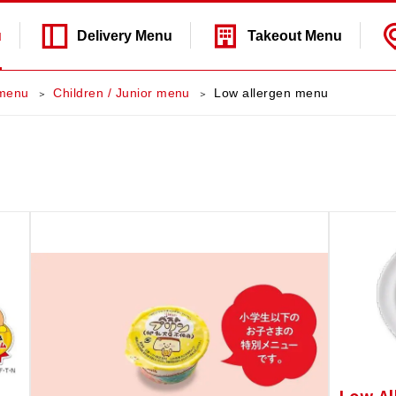
u
Delivery
Menu
Takeout
Menu
menu
Children / Junior menu
Low allergen menu
Low Al