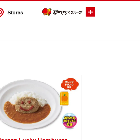
Stores
lergen Lucky Hamburgr