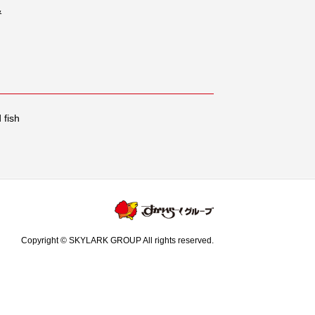
&
 fish
Copyright © SKYLARK GROUP All rights reserved.