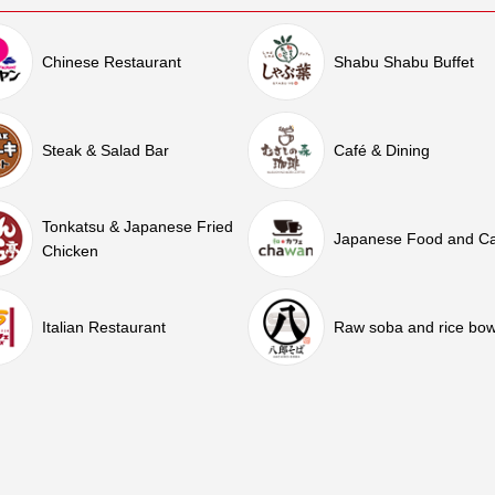
Chinese Restaurant
Shabu Shabu Buffet
Steak & Salad Bar
Café & Dining
Tonkatsu & Japanese Fried
Japanese Food and C
Chicken
Italian Restaurant
Raw soba and rice bow