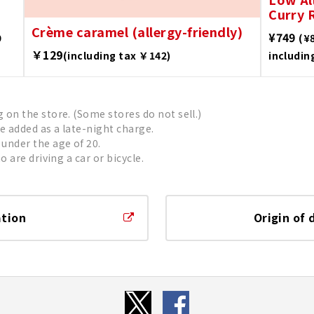
Curry R
Crème caramel (allergy-friendly)
¥749
9
(¥
￥129
(including tax ￥142)
includin
on the store. (Some stores do not sell.)
be added as a late-night charge.
under the age of 20.
 are driving a car or bicycle.
ation
Origin of 