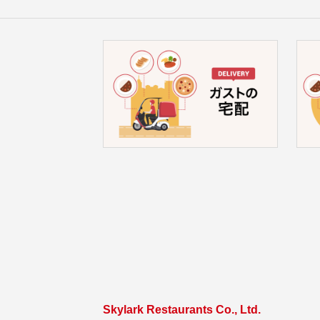
Skylark Restaurants Co., Ltd.