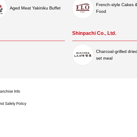
French-style Cakes 
Aged Meat Yakiniku Buffet
Food
Shinpachi Co., Ltd.
Charcoal-grilled dried
set meal
anchise Info
d Safety Policy​ ​