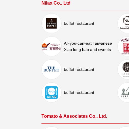
Nilax Co., Ltd
buffet restaurant
All-you-can-eat Taiwanese
Xiao long bao and sweets
buffet restaurant
buffet restaurant
Tomato & Associates Co., Ltd.