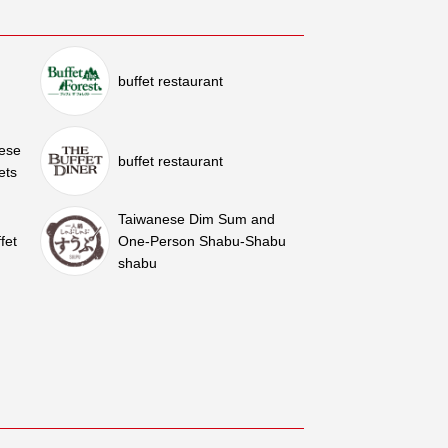
buffet restaurant
nese
buffet restaurant
ets
Taiwanese Dim Sum and
fet
One-Person Shabu-Shabu
shabu