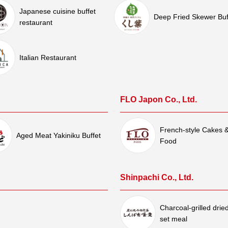
Japanese cuisine buffet
Deep Fried Skewer Buf
restaurant
Italian Restaurant
FLO Japon Co., Ltd.
French-style Cakes 
Aged Meat Yakiniku Buffet
Food
Shinpachi Co., Ltd.
Charcoal-grilled dried
set meal