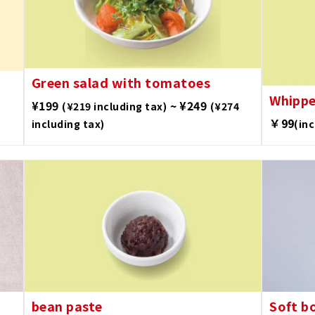
Green salad with tomatoes
Whipp
¥199
~ ¥249
(¥219 including tax)
(¥274
￥99
including tax)
(in
bean paste
Soft b