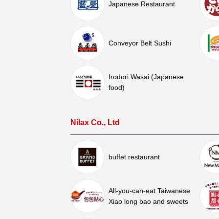
Japanese Restaurant
Conveyor Belt Sushi
Irodori Wasai (Japanese
food)
Nilax Co., Ltd
buffet restaurant
All-you-can-eat Taiwanese
Xiao long bao and sweets