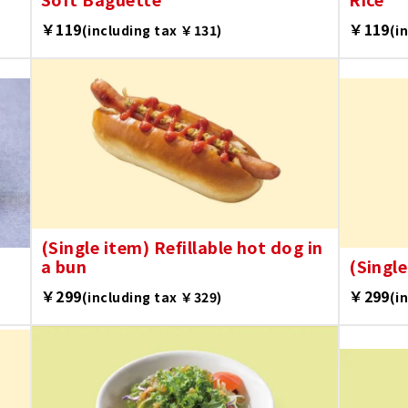
￥119
￥119
(including tax ￥131)
(i
(Single item) Refillable hot dog in
a bun
(Single
￥299
￥299
(including tax ￥329)
(i