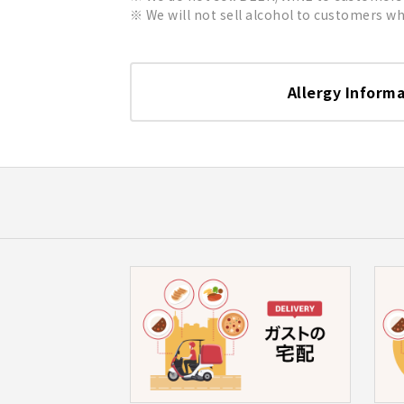
We will not sell alcohol to customers who
Allergy Inform