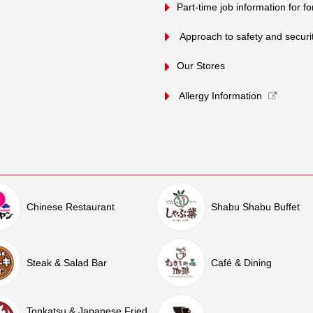
Part-time job information for f
​ ​Approach to safety and security
Our Stores
Allergy Information
Chinese Restaurant
Shabu Shabu Buffet
Steak & Salad Bar
Café & Dining
Tonkatsu & Japanese Fried