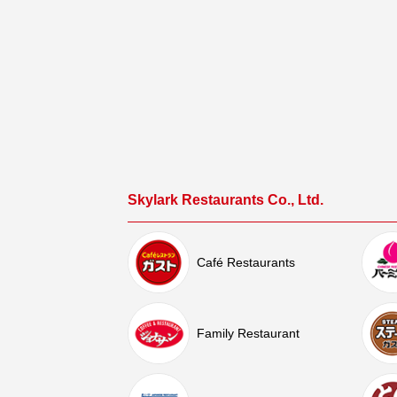
Skylark Restaurants Co., Ltd.
Café Restaurants
Family Restaurant