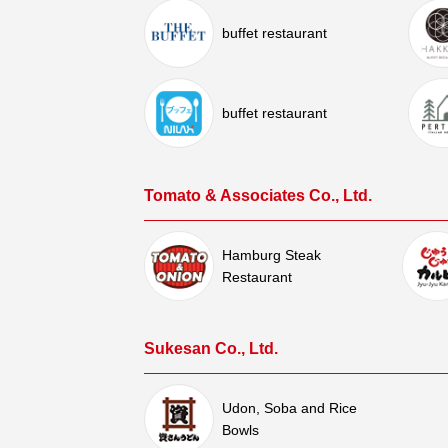
buffet restaurant
buffet restaurant
Tomato & Associates Co., Ltd.
Hamburg Steak
Restaurant
Sukesan Co., Ltd.
Udon, Soba and Rice
Bowls