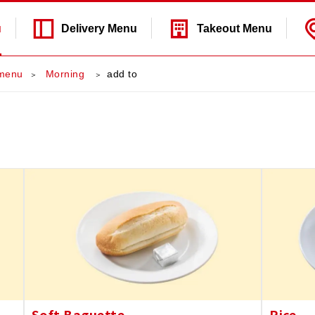
u
Delivery
Menu
Takeout
Menu
menu
​ ​Morning​ ​
add to
Soft Baguette
Rice