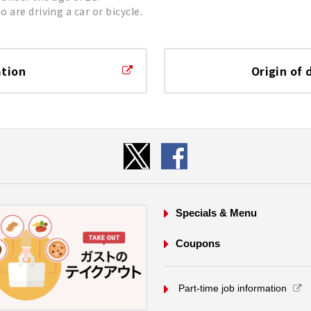
 are driving a car or bicycle.
ation
Origin of 
Specials & Menu
Coupons
​ ​Part-time job information​ ​