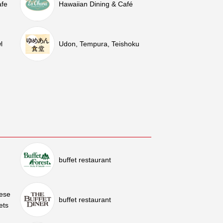
afe
Hawaiian Dining & Café
l
Udon, Tempura, Teishoku
buffet restaurant
nese
buffet restaurant
ets