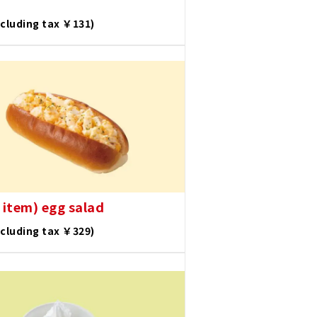
ncluding tax ￥131)
 item) egg salad
ncluding tax ￥329)