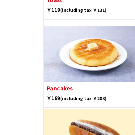
￥119
(including tax ￥131)
Pancakes
￥189
(including tax ￥208)