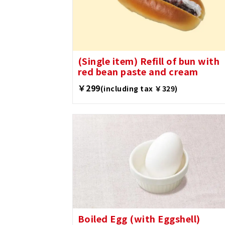
(Single item) Refill of bun with
red bean paste and cream
￥299
(including tax ￥329)
Boiled Egg (with Eggshell)