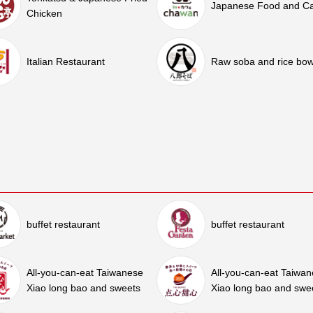
Japanese Food and C
Chicken
Italian Restaurant
Raw soba and rice bow
buffet restaurant
buffet restaurant
All-you-can-eat Taiwanese
All-you-can-eat Taiwa
Xiao long bao and sweets
Xiao long bao and swe