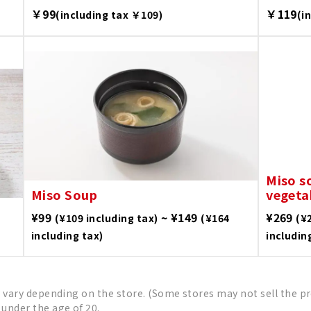
￥99
￥119
(including tax ￥109)
(i
Miso s
Miso Soup
vegeta
¥99
~ ¥149
¥269
(¥109 including tax)
(¥164
(¥
including tax)
includin
 vary depending on the store. (Some stores may not sell the pr
under the age of 20.