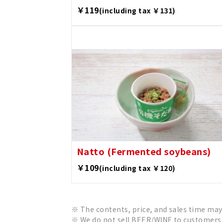
￥119
(including tax ￥131)
Natto (Fermented soybeans)
￥109
(including tax ￥120)
The contents, price, and sales time may
We do not sell BEER/WINE to customers 