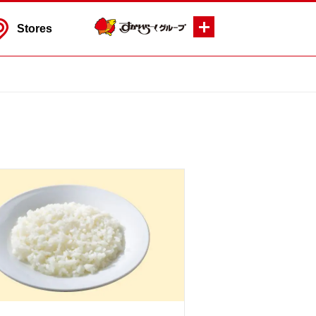
Stores