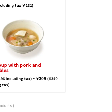
ncluding tax ￥131)
oup with pork and
bles
~ ¥309
296 including tax)
(¥340
g tax)
oducts.)