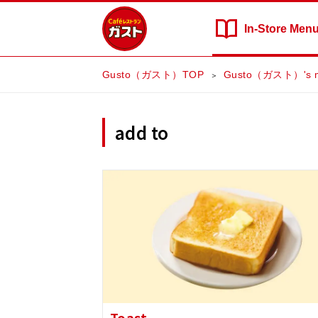
In-Store
Men
Gusto（ガスト）TOP
Gusto（ガスト）'s 
add to
Toast