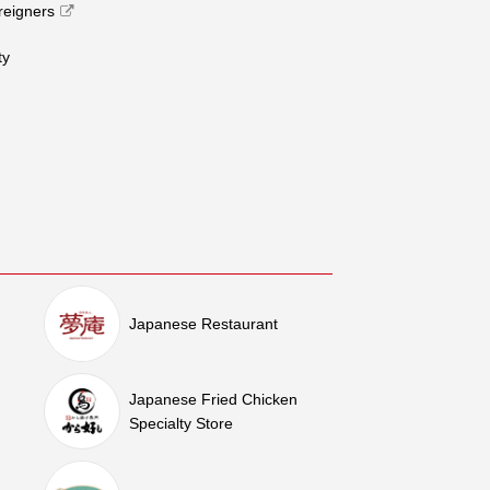
oreigners
​ ​
Japanese Restaurant
Japanese Fried Chicken
Specialty Store