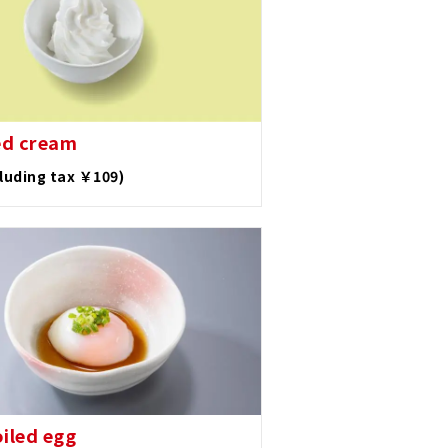
ed cream
cluding tax ￥109)
oiled egg