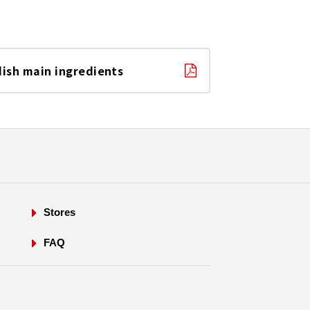
dish main ingredients
Stores
FAQ