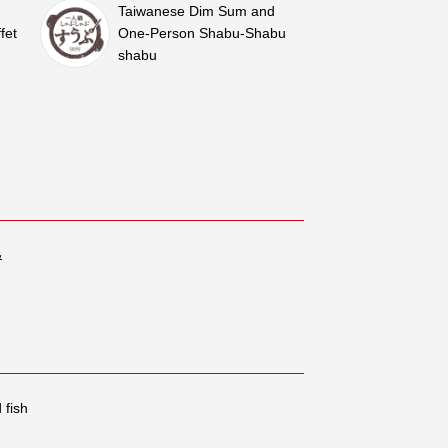
Taiwanese Dim Sum and
fet
One-Person Shabu-Shabu
shabu
&
 fish