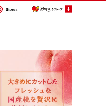
Stores