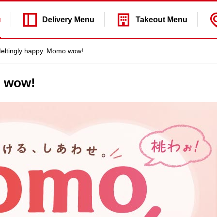
u
Delivery
Menu
Takeout
Menu
eltingly happy. Momo wow!
o wow!