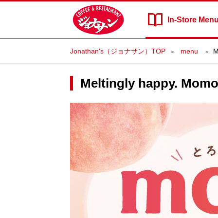
In-Store
Men
Jonathan's（ジョナサン）TOP
​ ​menu​ ​
M
Meltingly happy. Mom