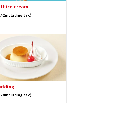
oft ice cream
242including tax)
udding
220including tax)