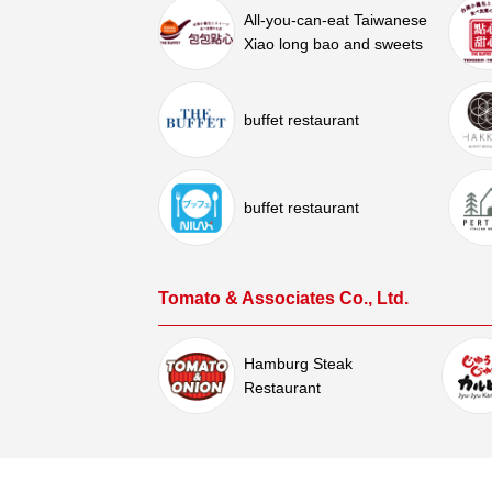
All-you-can-eat Taiwanese
Xiao long bao and sweets
buffet restaurant
buffet restaurant
Tomato & Associates Co., Ltd.
Hamburg Steak
Restaurant
Sukesan Co., Ltd.