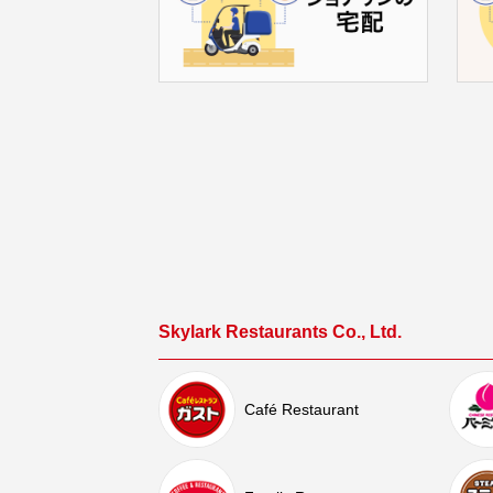
Skylark Restaurants Co., Ltd.
Café Restaurant