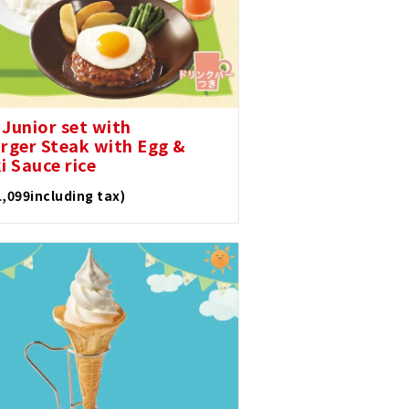
 Junior set with
ger Steak with Egg &
i Sauce rice
1,099including tax)