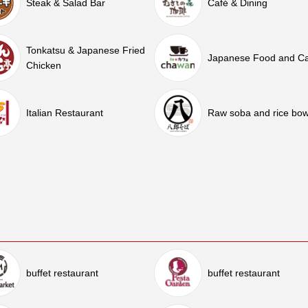
Steak & Salad Bar
Café & Dining
Tonkatsu & Japanese Fried
Japanese Food and C
Chicken
Italian Restaurant
Raw soba and rice bow
buffet restaurant
buffet restaurant