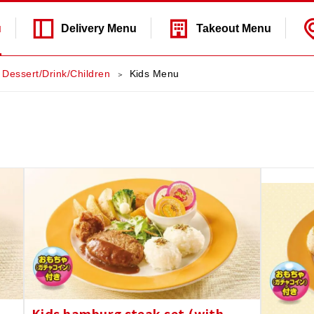
u
Delivery
Menu
Takeout
Menu
Dessert/Drink/Children
Kids Menu
Kids hamburg steak set (with