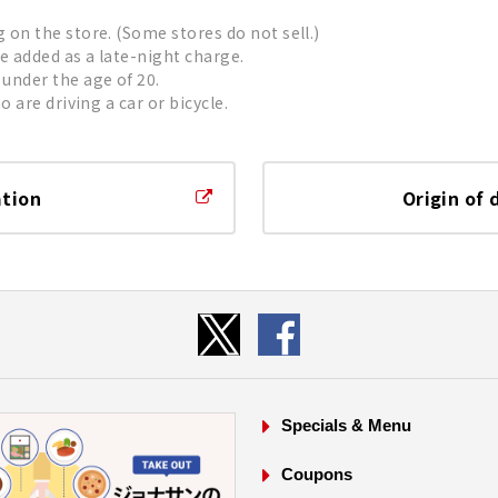
on the store. (Some stores do not sell.)
be added as a late-night charge.
under the age of 20.
 are driving a car or bicycle.
ation
Origin of 
Specials & Menu
Coupons