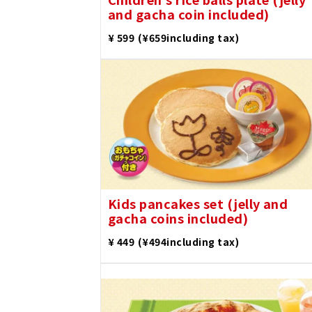
and gacha coin included)
​ ​
¥ 599
(¥659including tax)
Kids pancakes set (jelly and
gacha coins included)
​ ​
¥ 449
(¥494including tax)