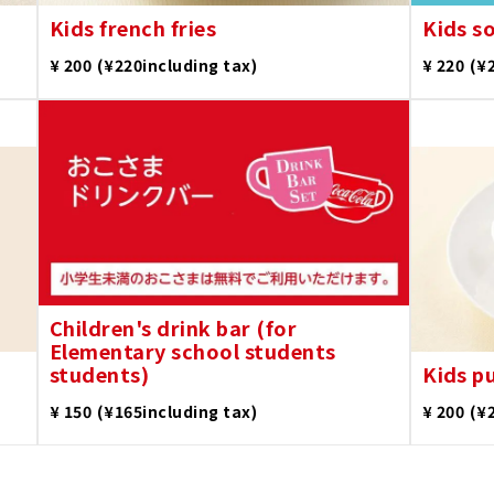
Kids french fries
Kids s
​ ​
​ ​
¥ 200
(¥220including tax)
¥ 220
(¥
Children's drink bar (for
Elementary school students
students)
Kids p
​ ​
​ ​
¥ 150
(¥165including tax)
¥ 200
(¥