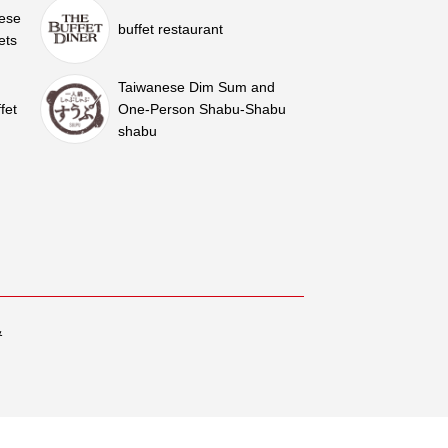
nese
buffet restaurant
ets
Taiwanese Dim Sum and
fet
One-Person Shabu-Shabu
shabu
&