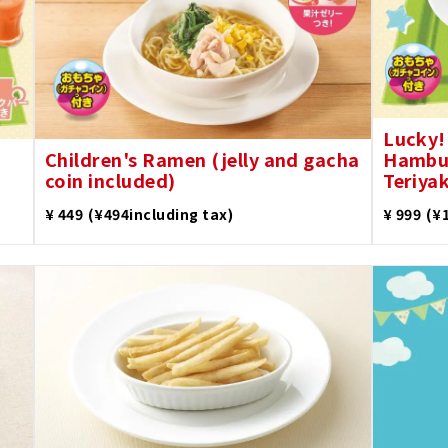
Lucky!
Children's Ramen (jelly and gacha
Hambur
coin included)
Teriyak
​ ​
​ ​
¥ 449
(¥494including tax)
¥ 999
(¥