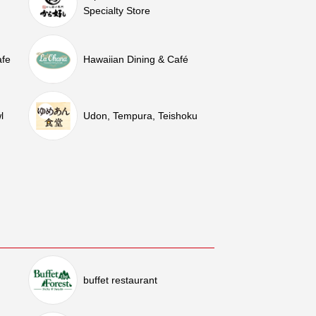
Specialty Store
afe
Hawaiian Dining & Café
l
Udon, Tempura, Teishoku
buffet restaurant