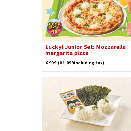
Lucky! Junior Set: Mozzarella
margarita pizza
​ ​
¥ 999
(¥1,099including tax)