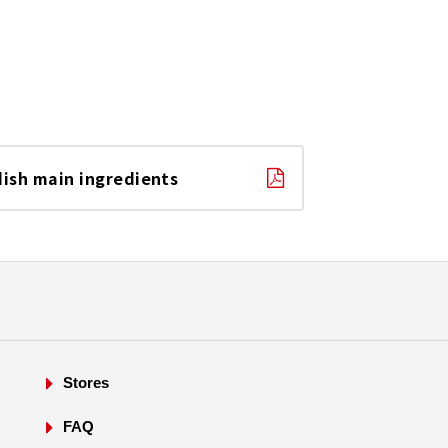
dish main ingredients
Stores
FAQ