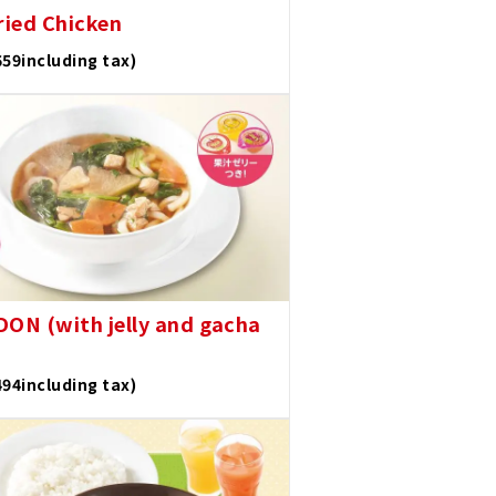
ried Chicken
659including tax)
DON (with jelly and gacha
494including tax)