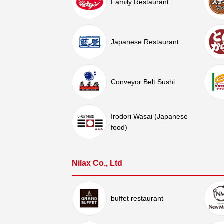
Family Restaurant
Japanese Restaurant
Conveyor Belt Sushi
Irodori Wasai (Japanese
food)
Nilax Co., Ltd
buffet restaurant