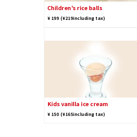
Children's rice balls
​ ​
¥ 199
(¥219including tax)
Kids vanilla ice cream
​ ​
¥ 150
(¥165including tax)