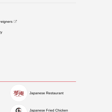
oreigners
​ ​
Japanese Restaurant
Japanese Fried Chicken