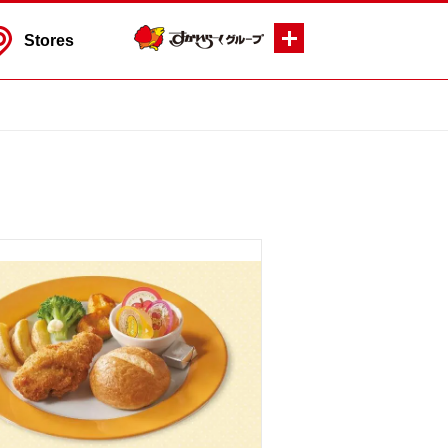
Stores