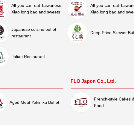
All-you-can-eat Taiwanese
All-you-can-eat Taiwa
Xiao long bao and sweets
Xiao long bao and swe
Japanese cuisine buffet
Deep Fried Skewer Buf
restaurant
Italian Restaurant
FLO Japon Co., Ltd.
French-style Cakes 
Aged Meat Yakiniku Buffet
Food
Shinpachi Co., Ltd.