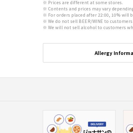
Prices are different at some stores.
Contents and prices may vary depending 
For orders placed after 22:00, 10% will 
We do not sell BEER/WINE to customers 
We will not sell alcohol to customers who
Allergy Inform