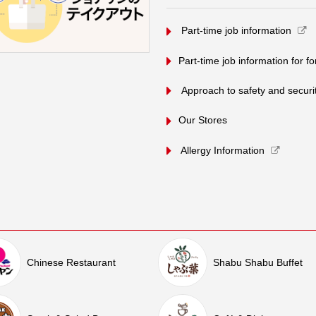
​ ​Part-time job information​ ​
Part-time job information for f
​ ​Approach to safety and security
Our Stores
Allergy Information
Chinese Restaurant
Shabu Shabu Buffet