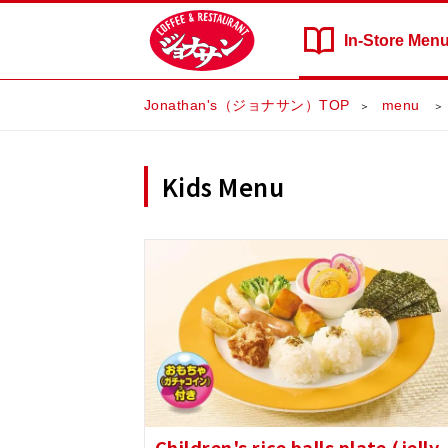
In-Store
Men
Jonathan's（ジョナサン）TOP
​ ​menu​ ​
Kids Menu
Children's rice balls plate (jelly