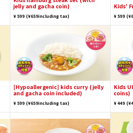
jelly and gacha coin)
Kids’ F
​ ​
​ ​
¥ 599
(¥659including tax)
¥ 599
(¥
[Hypoallergenic] kids curry (jelly
Kids U
and gacha coin included)
coins)
​ ​
​ ​
¥ 599
(¥659including tax)
¥ 449
(¥