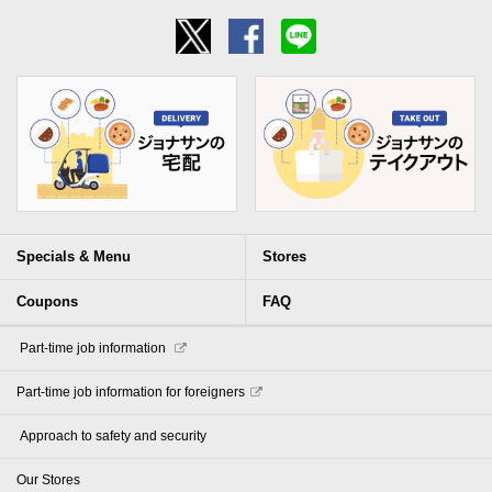
Specials & Menu
Stores
Coupons
FAQ
​ ​Part-time job information​ ​
Part-time job information for foreigners
​ ​Approach to safety and security​ ​