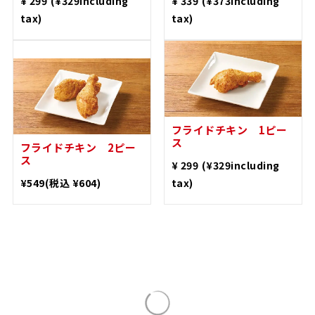
with tartar sauce
(Tarako)
​ ​
​ ​
¥ 299
(¥329including
¥ 339
(¥373including
tax)
tax)
Fried Chicken 2 pieces
1 piece fried chicken
​ ​
​ ​
¥ 549
(¥604including
¥ 299
(¥329including
tax)
tax)