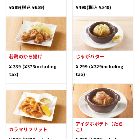
​ ​
​ ​
¥ 599
(¥659including
¥ 499
(¥549including
tax)
tax)
Deep fried young
chicken
Buttered Potatoes
​ ​
​ ​
¥ 339
(¥373including
¥ 299
(¥329including
tax)
tax)
Deep-fried calamari
Idaho Potatoes