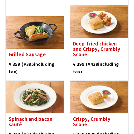
Deep-fried chicken
and Crispy, Crumbly
Grilled Sausage
Scone
​ ​
​ ​
¥ 359
(¥395including
¥ 399
(¥439including
tax)
tax)
Spinach and bacon
Crispy, Crumbly
sauté
Scone
​ ​
​ ​
¥ 339
(¥373including
¥ 270
(¥297including