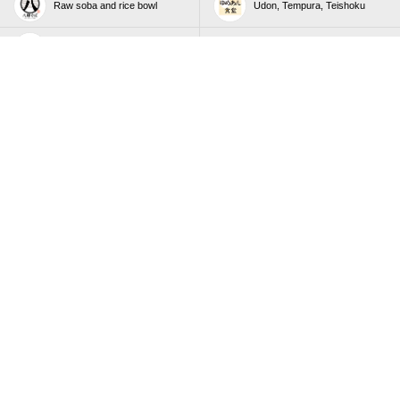
Raw soba and rice bowl
Udon, Tempura, Teishoku
Irodori Wasai (Japanese food)
Nilax Co., Ltd
buffet restaurant
buffet restaurant
buffet restaurant
buffet restaurant
All-you-can-eat Taiwanese
All-you-can-eat Taiwanese
Xiao long bao and sweets
Xiao long bao and sweets
All-you-can-eat Taiwanese
buffet restaurant
Xiao long bao and sweets
Japanese cuisine buffet
buffet restaurant
restaurant
Taiwanese Dim Sum and One-
Deep Fried Skewer Buffet
Person Shabu-Shabu shabu