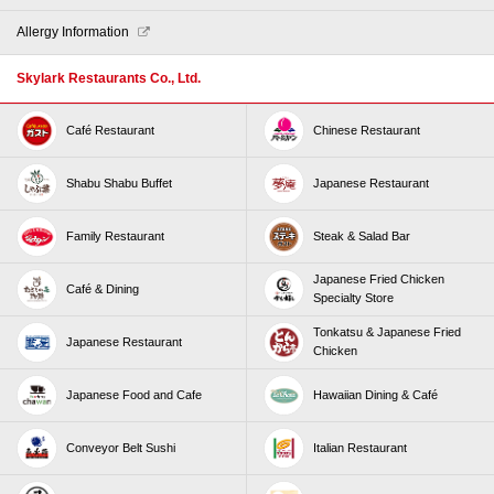
Our Stores
Allergy Information
Skylark Restaurants Co., Ltd.
Café Restaurant
Chinese Restaurant
Shabu Shabu Buffet
Japanese Restaurant
Family Restaurant
Steak & Salad Bar
Japanese Fried Chicken
Café & Dining
Specialty Store
Tonkatsu & Japanese Fried
Japanese Restaurant
Chicken
Japanese Food and Cafe
Hawaiian Dining & Café
Conveyor Belt Sushi
Italian Restaurant