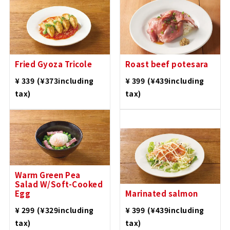
Fried Gyoza Tricole
Roast beef potesara
​ ​
​ ​
¥ 339
(¥373including
¥ 399
(¥439including
tax)
tax)
Warm Green Pea
Salad W/Soft-Cooked
Egg
Marinated salmon
​ ​
​ ​
¥ 299
(¥329including
¥ 399
(¥439including
tax)
tax)