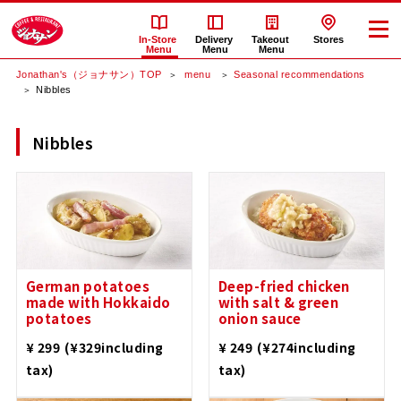
In-Store
Delivery
Takeout
Stores
Menu
Menu
Menu
Jonathan's（ジョナサン）TOP
​ ​menu​ ​
Seasonal recommendations
Nibbles
Nibbles
German potatoes
Deep-fried chicken
made with Hokkaido
with salt & green
potatoes
onion sauce
​ ​
​ ​
¥ 299
(¥329including
¥ 249
(¥274including
tax)
tax)