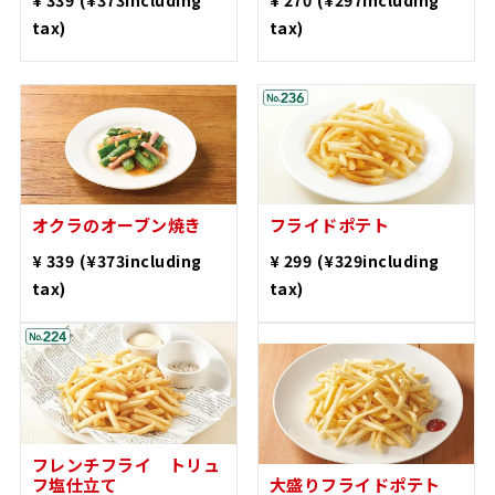
tax)
tax)
Oven-roasted okra
French fries
​ ​
​ ​
¥ 339
(¥373including
¥ 299
(¥329including
tax)
tax)
French fries with
truffle salt
Large French fries