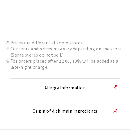
Prices are different at some stores.
Contents and prices may vary depending on the store.
(Some stores do not sell.)
For orders placed after 22:00, 10% will be added as a
late-night charge.
Allergy Information
Origin of dish main ingredients