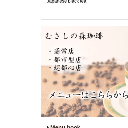
Japanese black tea.
Menu book