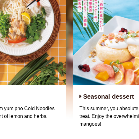
Seasonal dessert
om yum pho Cold Noodles
This summer, you absolutel
nt of lemon and herbs.
treat. Enjoy the overwhelm
mangoes!