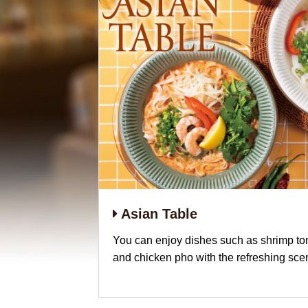
Asian Table
You can enjoy dishes such as shrimp t
and chicken pho with the refreshing sce