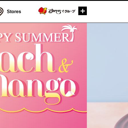
Stores