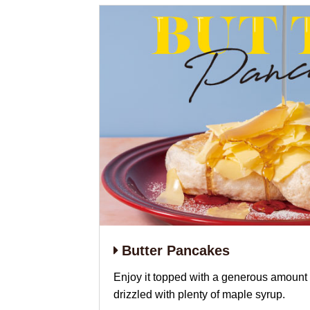
Butter Pancakes
Enjoy it topped with a generous amount 
drizzled with plenty of maple syrup.