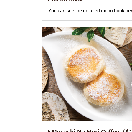
You can see the detailed menu book her
Musashi No Mori Coffe