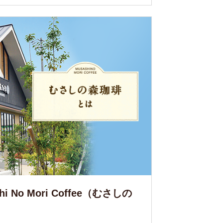
ashi No Mori Coffee（むさしの