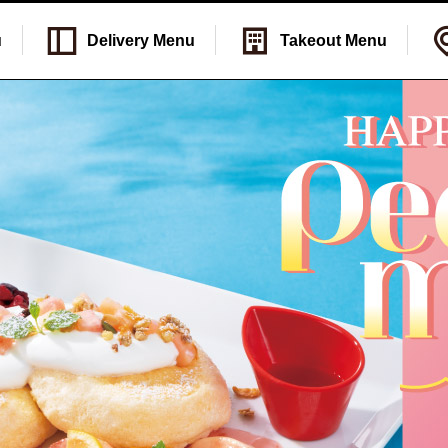
u
Delivery
Menu
Takeout
Menu