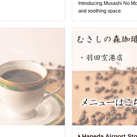
Introducing Musashi N
and soothing space.
Haneda Airport Sto