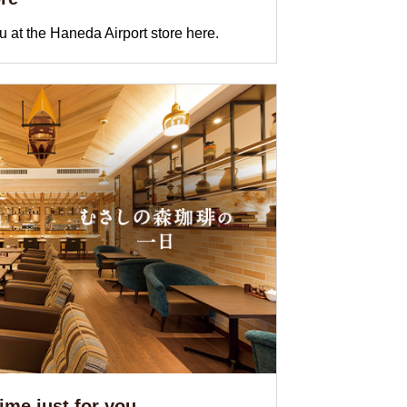
 at the Haneda Airport store here.
me just for you ...