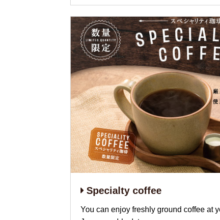
Specialty coffee
You can enjoy freshly ground coffee at y