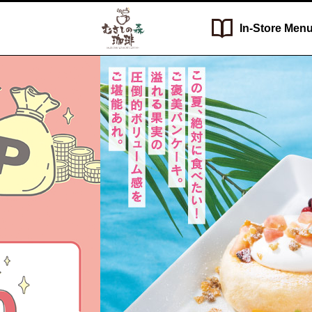
In-Store
Men