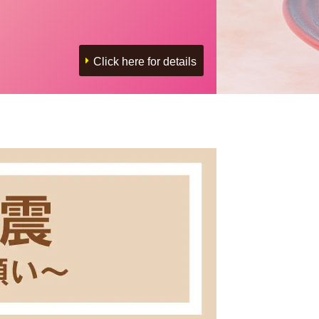
Click here for details