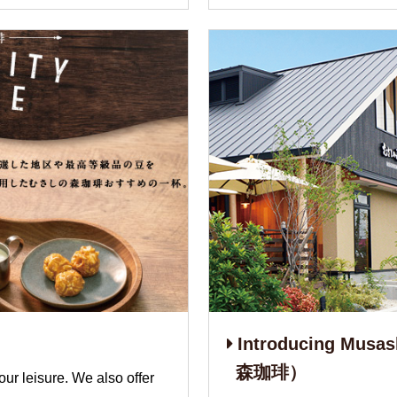
Introducing Mus
森珈琲）
our leisure. We also offer