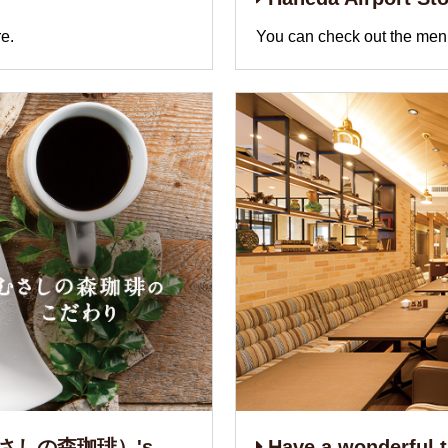
e.
You can check out the menu
e（むさしの森珈琲）'s
Have a wonderful ti