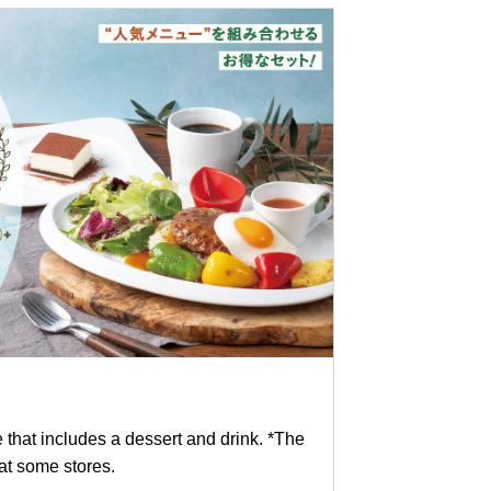
e that includes a dessert and drink. *The
 at some stores.