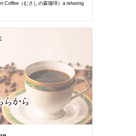
o Mori Coffee（むさしの森珈琲）a relaxing
re