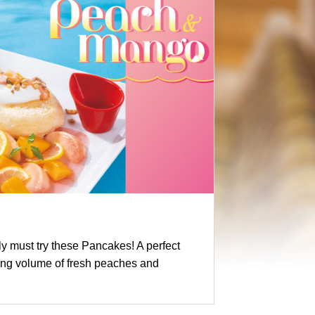
y must try these Pancakes! A perfect
ing volume of fresh peaches and