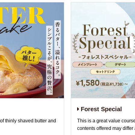
Forest Special
of thinly shaved butter and
This is a great value cours
contents offered may differ