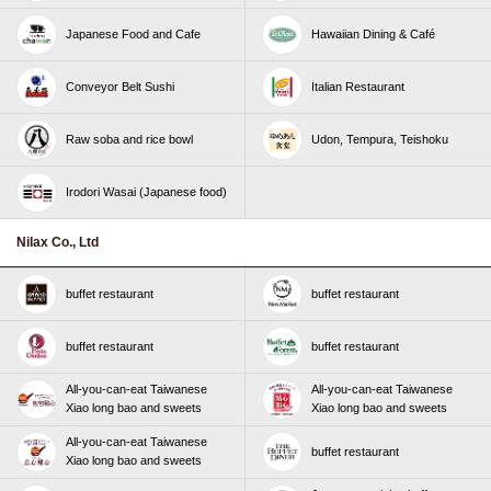
Japanese Food and Cafe
Hawaiian Dining & Café
Conveyor Belt Sushi
Italian Restaurant
Raw soba and rice bowl
Udon, Tempura, Teishoku
Irodori Wasai (Japanese food)
Nilax Co., Ltd
buffet restaurant
buffet restaurant
buffet restaurant
buffet restaurant
All-you-can-eat Taiwanese
All-you-can-eat Taiwanese
Xiao long bao and sweets
Xiao long bao and sweets
All-you-can-eat Taiwanese
buffet restaurant
Xiao long bao and sweets