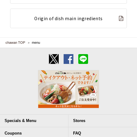
Origin of dish main ingredients
chawan TOP
menu
Specials & Menu
Stores
Coupons
FAQ