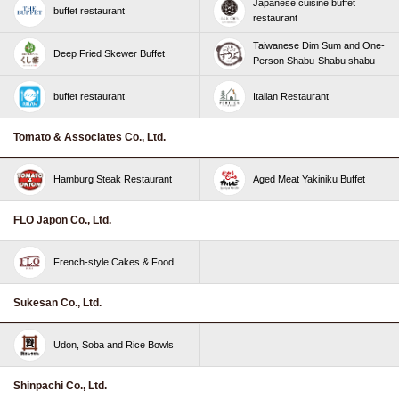
Japanese cuisine buffet
buffet restaurant
restaurant
Taiwanese Dim Sum and One-
Deep Fried Skewer Buffet
Person Shabu-Shabu shabu
buffet restaurant
Italian Restaurant
Tomato & Associates Co., Ltd.
Hamburg Steak Restaurant
Aged Meat Yakiniku Buffet
FLO Japon Co., Ltd.
French-style Cakes & Food
Sukesan Co., Ltd.
Udon, Soba and Rice Bowls
Shinpachi Co., Ltd.