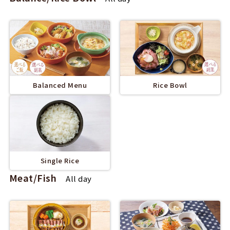
Balanced Menu
Rice Bowl
Single Rice
Meat/Fish
All day