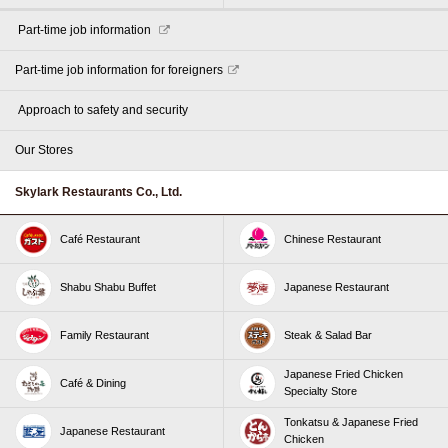
​ ​Part-time job information​ ​
Part-time job information for foreigners
​ ​Approach to safety and security​ ​
Our Stores
Skylark Restaurants Co., Ltd.
Café Restaurant
Chinese Restaurant
Shabu Shabu Buffet
Japanese Restaurant
Family Restaurant
Steak & Salad Bar
Japanese Fried Chicken
Café & Dining
Specialty Store
Tonkatsu & Japanese Fried
Japanese Restaurant
Chicken