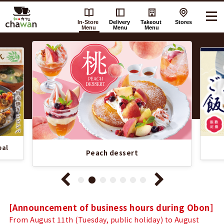
In-Store
Delivery
Takeout
Stores
Menu
Menu
Menu
Recommended
chawan
Information
's
List
In-
Store
eal
Menu
Peach dessert
Notice
[Announcement of business hours during Obon]
From August 11th (Tuesday, public holiday) to August