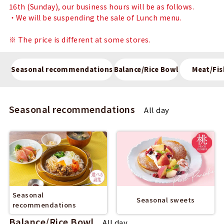
16th (Sunday), our business hours will be as follows.
・We will be suspending the sale of Lunch menu.
※ The price is different at some stores.
Seasonal recommendations
Balance/Rice Bowl
Meat/Fis
Seasonal recommendations
All day
Seasonal
Seasonal sweets
recommendations
Balance/Rice Bowl
All day