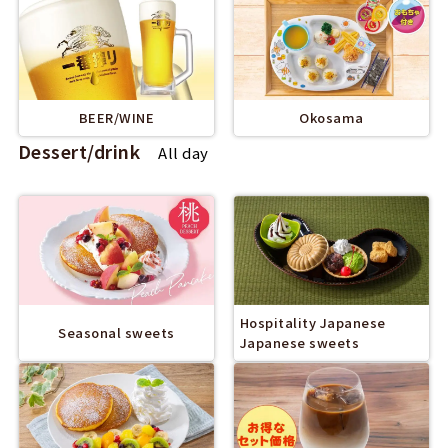
BEER/WINE
Okosama
Dessert/drink
All day
Hospitality Japanese
Seasonal sweets
Japanese sweets