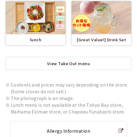
lunch
[Great Value!] Drink Set
View Take Out menu
Contents and prices may vary depending on the store.
(Some stores do not sell.)
The photograph is an image.
Lunch menu is not available at the Tokyo Bay store,
Maihama Ekimae store, or Chapeau Funabashi store.
Allergy Information