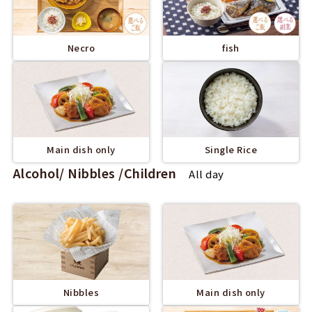
Necro
fish
Main dish only
Single Rice
Alcohol/ Nibbles /Children
All day
Nibbles
Main dish only