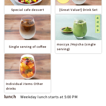
Special cafe dessert
[Great Value!] Drink Set
maccya /Hojicha (single
Single serving of coffee
serving)
Individual items Other
drinks
lunch
Weekday lunch starts at 5:00 PM