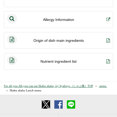
Allergy Information
Origin of dish main ingredients
Nutrient ingredient list
For all-you-All-you-can-eat Shabu shabu, try Syabuyo（しゃぶ葉）TOP
​ ​menu​ ​
Shabu shabu Lunch menu