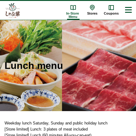
In-Store
Stores
Coupons
Menu
Lunch menu
Weekday lunch
​ ​
Saturday, Sunday and public holiday lunch
​ ​
[Store limited] Lunch: 3 plates of meat included
​ ​
[Store limited] Lunch (60 minutes All-you-can-eat)
​ ​