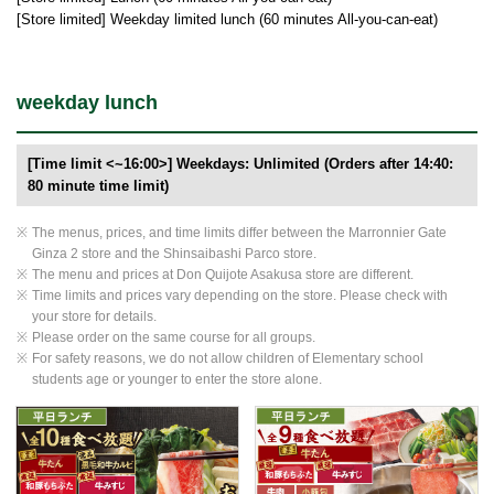
[Store limited] Weekday limited lunch (60 minutes All-you-can-eat)
weekday lunch
[Time limit <~16:00>] Weekdays: Unlimited (Orders after 14:40:
80 minute time limit)
The menus, prices, and time limits differ between the Marronnier Gate
Ginza 2 store and the Shinsaibashi Parco store.
The menu and prices at Don Quijote Asakusa store are different.
Time limits and prices vary depending on the store. Please check with
your store for details.
Please order on the same course for all groups.
For safety reasons, we do not allow children of Elementary school
students age or younger to enter the store alone.