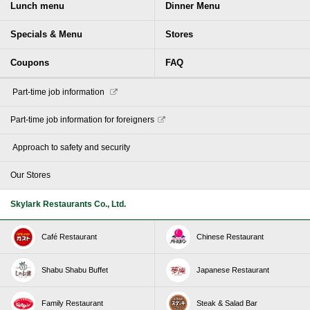
Lunch menu
Dinner Menu
Specials & Menu
Stores
Coupons
FAQ
​ ​Part-time job information​ ​
Part-time job information for foreigners
​ ​Approach to safety and security​ ​
Our Stores
Skylark Restaurants Co., Ltd.
Café Restaurant
Chinese Restaurant
Shabu Shabu Buffet
Japanese Restaurant
Family Restaurant
Steak & Salad Bar