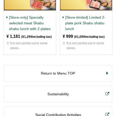
[Store-only] Specially
[Store-limited] Limited 2-
selected meat Shabu
plate pork Shabu shabu
shabu lunch with 2 plates
lunch
¥ 1,181
​ ​
¥ 999
​ ​
(¥1,299including tax)
(¥1,099including tax)
It is not carried out in some
It is not carried out in some
stores.
stores.
Return to Menu TOP
Sustainability
Social Contribution Activities