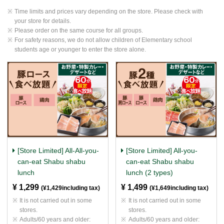
Time limits and prices vary depending on the store. Please check with
your store for details.
Please order on the same course for all groups.
For safety reasons, we do not allow children of Elementary school
students age or younger to enter the store alone.
[Store Limited] All-All-you-
[Store Limited] All-you-
can-eat Shabu shabu
can-eat Shabu shabu
lunch
lunch (2 types)
¥ 1,299
​ ​
¥ 1,499
​ ​
(¥1,429including tax)
(¥1,649including tax)
It is not carried out in some
It is not carried out in some
stores.
stores.
Adults/60 years and older:
Adults/60 years and older: