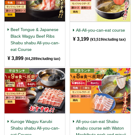
Beef Tongue & Japanese
All-All-you-can-eat course
Black Wagyu Beef Ribs
¥ 3,199
​ ​
(¥3,519including tax)
Shabu shabu All-you-can-
eat Course
¥ 3,899
​ ​
(¥4,289including tax)
Kuroge Wagyu Karubi
All-you-can-eat Shabu
Shabu shabu All-you-can-
shabu course with Waton
eat Course
Mochibuta pork and misuji