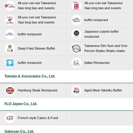
All-you-can-eat Taiwanese
All-you-can-eat Taiwanese
Xiao long bao and sweets
Xiao long bao and sweets
All-you-can-eat Taiwanese
buffet restaurant
Xiao long bao and sweets
Japanese cuisine buffet
buffet restaurant
restaurant
Taiwanese Dim Sum and One-
Deep Fried Skewer Buffet
Person Shabu-Shabu shabu
buffet restaurant
Italian Restaurant
Tomato & Associates Co., Ltd.
Hamburg Steak Restaurant
Aged Meat Yakiniku Buffet
FLO Japon Co., Ltd.
French-style Cakes & Food
Sukesan Co., Ltd.