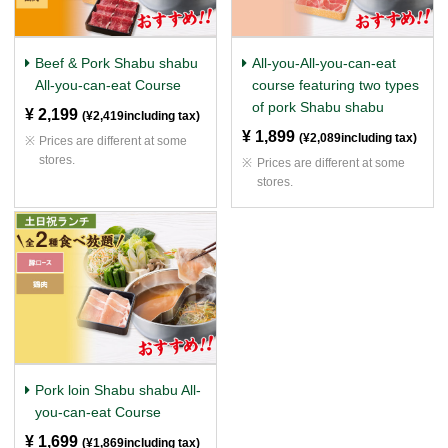
Beef & Pork Shabu shabu
All-you-All-you-can-eat
All-you-can-eat Course
course featuring two types
of pork Shabu shabu
¥ 2,199
​ ​
(¥2,419including tax)
¥ 1,899
​ ​
(¥2,089including tax)
Prices are different at some
stores.
Prices are different at some
stores.
Pork loin Shabu shabu All-
you-can-eat Course
¥ 1,699
​ ​
(¥1,869including tax)