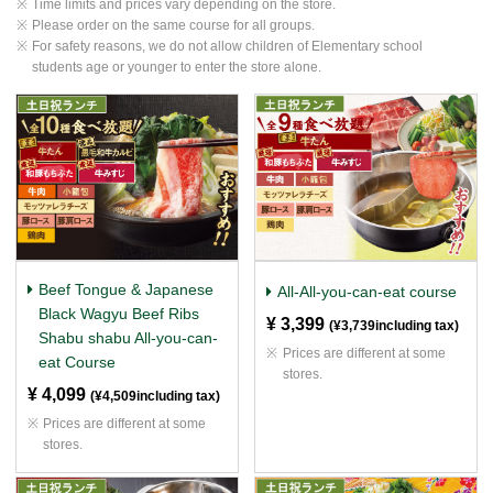
Time limits and prices vary depending on the store.
Please order on the same course for all groups.
For safety reasons, we do not allow children of Elementary school
students age or younger to enter the store alone.
Beef Tongue & Japanese
All-All-you-can-eat course
Black Wagyu Beef Ribs
¥ 3,399
​ ​
(¥3,739including tax)
Shabu shabu All-you-can-
Prices are different at some
eat Course
stores.
¥ 4,099
​ ​
(¥4,509including tax)
Prices are different at some
stores.