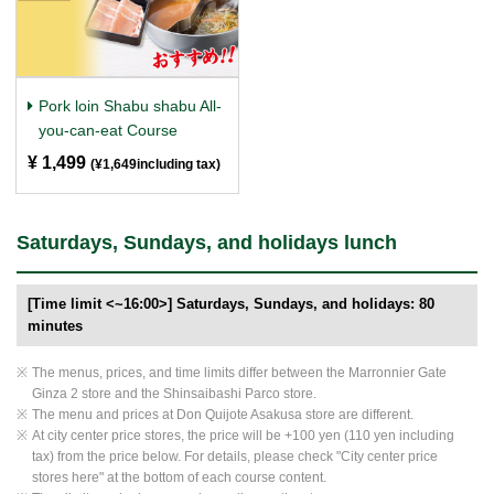
Pork loin Shabu shabu All-
you-can-eat Course
¥ 1,499
​ ​
(¥1,649including tax)
Saturdays, Sundays, and holidays lunch
[Time limit <~16:00>] Saturdays, Sundays, and holidays: 80
minutes
The menus, prices, and time limits differ between the Marronnier Gate
Ginza 2 store and the Shinsaibashi Parco store.
The menu and prices at Don Quijote Asakusa store are different.
At city center price stores, the price will be +100 yen (110 yen including
tax) from the price below. For details, please check "City center price
stores here" at the bottom of each course content.