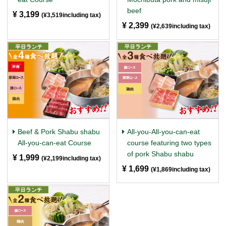
beef
¥ 3,199
​ ​
(¥3,519including tax)
¥ 2,399
​ ​
(¥2,639including tax)
Beef & Pork Shabu shabu
All-you-All-you-can-eat
All-you-can-eat Course
course featuring two types
of pork Shabu shabu
¥ 1,999
​ ​
(¥2,199including tax)
¥ 1,699
​ ​
(¥1,869including tax)