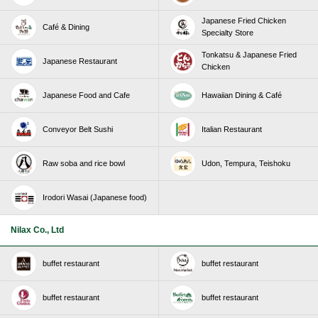
Japanese Fried Chicken
Café & Dining
Specialty Store
Tonkatsu & Japanese Fried
Japanese Restaurant
Chicken
Japanese Food and Cafe
Hawaiian Dining & Café
Conveyor Belt Sushi
Italian Restaurant
Raw soba and rice bowl
Udon, Tempura, Teishoku
Irodori Wasai (Japanese food)
Nilax Co., Ltd
buffet restaurant
buffet restaurant
buffet restaurant
buffet restaurant