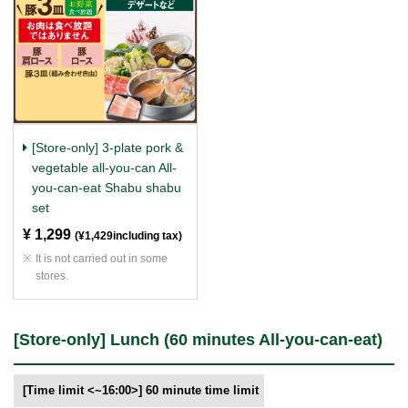
[Store-only] 3-plate pork &
vegetable all-you-can All-
you-can-eat Shabu shabu
set
¥ 1,299
​ ​
(¥1,429including tax)
It is not carried out in some
stores.
[Store-only] Lunch (60 minutes All-you-can-eat)
[Time limit <~16:00>] 60 minute time limit