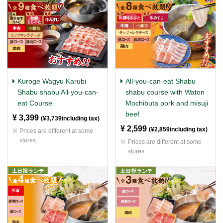
Kuroge Wagyu Karubi
All-you-can-eat Shabu
Shabu shabu All-you-can-
shabu course with Waton
eat Course
Mochibuta pork and misuji
beef
¥ 3,399
​ ​
(¥3,739including tax)
¥ 2,599
​ ​
(¥2,859including tax)
Prices are different at some
stores.
Prices are different at some
stores.