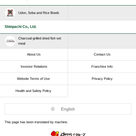
Udon, Soba and Rice Bowls
Shinpachi Co., Ltd.
Charcoal-grilled dried fish set
meal
About Us
Contact Us
Investor Relations
Franchise Info
Website Terms of Use​ ​
Privacy Policy
Health and Safety Policy​ ​
English
This page has been translated by machine.