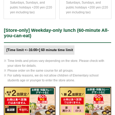
Saturdays, Sundays, and
Saturdays, Sundays, and
public holidays +200 yen (220
public holidays +200 yen (220
yen including tax)
yen including tax)
[Store-only] Weekday-only lunch (60-minute All-
you-can-eat)
[Time limit <~16:00>] 60 minute time limit
Time limits and prices vary depending on the store. Please check with
your store for details.
Please order on the same course for all groups.
For safety reasons, we do not allow children of Elementary school
students age or younger to enter the store alone.