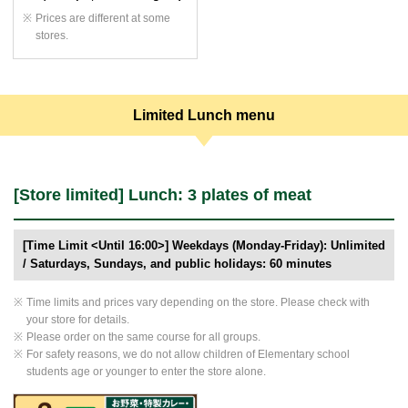
Prices are different at some
stores.
Limited Lunch menu
[Store limited] Lunch: 3 plates of meat
[Time Limit <Until 16:00>] Weekdays (Monday-Friday): Unlimited
/ Saturdays, Sundays, and public holidays: 60 minutes
Time limits and prices vary depending on the store. Please check with
your store for details.
Please order on the same course for all groups.
For safety reasons, we do not allow children of Elementary school
students age or younger to enter the store alone.