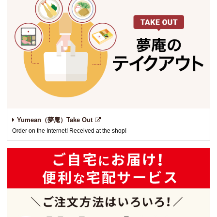
Yumean（夢庵）Take Out
Order on the Internet! Received at the shop!