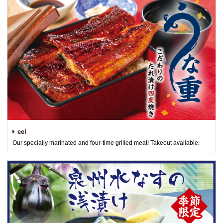
eel
Our specially marinated and four-time grilled meat! Takeout available.