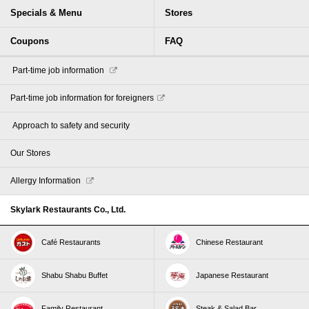
Specials & Menu
Stores
Coupons
FAQ
​ ​Part-time job information​ ​
Part-time job information for foreigners
​ ​Approach to safety and security​ ​
Our Stores
Allergy Information
Skylark Restaurants Co., Ltd.
Café Restaurants
Chinese Restaurant
Shabu Shabu Buffet
Japanese Restaurant
Family Restaurant
Steak & Salad Bar