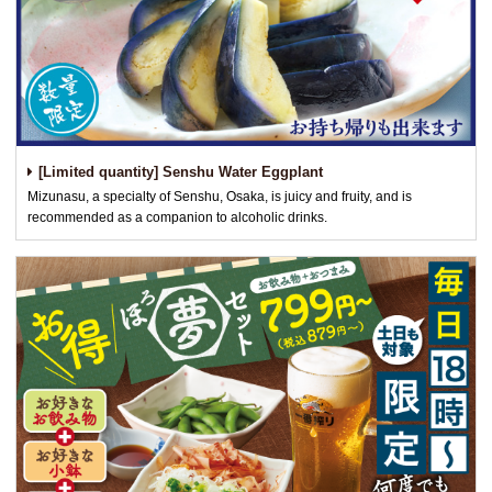
[Limited quantity] Senshu Water Eggplant
Mizunasu, a specialty of Senshu, Osaka, is juicy and fruity, and is
recommended as a companion to alcoholic drinks.