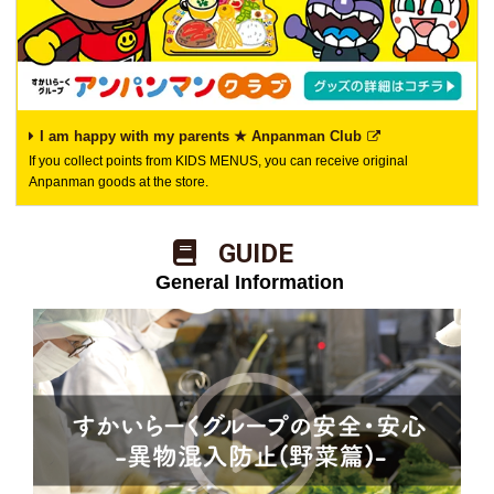
I am happy with my parents ★ Anpanman Club
If you collect points from KIDS MENUS, you can receive original
Anpanman goods at the store.
​ ​GUIDE​ ​
​ ​General Information