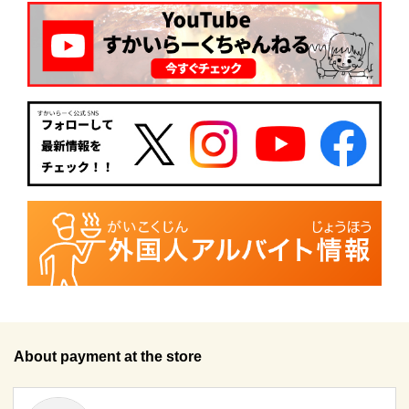
About payment at the store