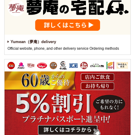
Yumean（夢庵）delivery
Official website, phone, and other delivery service Ordering methods