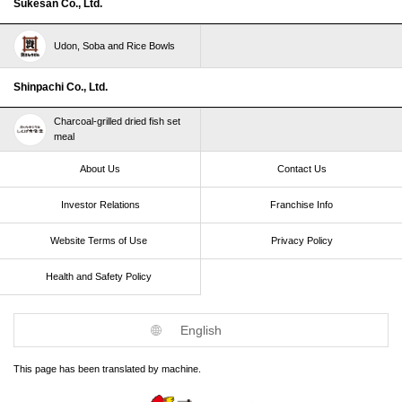
Sukesan Co., Ltd.
Udon, Soba and Rice Bowls
Shinpachi Co., Ltd.
Charcoal-grilled dried fish set
meal
About Us
Contact Us
Investor Relations
Franchise Info
Website Terms of Use​ ​
Privacy Policy
Health and Safety Policy​ ​
English
This page has been translated by machine.