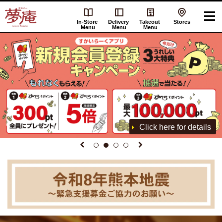
In-Store
Delivery
Takeout
Stores
Menu
Menu
Menu
Click here for details