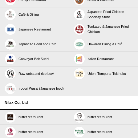
Japanese Fried Chicken
Café & Dining
Specialty Store
Tonkatsu & Japanese Fried
Japanese Restaurant
Chicken
Japanese Food and Cafe
Hawaiian Dining & Café
Conveyor Belt Sushi
Italian Restaurant
Raw soba and rice bowl
Udon, Tempura, Teishoku
Irodori Wasai (Japanese food)
Nilax Co., Ltd
buffet restaurant
buffet restaurant
buffet restaurant
buffet restaurant