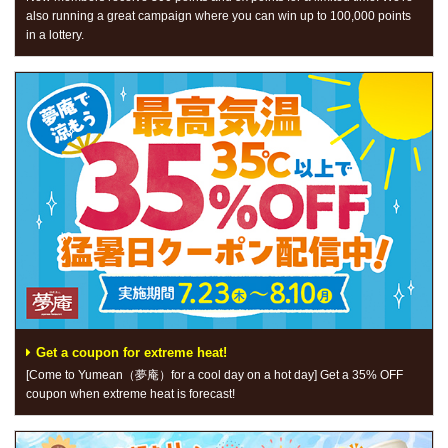
also running a great campaign where you can win up to 100,000 points
in a lottery.
Get a coupon for extreme heat!
[Come to Yumean（夢庵）for a cool day on a hot day] Get a 35% OFF
coupon when extreme heat is forecast!