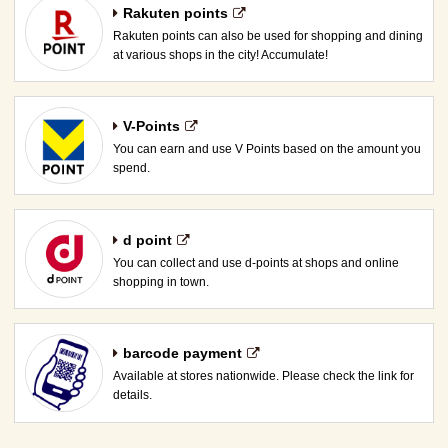
Rakuten points
Rakuten points can also be used for shopping and dining
at various shops in the city! Accumulate!
V-Points
You can earn and use V Points based on the amount you
spend.
d point
You can collect and use d-points at shops and online
shopping in town.
barcode payment
Available at stores nationwide. Please check the link for
details.