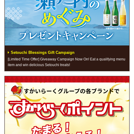
Setouchi Blessings Gift Campaign
[Limited Time Offer] Giveaway Campaign Now On! Eat a qualifying menu
item and win delicious Setouchi treats!