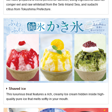
conger eel and raw whitebait from the Seto Inland Sea, and sudachi
citrus from Tokushima Prefecture.
Shaved ice
This luxurious treat features a rich, creamy Ice cream hidden inside high-
quality pure ice that melts softly in your mouth.