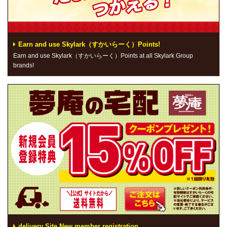
Earn and use Skylark（すかいらーく）Points!
Earn and use Skylark（すかいらーく）Points at all Skylark Group
brands!
delivery Site New member registration