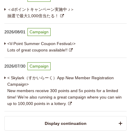
＜dポイントキャンペーン実施中 ♪＞
抽選で最大1,000倍当たる！
2026/08/01
Campaign
<V-Point Summer Coupon Festival♪>
Lots of great coupons available!!
2026/07/30
Campaign
< Skylark（すかいらーく）App New Member Registration
Campaign>
New members receive 300 points and 5x points for a limited
time! We're also running a great campaign where you can win
up to 100,000 points in a lottery.
​ ​Display continuation​ ​