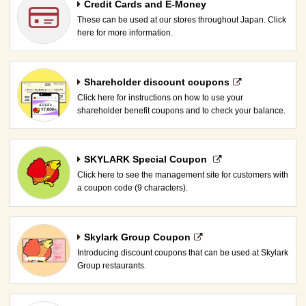
Credit Cards and E-Money
These can be used at our stores throughout Japan. Click
here for more information.
Shareholder discount coupons
Click here for instructions on how to use your
shareholder benefit coupons and to check your balance.
SKYLARK Special Coupon​ ​
Click here to see the management site for customers with
a coupon code (9 characters).
Skylark Group Coupon
Introducing discount coupons that can be used at Skylark
Group restaurants.