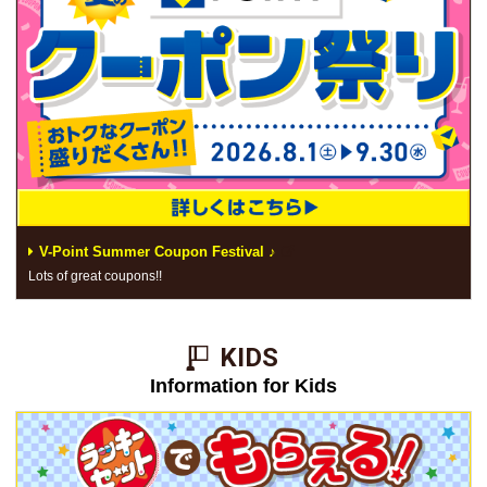
V-Point Summer Coupon Festival ♪
Lots of great coupons!!
KIDS​ ​
Information for Kids