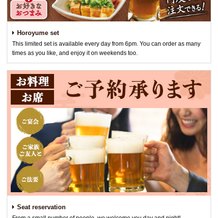
Horoyume set
This limited set is available every day from 6pm. You can order as many
times as you like, and enjoy it on weekends too.
Seat reservation