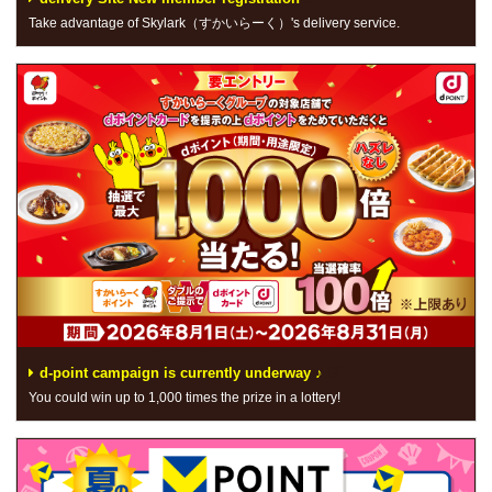
Take advantage of Skylark（すかいらーく）'s delivery service.
d-point campaign is currently underway ♪
You could win up to 1,000 times the prize in a lottery!