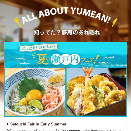
Setouchi Fair in Early Summer!
We have prepared a menu perfect for summer, using ingredients such as