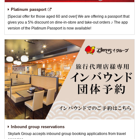
Platinum passport
[Special offer for those aged 60 and over] We are offering a passport that
gives you a 5% discount on dine-in-store and take-out orders ♪ The app
version of the Platinum Passport is now available!
Inbound group reservations
Skylark Group accepts inbound group booking applications from travel