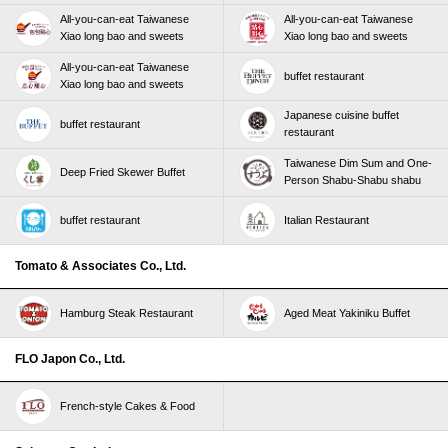
All-you-can-eat Taiwanese
All-you-can-eat Taiwanese
Xiao long bao and sweets
Xiao long bao and sweets
All-you-can-eat Taiwanese
buffet restaurant
Xiao long bao and sweets
Japanese cuisine buffet
buffet restaurant
restaurant
Taiwanese Dim Sum and One-
Deep Fried Skewer Buffet
Person Shabu-Shabu shabu
buffet restaurant
Italian Restaurant
Tomato & Associates Co., Ltd.
Hamburg Steak Restaurant
Aged Meat Yakiniku Buffet
FLO Japon Co., Ltd.
French-style Cakes & Food