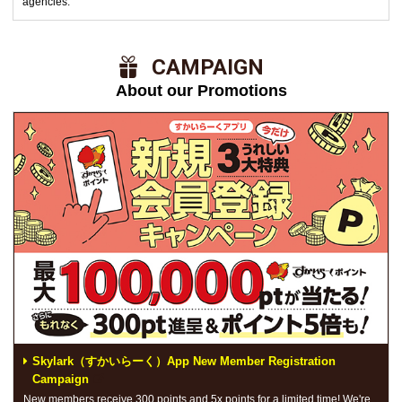
agencies.
​ ​CAMPAIGN​ ​
About our Promotions
Skylark（すかいらーく）App New Member Registration
Campaign
New members receive 300 points and 5x points for a limited time! We're