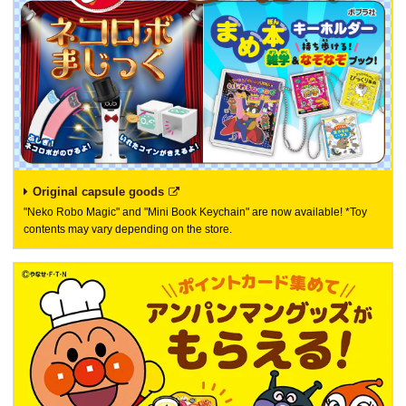
Original capsule goods
"Neko Robo Magic" and "Mini Book Keychain" are now available! *Toy
contents may vary depending on the store.