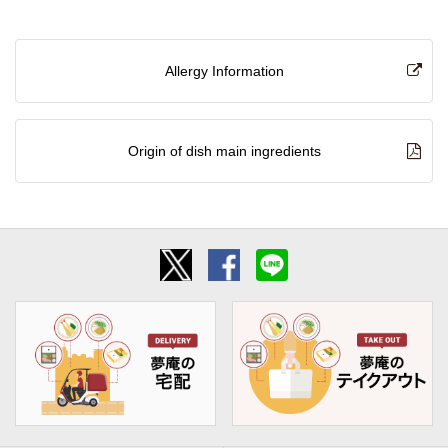
Allergy Information
Origin of dish main ingredients