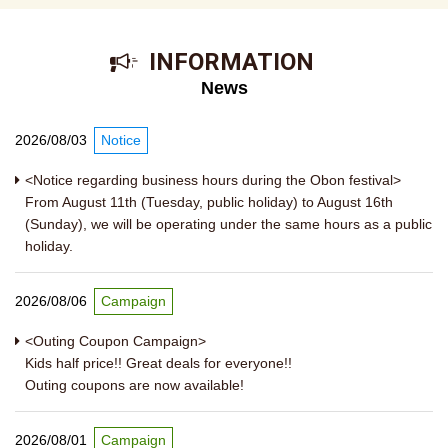
​ ​INFORMATION​ ​
News
2026/08/03
Notice
<Notice regarding business hours during the Obon festival>
From August 11th (Tuesday, public holiday) to August 16th
(Sunday), we will be operating under the same hours as a public
holiday.
2026/08/06
Campaign
<Outing Coupon Campaign>
Kids half price!! Great deals for everyone!!
Outing coupons are now available!
2026/08/01
Campaign