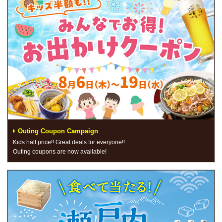
Outing Coupon Campaign
Kids half price!! Great deals for everyone!!
Outing coupons are now available!