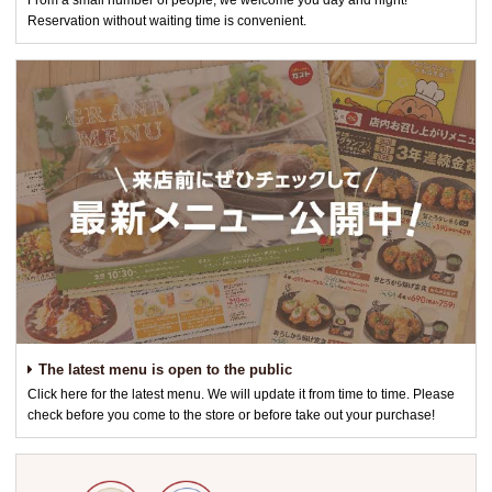
From a small number of people, we welcome you day and night!
Reservation without waiting time is convenient.
The latest menu is open to the public
Click here for the latest menu. We will update it from time to time. Please
check before you come to the store or before take out your purchase!