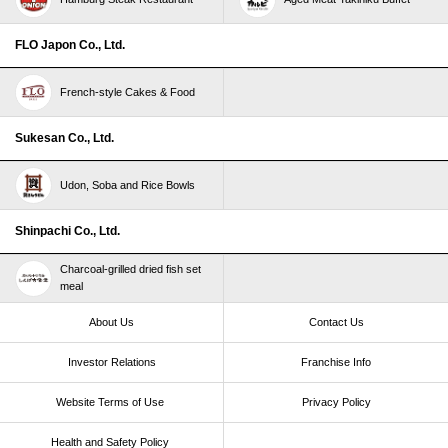
FLO Japon Co., Ltd.
French-style Cakes & Food
Sukesan Co., Ltd.
Udon, Soba and Rice Bowls
Shinpachi Co., Ltd.
Charcoal-grilled dried fish set
meal
About Us
Contact Us
Investor Relations
Franchise Info
Website Terms of Use​ ​
Privacy Policy
Health and Safety Policy​ ​