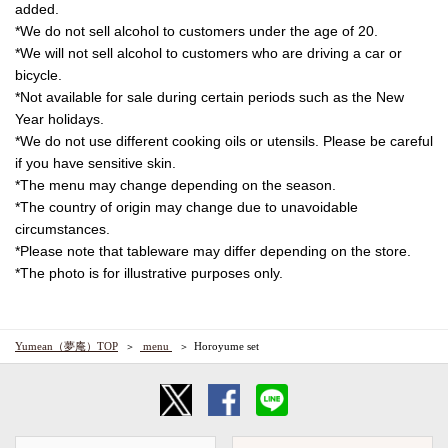
added.
*We do not sell alcohol to customers under the age of 20.
*We will not sell alcohol to customers who are driving a car or
bicycle.
*Not available for sale during certain periods such as the New
Year holidays.
*We do not use different cooking oils or utensils. Please be careful
if you have sensitive skin.
*The menu may change depending on the season.
*The country of origin may change due to unavoidable
circumstances.
*Please note that tableware may differ depending on the store.
*The photo is for illustrative purposes only.
Yumean（夢庵）TOP
​ ​menu​ ​
Horoyume set