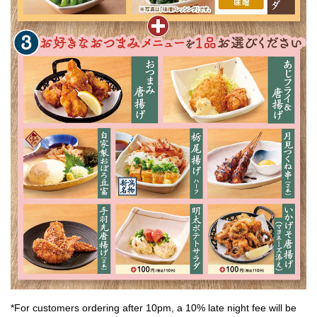
*For customers ordering after 10pm, a 10% late night fee will be