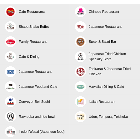
Café Restaurants
Chinese Restaurant
Shabu Shabu Buffet
Japanese Restaurant
Family Restaurant
Steak & Salad Bar
Japanese Fried Chicken
Café & Dining
Specialty Store
Tonkatsu & Japanese Fried
Japanese Restaurant
Chicken
Japanese Food and Cafe
Hawaiian Dining & Café
Conveyor Belt Sushi
Italian Restaurant
Raw soba and rice bowl
Udon, Tempura, Teishoku
Irodori Wasai (Japanese food)