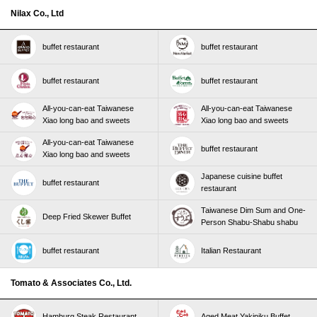
Nilax Co., Ltd
buffet restaurant
buffet restaurant
buffet restaurant
buffet restaurant
All-you-can-eat Taiwanese
All-you-can-eat Taiwanese
Xiao long bao and sweets
Xiao long bao and sweets
All-you-can-eat Taiwanese
buffet restaurant
Xiao long bao and sweets
Japanese cuisine buffet
buffet restaurant
restaurant
Taiwanese Dim Sum and One-
Deep Fried Skewer Buffet
Person Shabu-Shabu shabu
buffet restaurant
Italian Restaurant
Tomato & Associates Co., Ltd.
Hamburg Steak Restaurant
Aged Meat Yakiniku Buffet