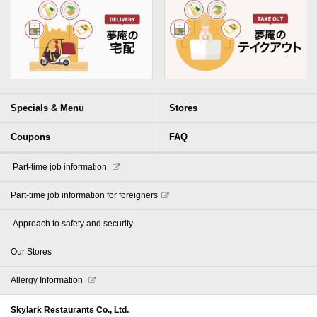
Specials & Menu
Stores
Coupons
FAQ
​ ​Part-time job information​ ​
Part-time job information for foreigners
​ ​Approach to safety and security​ ​
Our Stores
Allergy Information
Skylark Restaurants Co., Ltd.