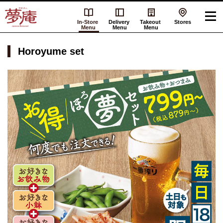
In-Store
Delivery
Takeout
Stores
Menu
Menu
Menu
Horoyume set