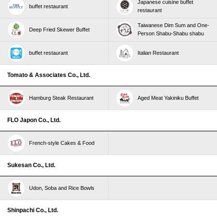
Japanese cuisine buffet
buffet restaurant
restaurant
Taiwanese Dim Sum and One-
Deep Fried Skewer Buffet
Person Shabu-Shabu shabu
buffet restaurant
Italian Restaurant
Tomato & Associates Co., Ltd.
Hamburg Steak Restaurant
Aged Meat Yakiniku Buffet
FLO Japon Co., Ltd.
French-style Cakes & Food
Sukesan Co., Ltd.
Udon, Soba and Rice Bowls
Shinpachi Co., Ltd.