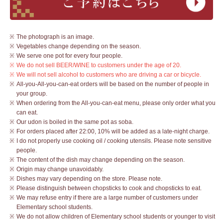
The photograph is an image.
Vegetables change depending on the season.
We serve one pot for every four people.
We do not sell BEER/WINE to customers under the age of 20.
We will not sell alcohol to customers who are driving a car or bicycle.
All-you-All-you-can-eat orders will be based on the number of people in
your group.
When ordering from the All-you-can-eat menu, please only order what you
can eat.
Our udon is boiled in the same pot as soba.
For orders placed after 22:00, 10% will be added as a late-night charge.
I do not properly use cooking oil / cooking utensils. Please note sensitive
people.
The content of the dish may change depending on the season.
Origin may change unavoidably.
Dishes may vary depending on the store. Please note.
Please distinguish between chopsticks to cook and chopsticks to eat.
We may refuse entry if there are a large number of customers under
Elementary school students.
We do not allow children of Elementary school students or younger to visit