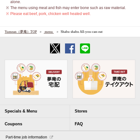
alone.
The menu using meat and fish may enter bone such as raw material.
Please eat beef, pork, chicken well heated well.
Yumean（夢庵）TOP
​ ​menu​ ​
Shabu shabu All-you-can-eat
Specials & Menu
Stores
Coupons
FAQ
​ ​Part-time job information​ ​