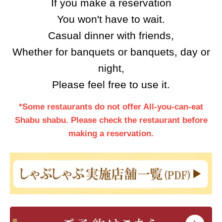
If you make a reservation
You won't have to wait.
Casual dinner with friends,
Whether for banquets or banquets, day or
night,
Please feel free to use it.
*Some restaurants do not offer All-you-can-eat
Shabu shabu. Please check the restaurant before
making a reservation.