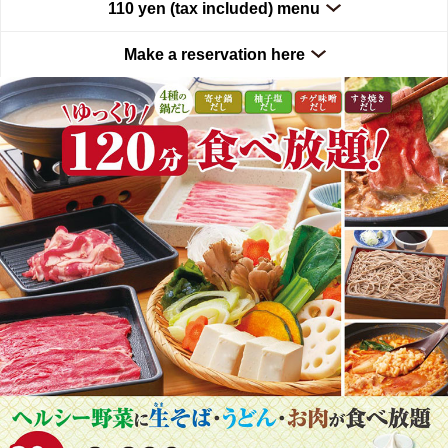
110 yen (tax included) menu
Make a reservation here