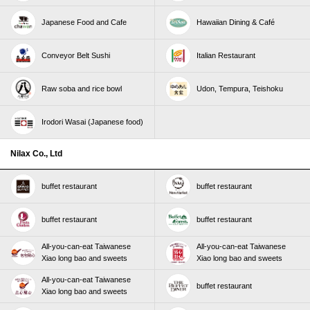
Japanese Food and Cafe
Hawaiian Dining & Café
Conveyor Belt Sushi
Italian Restaurant
Raw soba and rice bowl
Udon, Tempura, Teishoku
Irodori Wasai (Japanese food)
Nilax Co., Ltd
buffet restaurant
buffet restaurant
buffet restaurant
buffet restaurant
All-you-can-eat Taiwanese
All-you-can-eat Taiwanese
Xiao long bao and sweets
Xiao long bao and sweets
All-you-can-eat Taiwanese
buffet restaurant
Xiao long bao and sweets