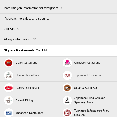
Part-time job information for foreigners
​ ​Approach to safety and security​ ​
Our Stores
Allergy Information
Skylark Restaurants Co., Ltd.
Café Restaurant
Chinese Restaurant
Shabu Shabu Buffet
Japanese Restaurant
Family Restaurant
Steak & Salad Bar
Japanese Fried Chicken
Café & Dining
Specialty Store
Tonkatsu & Japanese Fried
Japanese Restaurant
Chicken