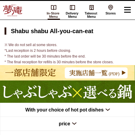
In-Store
Delivery
Takeout
Stores
Menu
Menu
Menu
Shabu shabu All-you-can-eat
※ We do not sell at some stores.
*Last reception is 2 hours before closing.
* The last order will be 30 minutes before the end.
* The final reception for refills is 30 minutes before the store closes.
With your choice of hot pot dishes
price