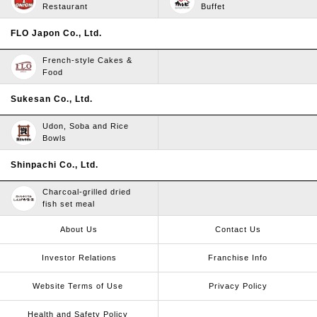
Restaurant
Buffet
FLO Japon Co., Ltd.
French-style Cakes &
Food
Sukesan Co., Ltd.
Udon, Soba and Rice
Bowls
Shinpachi Co., Ltd.
Charcoal-grilled dried
fish set meal
About Us
Contact Us
Investor Relations
Franchise Info
Website Terms of Use​ ​
Privacy Policy
Health and Safety Policy​ ​