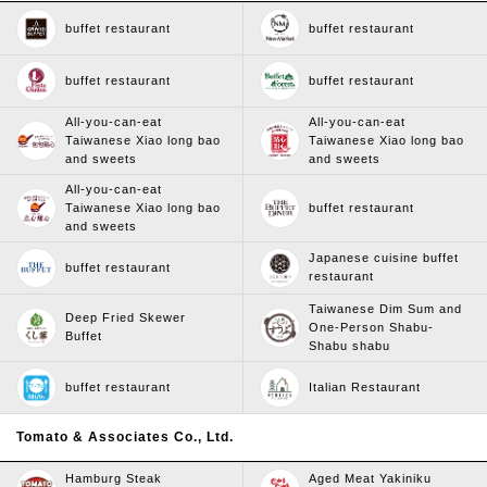
buffet restaurant
buffet restaurant
buffet restaurant
buffet restaurant
All-you-can-eat
All-you-can-eat
Taiwanese Xiao long bao
Taiwanese Xiao long bao
and sweets
and sweets
All-you-can-eat
Taiwanese Xiao long bao
buffet restaurant
and sweets
Japanese cuisine buffet
buffet restaurant
restaurant
Taiwanese Dim Sum and
Deep Fried Skewer
One-Person Shabu-
Buffet
Shabu shabu
buffet restaurant
Italian Restaurant
Tomato & Associates Co., Ltd.
Hamburg Steak
Aged Meat Yakiniku