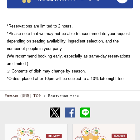
*Reservations are limited to 2 hours.
*Please note that we may not be able to accommodate your request
depending on seating availability, ingredient selection, and the
number of people in your party.
(We recommend booking early, especially as same-day reservations
are limited.)
※ Contents of dish may change by season.
*Orders placed after 10pm will be subject to a 10% late night fee.
Yumean（夢庵）TOP
Reservation menu