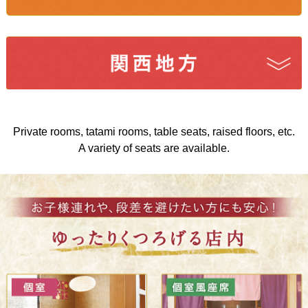
Private rooms, tatami rooms, table seats, raised floors, etc.
A variety of seats are available.