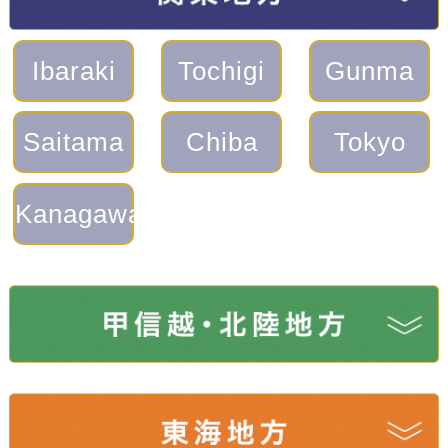
Ibaraki
Tochigi
Gunma
Saitama
Chiba
Tokyo
Kanagawa