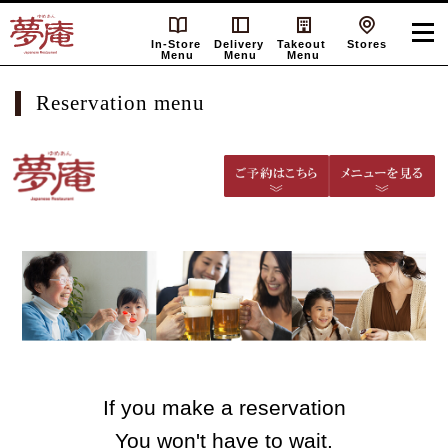
In-Store
Delivery
Takeout
Stores
Menu
Menu
Menu
Reservation menu
If you make a reservation
You won't have to wait.