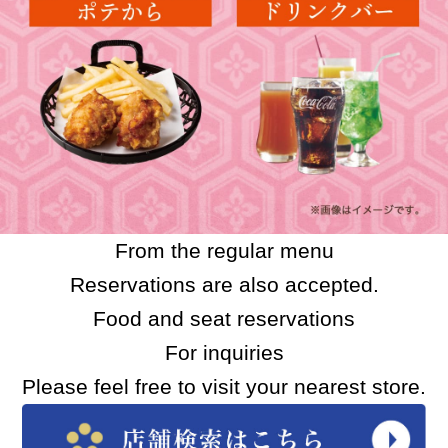
From the regular menu
Reservations are also accepted.
Food and seat reservations
For inquiries
Please feel free to visit your nearest store.