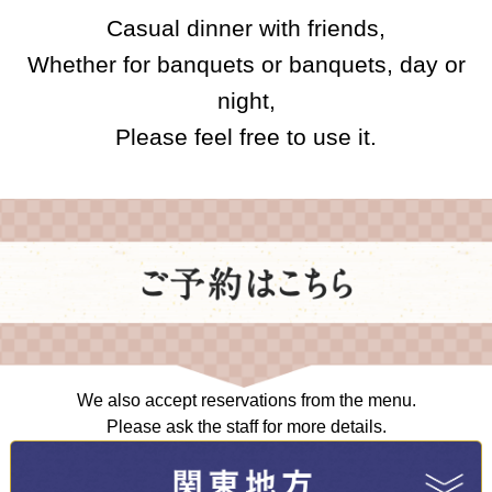
Casual dinner with friends,
Whether for banquets or banquets, day or
night,
Please feel free to use it.
We also accept reservations from the menu.
Please ask the staff for more details.