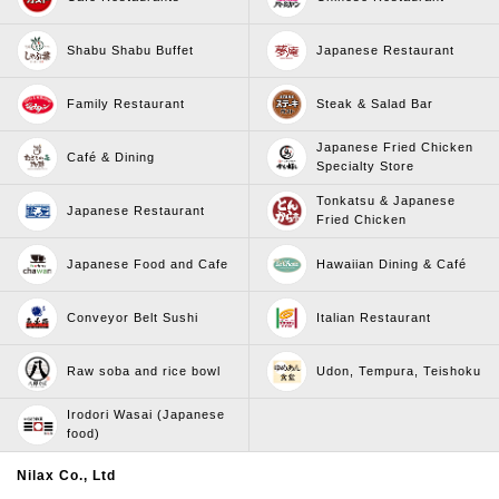
Shabu Shabu Buffet
Japanese Restaurant
Family Restaurant
Steak & Salad Bar
Japanese Fried Chicken
Café & Dining
Specialty Store
Tonkatsu & Japanese
Japanese Restaurant
Fried Chicken
Japanese Food and Cafe
Hawaiian Dining & Café
Conveyor Belt Sushi
Italian Restaurant
Raw soba and rice bowl
Udon, Tempura, Teishoku
Irodori Wasai (Japanese
food)
Nilax Co., Ltd