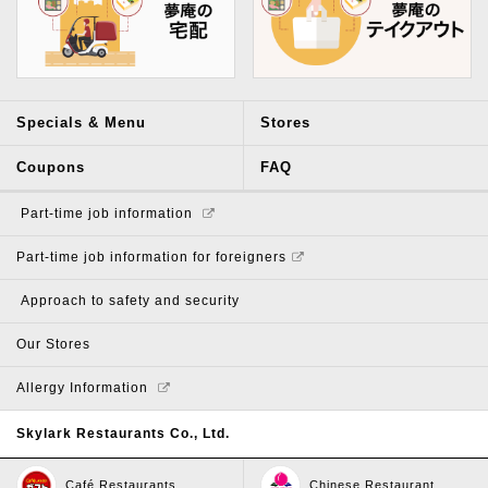
Specials & Menu
Stores
Coupons
FAQ
​ ​Part-time job information​ ​
Part-time job information for foreigners
​ ​Approach to safety and security​ ​
Our Stores
Allergy Information
Skylark Restaurants Co., Ltd.
Café Restaurants
Chinese Restaurant