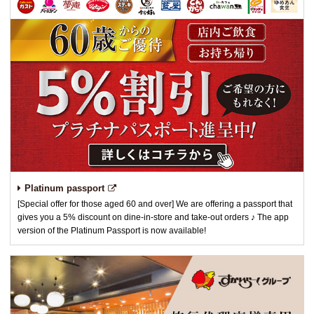
Platinum passport
[Special offer for those aged 60 and over] We are offering a passport that
gives you a 5% discount on dine-in-store and take-out orders ♪ The app
version of the Platinum Passport is now available!