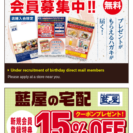
Under recruitment of birthday direct mail members
Please apply at a store near you.