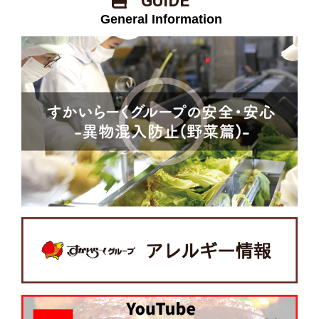
​ ​GUIDE​ ​
​ ​General Information