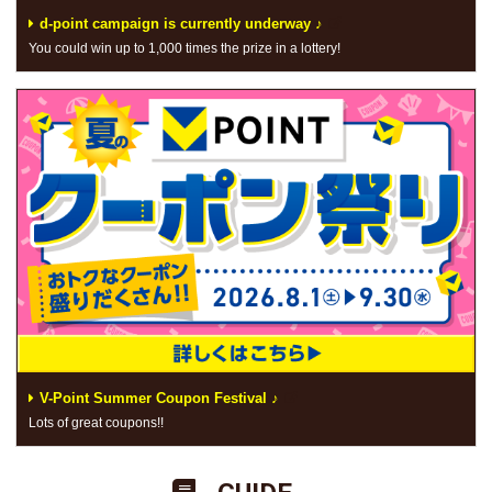
d-point campaign is currently underway ♪
You could win up to 1,000 times the prize in a lottery!
V-Point Summer Coupon Festival ♪
Lots of great coupons!!