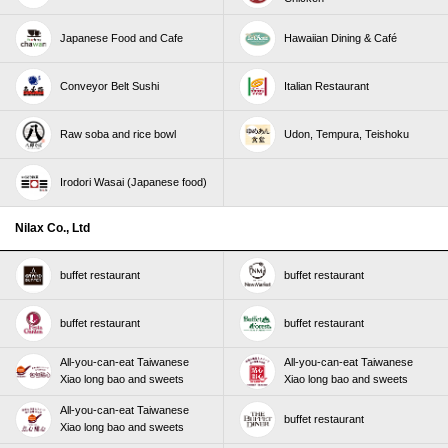
Japanese Food and Cafe
Hawaiian Dining & Café
Conveyor Belt Sushi
Italian Restaurant
Raw soba and rice bowl
Udon, Tempura, Teishoku
Irodori Wasai (Japanese food)
Nilax Co., Ltd
buffet restaurant
buffet restaurant
buffet restaurant
buffet restaurant
All-you-can-eat Taiwanese
All-you-can-eat Taiwanese
Xiao long bao and sweets
Xiao long bao and sweets
All-you-can-eat Taiwanese
buffet restaurant
Xiao long bao and sweets