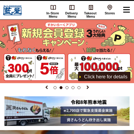
In-Store
Delivery
Takeout
Stores
Menu
Menu
Menu
Click here for details