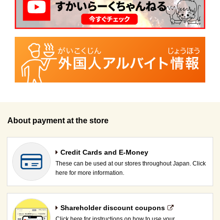
About payment at the store
Credit Cards and E-Money
These can be used at our stores throughout Japan. Click
here for more information.
Shareholder discount coupons
Click here for instructions on how to use your