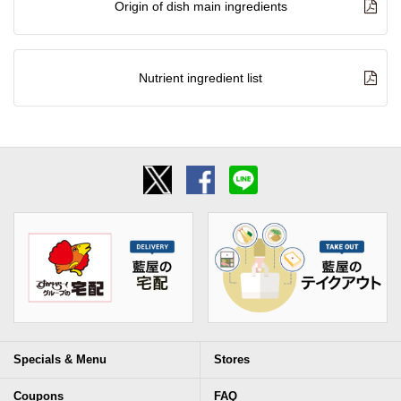
Origin of dish main ingredients
Nutrient ingredient list
Specials & Menu
Stores
Coupons
FAQ