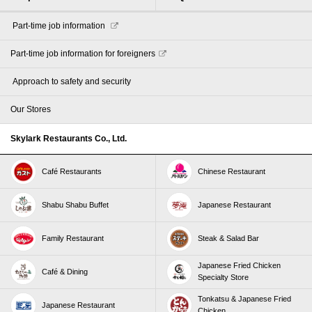
​ ​Part-time job information​ ​
Part-time job information for foreigners
​ ​Approach to safety and security​ ​
Our Stores
Skylark Restaurants Co., Ltd.
Café Restaurants
Chinese Restaurant
Shabu Shabu Buffet
Japanese Restaurant
Family Restaurant
Steak & Salad Bar
Japanese Fried Chicken
Café & Dining
Specialty Store
Tonkatsu & Japanese Fried
Japanese Restaurant
Chicken