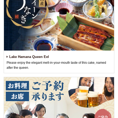
Lake Hamana Queen Eel
Please enjoy the elegant melt-in-your-mouth taste of this cake, named
after the queen.