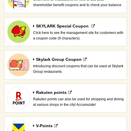
shareholder benefit coupons and to check your balance.
SKYLARK Special Coupon​ ​
Click here to see the management site for customers with
a coupon code (9 characters).
Skylark Group Coupon
Introducing discount coupons that can be used at Skylark
Group restaurants.
Rakuten points
Rakuten points can also be used for shopping and dining
at various shops in the city! Accumulate!
V-Points