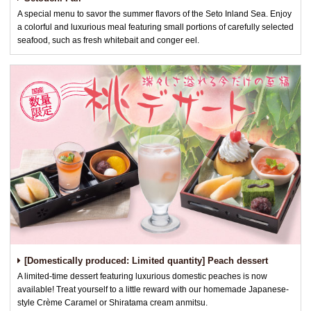
A special menu to savor the summer flavors of the Seto Inland Sea. Enjoy
a colorful and luxurious meal featuring small portions of carefully selected
seafood, such as fresh whitebait and conger eel.
[Domestically produced: Limited quantity] Peach dessert
A limited-time dessert featuring luxurious domestic peaches is now
available! Treat yourself to a little reward with our homemade Japanese-
style Crème Caramel or Shiratama cream anmitsu.