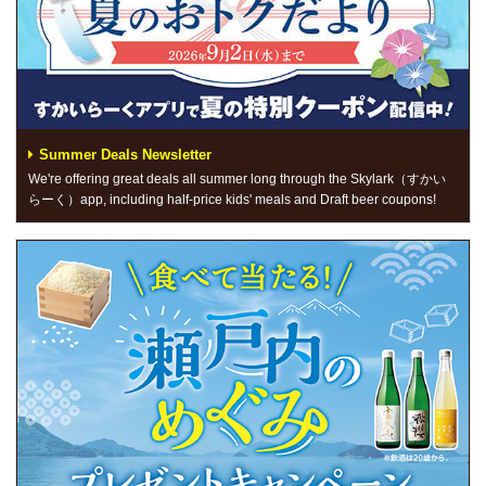
Summer Deals Newsletter
We're offering great deals all summer long through the Skylark（すかい
らーく）app, including half-price kids' meals and Draft beer coupons!