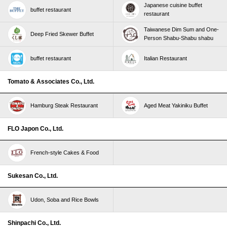
Japanese cuisine buffet
buffet restaurant
restaurant
Taiwanese Dim Sum and One-
Deep Fried Skewer Buffet
Person Shabu-Shabu shabu
buffet restaurant
Italian Restaurant
Tomato & Associates Co., Ltd.
Hamburg Steak Restaurant
Aged Meat Yakiniku Buffet
FLO Japon Co., Ltd.
French-style Cakes & Food
Sukesan Co., Ltd.
Udon, Soba and Rice Bowls
Shinpachi Co., Ltd.