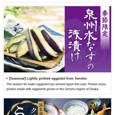
[Seasonal] Lightly pickled eggplant from Senshu
The season for water eggplant has arrived again this year. Please enjoy
pickles made with eggplants grown in the Senshu region of Osaka.