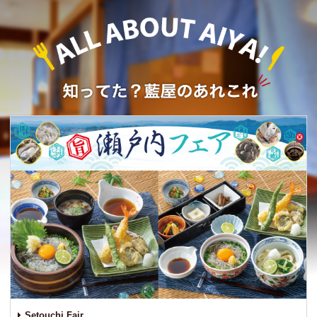
Setouchi Fair