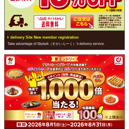
delivery Site New member registration
Take advantage of Skylark（すかいらーく）'s delivery service.