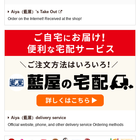
Aiya（藍屋）'s Take Out
Order on the Internet! Received at the shop!
Aiya（藍屋）delivery service
Official website, phone, and other delivery service Ordering methods