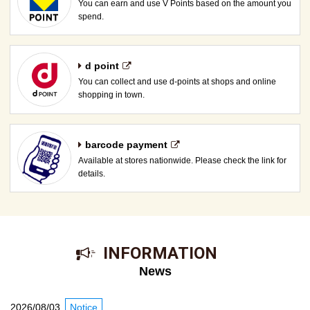
You can earn and use V Points based on the amount you
spend.
d point
You can collect and use d-points at shops and online
shopping in town.
barcode payment
Available at stores nationwide. Please check the link for
details.
​ ​INFORMATION​ ​
News
2026/08/03
Notice