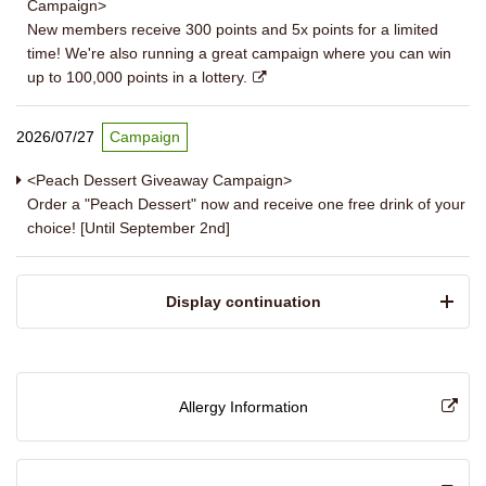
Campaign>
New members receive 300 points and 5x points for a limited
time! We're also running a great campaign where you can win
up to 100,000 points in a lottery.
2026/07/27
Campaign
<Peach Dessert Giveaway Campaign>
Order a "Peach Dessert" now and receive one free drink of your
choice! [Until September 2nd]
​ ​Display continuation​ ​
Allergy Information