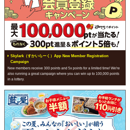
Skylark（すかいらーく）App New Member Registration
Campaign
New members receive 300 points and 5x points for a limited time! We're
also running a great campaign where you can win up to 100,000 points
in a lottery.