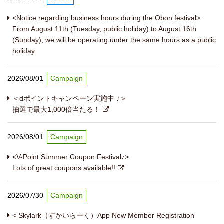
<Notice regarding business hours during the Obon festival>
From August 11th (Tuesday, public holiday) to August 16th
(Sunday), we will be operating under the same hours as a public
holiday.
2026/08/01
Campaign
＜dポイントキャンペーン実施中 ♪＞
抽選で最大1,000倍当たる！
2026/08/01
Campaign
<V-Point Summer Coupon Festival♪>
Lots of great coupons available!!
2026/07/30
Campaign
< Skylark（すかいらーく）App New Member Registration