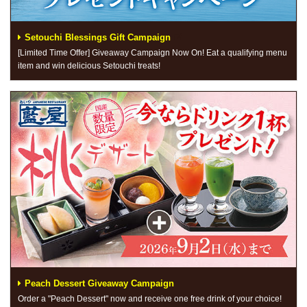
Setouchi Blessings Gift Campaign
[Limited Time Offer] Giveaway Campaign Now On! Eat a qualifying menu
item and win delicious Setouchi treats!
Peach Dessert Giveaway Campaign
Order a "Peach Dessert" now and receive one free drink of your choice!