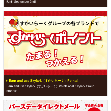
[Until September 2nd]
Earn and use Skylark（すかいらーく）Points!
Earn and use Skylark（すかいらーく）Points at all Skylark Group
brands!