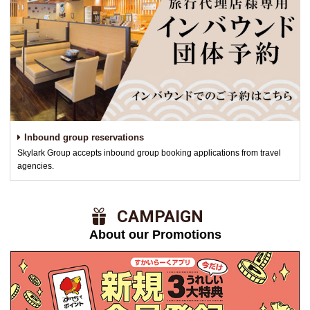
Inbound group reservations
Skylark Group accepts inbound group booking applications from travel
agencies.
​ ​CAMPAIGN​ ​
About our Promotions