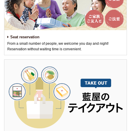
Seat reservation
From a small number of people, we welcome you day and night!
Reservation without waiting time is convenient.