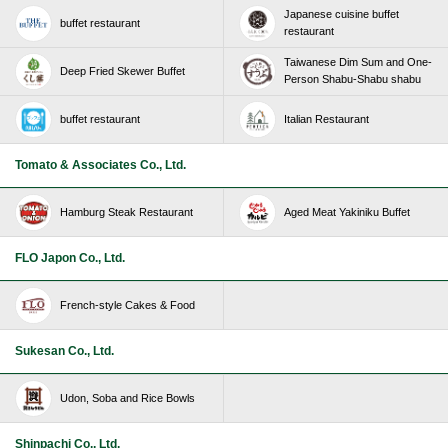
Japanese cuisine buffet
buffet restaurant
restaurant
Taiwanese Dim Sum and One-
Deep Fried Skewer Buffet
Person Shabu-Shabu shabu
buffet restaurant
Italian Restaurant
Tomato & Associates Co., Ltd.
Hamburg Steak Restaurant
Aged Meat Yakiniku Buffet
FLO Japon Co., Ltd.
French-style Cakes & Food
Sukesan Co., Ltd.
Udon, Soba and Rice Bowls
Shinpachi Co., Ltd.