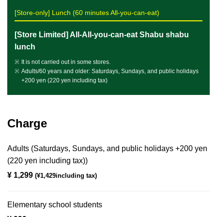
[Store-only] Lunch (60 minutes All-you-can-eat)
[Store Limited] All-All-you-can-eat Shabu shabu
lunch
It is not carried out in some stores.
Adults/60 years and older: Saturdays, Sundays, and public holidays
+200 yen (220 yen including tax)
Charge
Adults (Saturdays, Sundays, and public holidays +200 yen
(220 yen including tax))
¥ 1,299
​ ​
(¥1,429including tax)
Elementary school students