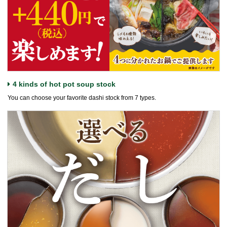
4 kinds of hot pot soup stock
You can choose your favorite dashi stock from 7 types.