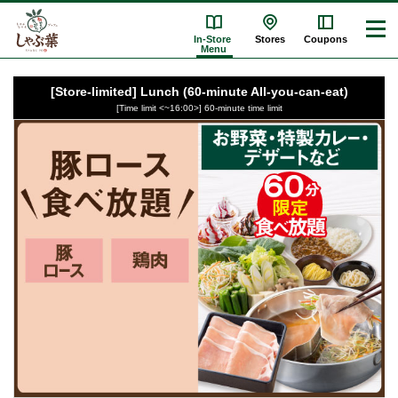
In-Store
Stores
Coupons
Menu
[Store-limited] Lunch (60-minute All-you-can-eat)
[Time limit <~16:00>] 60-minute time limit