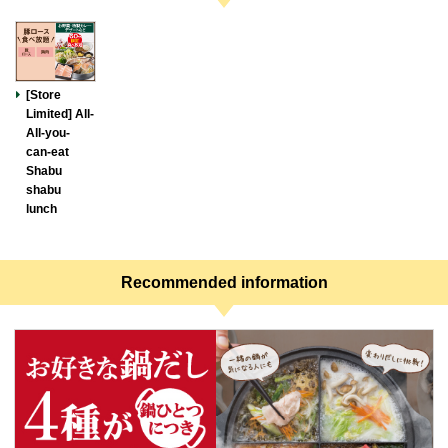
[Store
Limited] All-
All-you-
can-eat
Shabu
shabu
lunch
Recommended information