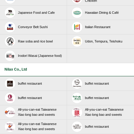
Chicken
Japanese Food and Cafe
Hawaiian Dining & Café
Conveyor Belt Sushi
Italian Restaurant
Raw soba and rice bowl
Udon, Tempura, Teishoku
Irodori Wasai (Japanese food)
Nilax Co., Ltd
buffet restaurant
buffet restaurant
buffet restaurant
buffet restaurant
All-you-can-eat Taiwanese
All-you-can-eat Taiwanese
Xiao long bao and sweets
Xiao long bao and sweets
All-you-can-eat Taiwanese
buffet restaurant
Xiao long bao and sweets