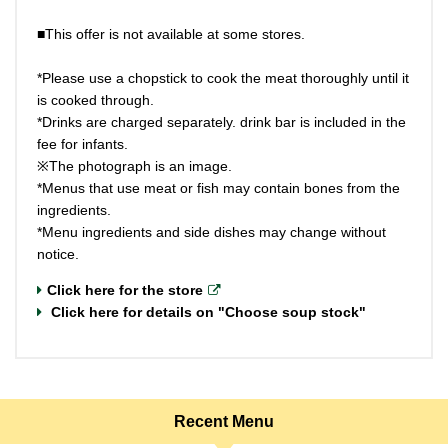
■This offer is not available at some stores.
*Please use a chopstick to cook the meat thoroughly until it
is cooked through.
*Drinks are charged separately. drink bar is included in the
fee for infants.
※The photograph is an image.
*Menus that use meat or fish may contain bones from the
ingredients.
*Menu ingredients and side dishes may change without
notice.
Click here for the store
Click here for details on "Choose soup stock"
Recent Menu