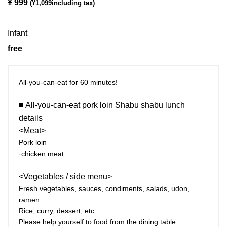
¥ 999
​ ​
(¥1,099including tax)
Infant
free
All-you-can-eat for 60 minutes!
■ All-you-can-eat pork loin Shabu shabu lunch
details
<Meat>
Pork loin
·chicken meat
<Vegetables / side menu>
Fresh vegetables, sauces, condiments, salads, udon,
ramen
Rice, curry, dessert, etc.
Please help yourself to food from the dining table.