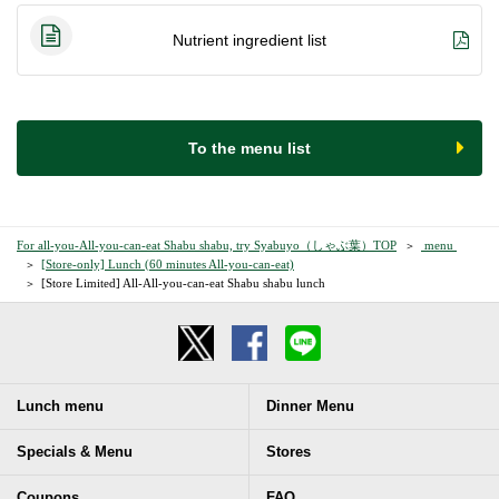
Nutrient ingredient list
​ ​To the menu list​ ​
For all-you-All-you-can-eat Shabu shabu, try Syabuyo（しゃぶ葉）TOP
​ ​menu​ ​
[Store-only] Lunch (60 minutes All-you-can-eat)
[Store Limited] All-All-you-can-eat Shabu shabu lunch
Lunch menu
Dinner Menu
Specials & Menu
Stores
Coupons
FAQ