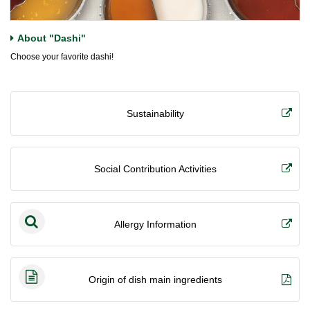
About "Dashi"
Choose your favorite dashi!
Sustainability
Social Contribution Activities
Allergy Information
Origin of dish main ingredients