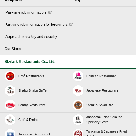
​ ​Part-time job information​ ​
Part-time job information for foreigners
​ ​Approach to safety and security​ ​
Our Stores
Skylark Restaurants Co., Ltd.
Café Restaurants
Chinese Restaurant
Shabu Shabu Buffet
Japanese Restaurant
Family Restaurant
Steak & Salad Bar
Japanese Fried Chicken
Café & Dining
Specialty Store
Tonkatsu & Japanese Fried
Japanese Restaurant