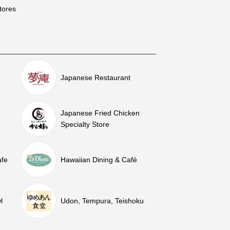
tores
Japanese Restaurant
Japanese Fried Chicken
Specialty Store
afe
Hawaiian Dining & Café
l
Udon, Tempura, Teishoku