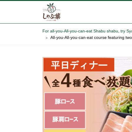
For all-you-All-you-can-eat Shabu shabu,
All-you-All-you-can-eat course featuring t