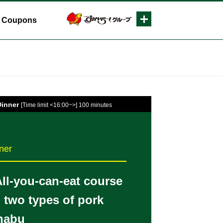
Coupons
Dinner
[Time limit <16:00~>] 100 minutes
ner
All-you-can-eat course
g two types of pork
habu