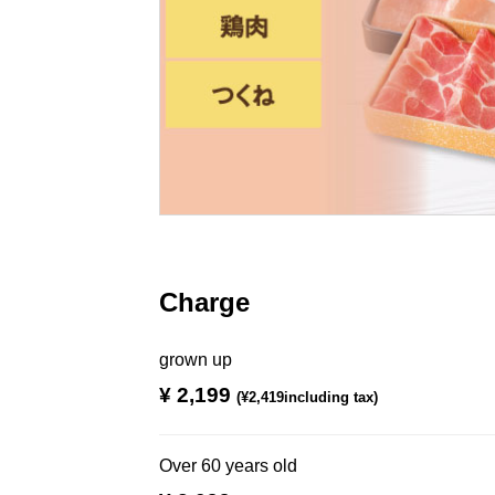
Charge
grown up
¥ 2,199
​ ​
(¥2,419including tax)
Over 60 years old