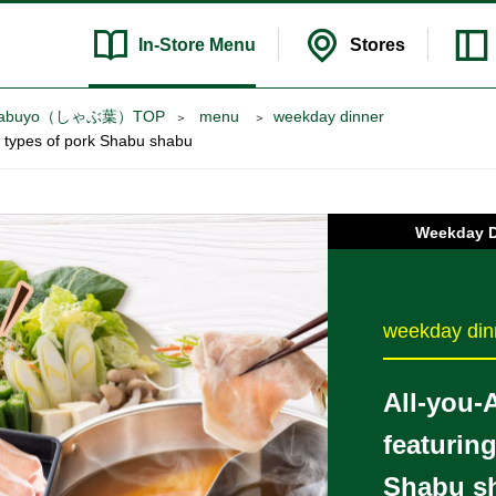
In-Store
Menu
Stores
 try Syabuyo（しゃぶ葉）TOP
​ ​menu​ ​
weekday dinner
wo types of pork Shabu shabu
Weekday 
weekday din
All-you-
featurin
Shabu s