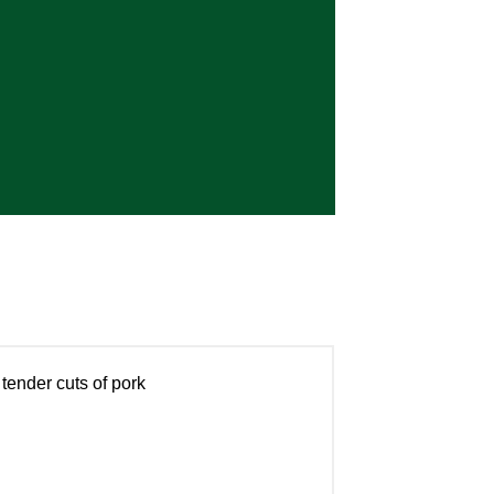
tender cuts of pork