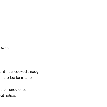
, ramen
ntil it is cooked through.
 the fee for infants.
the ingredients.
ut notice.