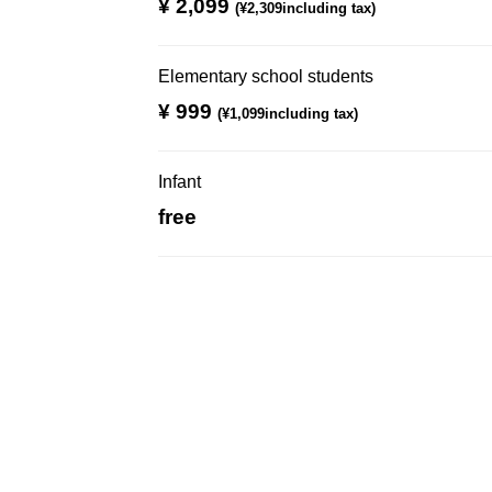
¥ 2,099
​ ​
(¥2,309including tax)
Elementary school students
¥ 999
​ ​
(¥1,099including tax)
Infant
free