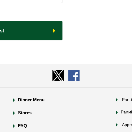
t​ ​
Dinner Menu
​ ​Part
Part-t
Stores
​ ​App
FAQ