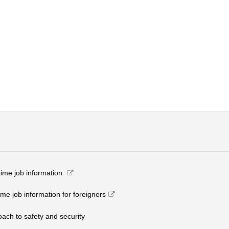
-time job information​ ​
ime job information for foreigners
roach to safety and security​ ​