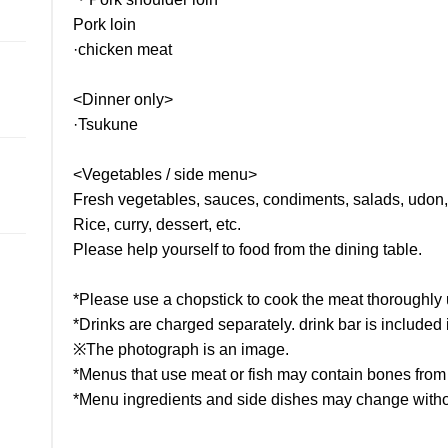
Pork loin
·chicken meat
<Dinner only>
·Tsukune
<Vegetables / side menu>
Fresh vegetables, sauces, condiments, salads, udon
Rice, curry, dessert, etc.
Please help yourself to food from the dining table.
*Please use a chopstick to cook the meat thoroughly u
*Drinks are charged separately. drink bar is included in
※The photograph is an image.
*Menus that use meat or fish may contain bones from 
*Menu ingredients and side dishes may change witho