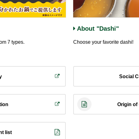
About "Dashi"
rom 7 types.
Choose your favorite dashi!
y
Social C
tion
Origin of
t list