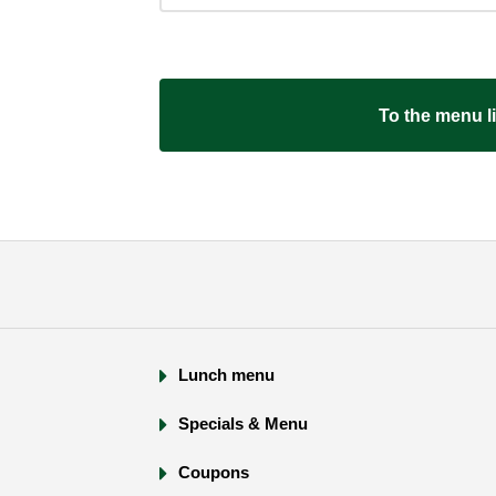
​ ​To the menu lis
Lunch menu
Specials & Menu
Coupons