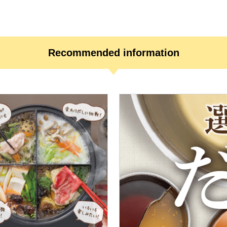
Recommended information