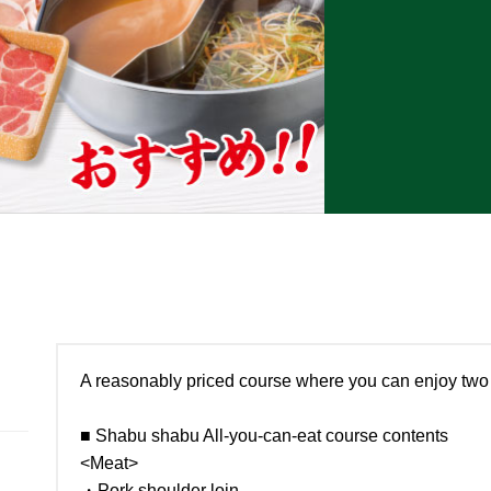
A reasonably priced course where you can enjoy two 
■ Shabu shabu All-you-can-eat course contents
<Meat>
・Pork shoulder loin