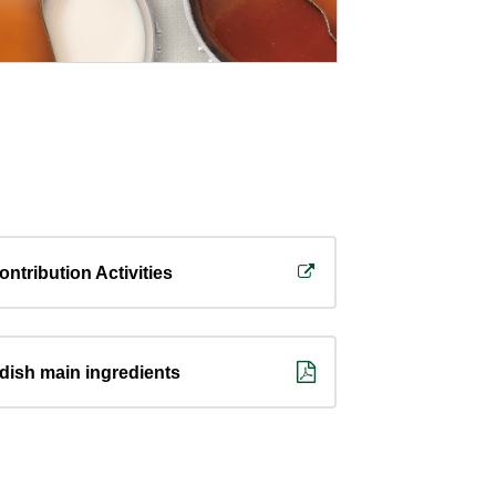
ontribution Activities
 dish main ingredients