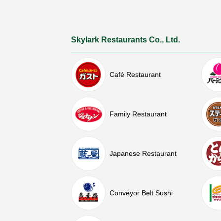
Skylark Restaurants Co., Ltd.
Café Restaurant
Family Restaurant
Japanese Restaurant
Conveyor Belt Sushi