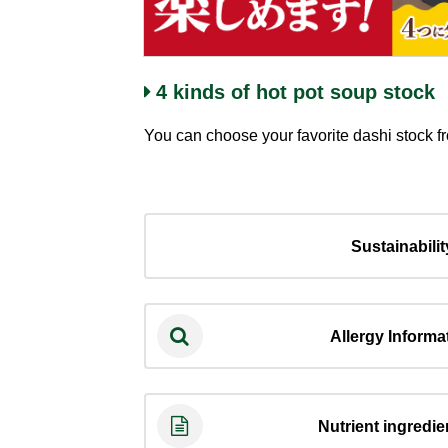
4 kinds of hot pot soup stock
You can choose your favorite dashi stock f
Sustainabilit
Allergy Informa
Nutrient ingredien