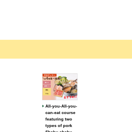
All-you-All-you-
can-eat course
featuring two
types of pork
Shabu shabu