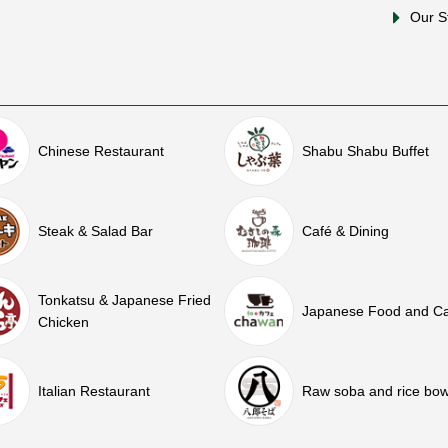
Our S
Chinese Restaurant
Shabu Shabu Buffet
Steak & Salad Bar
Café & Dining
Tonkatsu & Japanese Fried
Japanese Food and C
Chicken
Italian Restaurant
Raw soba and rice bow