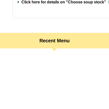
Click here for details on "Choose soup stock"
Recent Menu